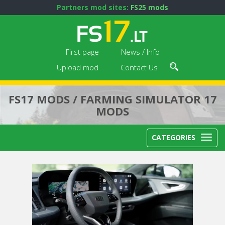
Partners mod sites:
FS25 mods
First page
News / Info
Upload mod
Contact Us
FS17 MODS / FARMING SIMULATOR 17
MODS
CATEGORIES