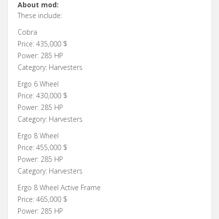
About mod:
These include:
Cobra
Price: 435,000 $
Power: 285 HP
Category: Harvesters
Ergo 6 Wheel
Price: 430,000 $
Power: 285 HP
Category: Harvesters
Ergo 8 Wheel
Price: 455,000 $
Power: 285 HP
Category: Harvesters
Ergo 8 Wheel Active Frame
Price: 465,000 $
Power: 285 HP