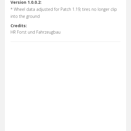
Version 1.0.0.2:
* Wheel data adjusted for Patch 1.19; tires no longer clip
into the ground
Credits:
HR Forst und Fahrzeugbau