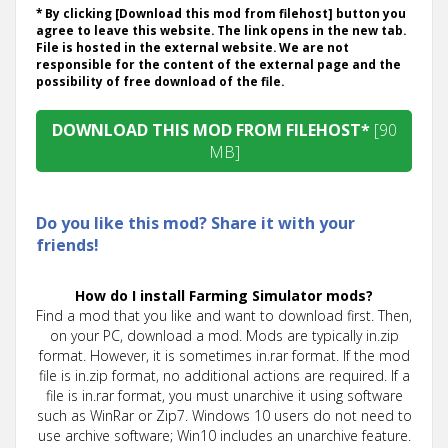
* By clicking [Download this mod from filehost] button you
agree to leave this website. The link opens in the new tab.
File is hosted in the external website. We are not
responsible for the content of the external page and the
possibility of free download of the file.
DOWNLOAD THIS MOD FROM FILEHOST*
[90
MB]
Do you like this mod? Share it with your
friends!
How do I install Farming Simulator mods?
Find a mod that you like and want to download first. Then,
on your PC, download a mod. Mods are typically in.zip
format. However, it is sometimes in.rar format. If the mod
file is in.zip format, no additional actions are required. If a
file is in.rar format, you must unarchive it using software
such as WinRar or Zip7. Windows 10 users do not need to
use archive software; Win10 includes an unarchive feature.