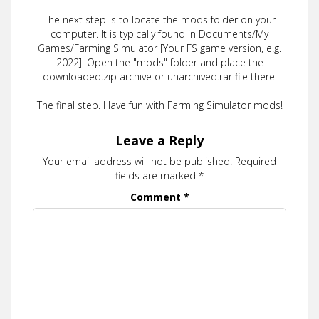
The next step is to locate the mods folder on your
computer. It is typically found in Documents/My
Games/Farming Simulator [Your FS game version, e.g.
2022]. Open the "mods" folder and place the
downloaded.zip archive or unarchived.rar file there.
The final step. Have fun with Farming Simulator mods!
Leave a Reply
Your email address will not be published.
Required
fields are marked
*
Comment
*