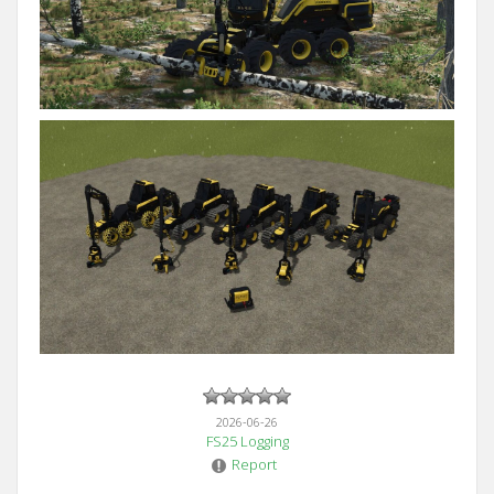
2026-06-26
FS25 Logging
Report