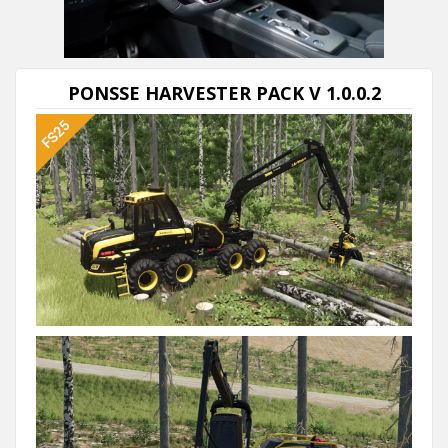
PONSSE HARVESTER PACK V 1.0.0.2