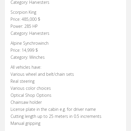
Category: Harvesters
Scorpion King
Price: 485,000 $
Power: 285 HP
Category: Harvesters
Alpine Synchrowinch
Price: 14,999 $
Category: Winches
All vehicles have:
Various wheel and belt/chain sets
Real steering
Various color choices
Optical Shop Options
Chainsaw holder
License plate in the cabin e.g. for driver name
Cutting length up to 25 meters in 0.5 increments
Manual gripping