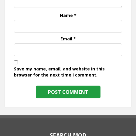
Name
*
Email
*
Save my name, email, and website in this
browser for the next time I comment.
SEARCH MOD