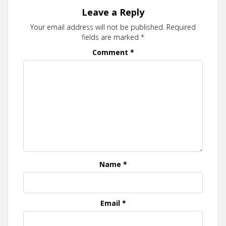
Leave a Reply
Your email address will not be published.
Required
fields are marked
*
Comment
*
Name
*
Email
*