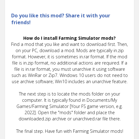
Do you like this mod? Share it with your
friends!
How do I install Farming Simulator mods?
Find a mod that you like and want to download first. Then,
on your PC, download a mod. Mods are typically in.zip
format. However, it is sometimes in.rar format. If the mod
file is in.zip format, no additional actions are required. If a
file is in.rar format, you must unarchive it using software
such as WinRar or Zip7. Windows 10 users do not need to
use archive software; Win10 includes an unarchive feature.
The next step is to locate the mods folder on your
computer. It is typically found in Documents/My
Games/Farming Simulator [Your FS game version, e.g.
2022]. Open the "mods" folder and place the
downloaded.zip archive or unarchived.rar file there.
The final step. Have fun with Farming Simulator mods!