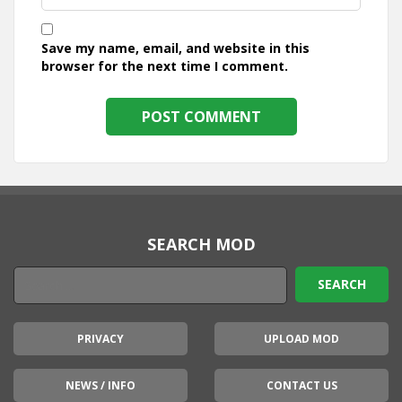
Save my name, email, and website in this
browser for the next time I comment.
SEARCH MOD
PRIVACY
UPLOAD MOD
NEWS / INFO
CONTACT US