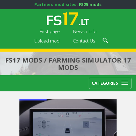
Partners mod sites:
FS25 mods
First page
News / Info
Upload mod
Contact Us
FS17 MODS / FARMING SIMULATOR 17
MODS
CATEGORIES