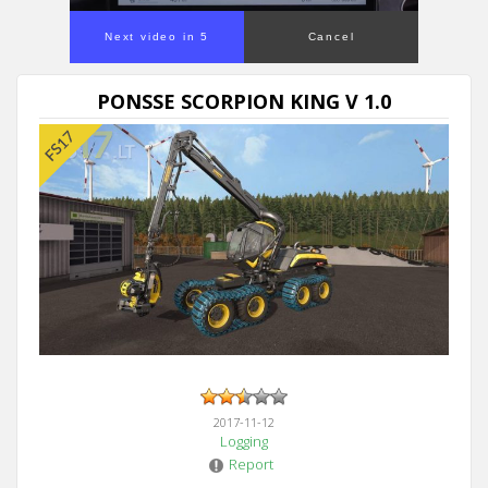
Next video in 5
Cancel
PONSSE SCORPION KING V 1.0
2017-11-12
Logging
Report