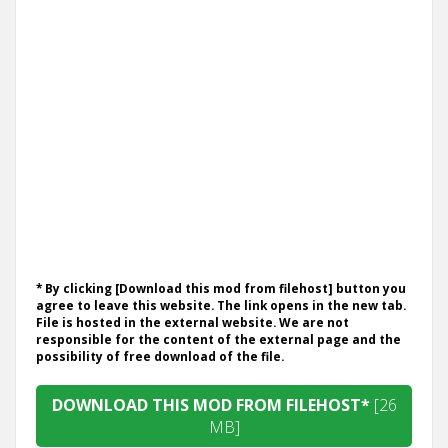
* By clicking [Download this mod from filehost] button you
agree to leave this website. The link opens in the new tab.
File is hosted in the external website. We are not
responsible for the content of the external page and the
possibility of free download of the file.
DOWNLOAD THIS MOD FROM FILEHOST*
[26
MB]