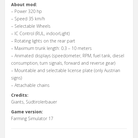
About mod:
– Power 320 hp
– Speed 35 km/h
– Selectable Wheels
– IC Control (RUL, indoorLight)
– Rotating lights on the rear part
– Maximum trunk length: 0.3 – 10 meters
– Animated displays (speedometer, RPM, fuel tank, diesel
consumption, turn signals, forward and reverse gear)
– Mountable and selectable license plate (only Austrian
signs)
– Attachable chains
Credits:
Giants, Südtirolerbauer
Game version:
Farming Simulator 17