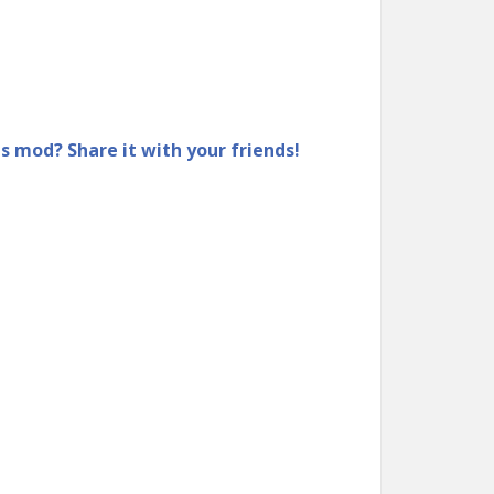
is mod? Share it with your friends!