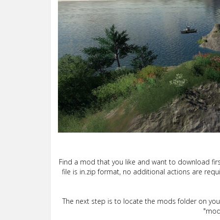
Find a mod that you like and want to download firs
file is in.zip format, no additional actions are re
The next step is to locate the mods folder on yo
"mods