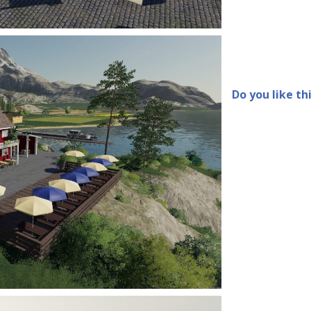
Do you like th