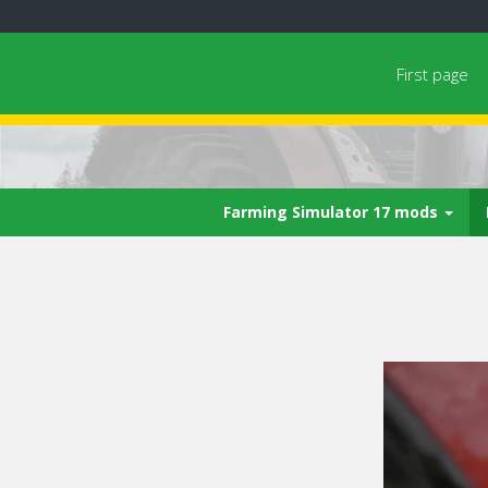
First page
Farming Simulator 17 mods