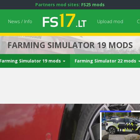
Partners mod sites:
FS25 mods
News / Info
Upload mod
C
FARMING SIMULATOR 19 MODS
Farming Simulator 19 mods
Farming Simulator 22 mods