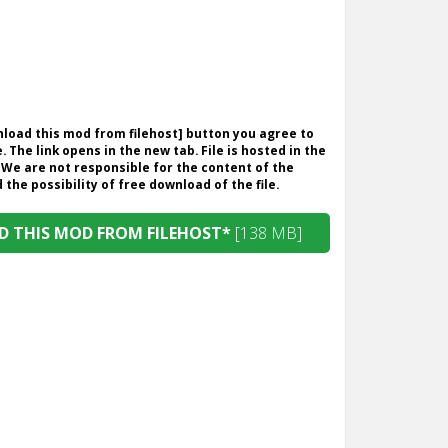
wnload this mod from filehost] button you agree to
. The link opens in the new tab. File is hosted in the
 We are not responsible for the content of the
the possibility of free download of the file.
 THIS MOD FROM FILEHOST*
[138 MB]