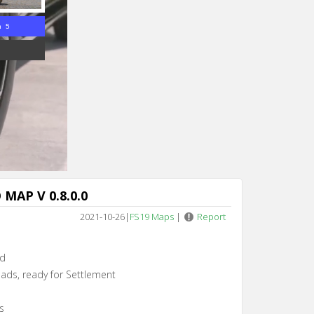
n 3
MAP V 0.8.0.0
2021-10-26
|
FS19 Maps
|
Report
rd
ads, ready for Settlement
s