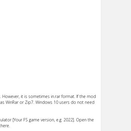
 However, it is sometimes in.rar format. If the mod
such as WinRar or Zip7. Windows 10 users do not need
lator [Your FS game version, e.g. 2022]. Open the
there.