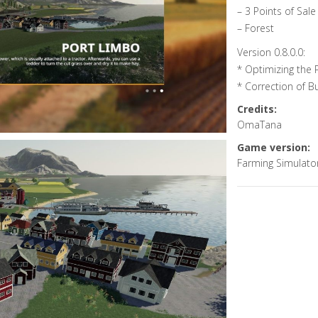
– 3 Points of Sale
– Forest
Version 0.8.0.0:
* Optimizing the
* Correction of B
Credits:
OmaTana
Game version:
Farming Simulato