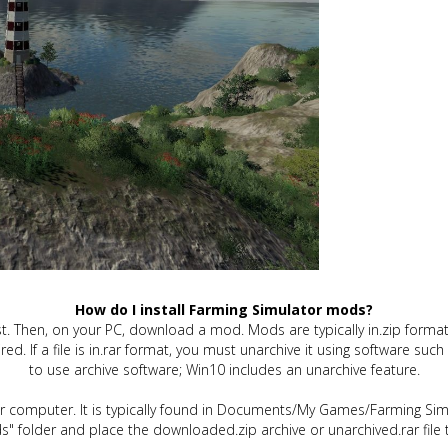
How do I install Farming Simulator mods?
t. Then, on your PC, download a mod. Mods are typically in.zip format.
quired. If a file is in.rar format, you must unarchive it using software 
to use archive software; Win10 includes an unarchive feature.
ur computer. It is typically found in Documents/My Games/Farming Simu
" folder and place the downloaded.zip archive or unarchived.rar file 