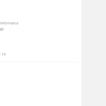
 Performance
ugs
r 19