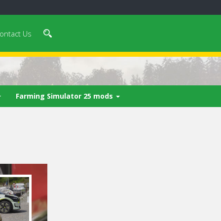
ontact Us
Farming Simulator 25 mods