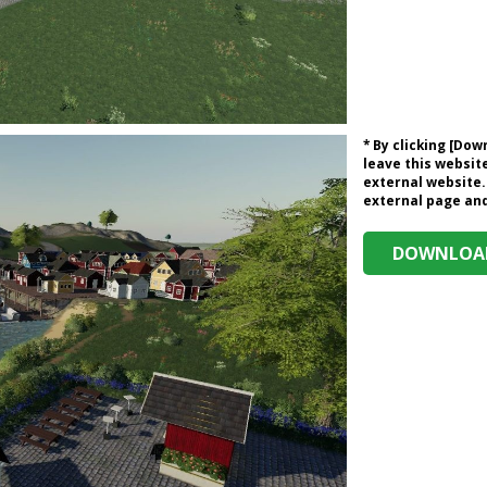
* By clicking [Do
leave this website
external website.
external page and 
DOWNLOAD