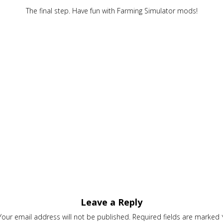
The final step. Have fun with Farming Simulator mods!
Leave a Reply
Your email address will not be published.
Required fields are marked