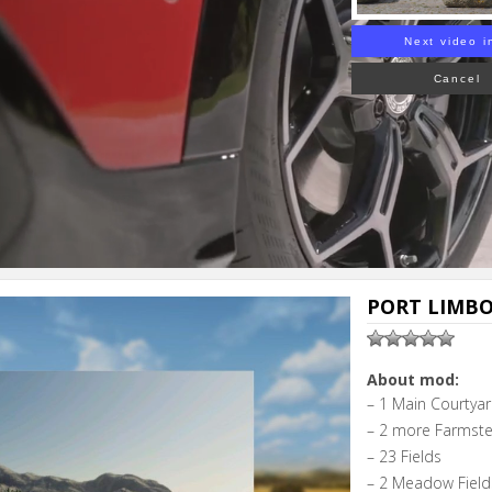
Next video i
Cancel
PORT LIMBO 
About mod:
– 1 Main Courtya
– 2 more Farmste
– 23 Fields
– 2 Meadow Field