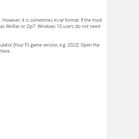
 However, it is sometimes in.rar format. If the mod
such as WinRar or Zip7. Windows 10 users do not need
lator [Your FS game version, e.g. 2022]. Open the
there.