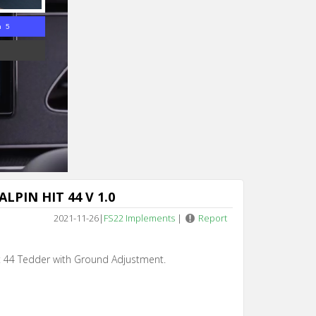
n 5
LPIN HIT 44 V 1.0
2021-11-26
|
FS22 Implements
|
Report
it 44 Tedder with Ground Adjustment.