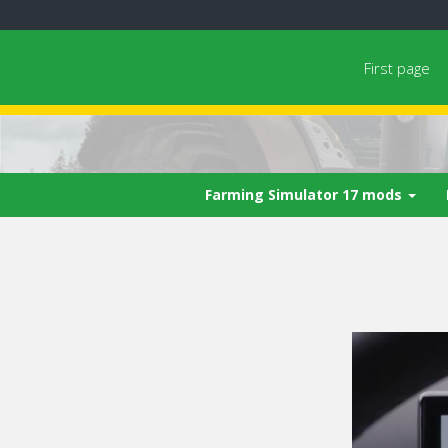
First page
Farming Simulator 17 mods