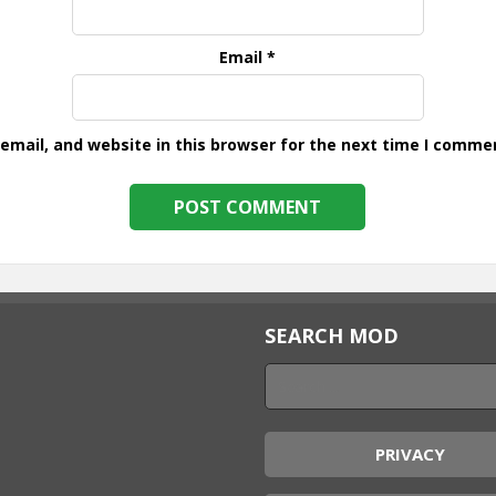
Email
*
mail, and website in this browser for the next time I comme
SEARCH MOD
PRIVACY