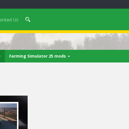
ontact Us
Farming Simulator 25 mods