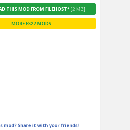
D THIS MOD FROM FILEHOST*
[2 MB]
MORE FS22 MODS
is mod? Share it with your friends!