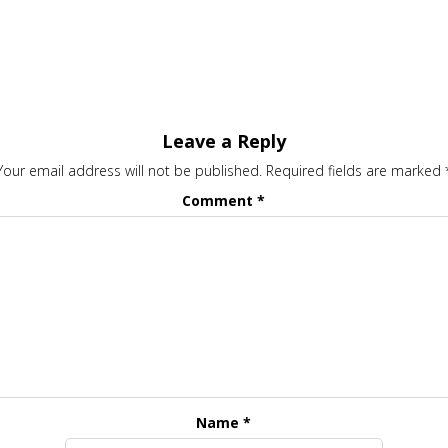
Leave a Reply
Your email address will not be published.
Required fields are marked
Comment
*
Name
*