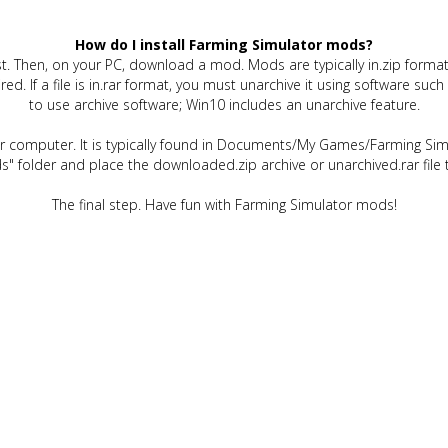
How do I install Farming Simulator mods?
t. Then, on your PC, download a mod. Mods are typically in.zip format.
quired. If a file is in.rar format, you must unarchive it using software 
to use archive software; Win10 includes an unarchive feature.
ur computer. It is typically found in Documents/My Games/Farming Simu
" folder and place the downloaded.zip archive or unarchived.rar file 
The final step. Have fun with Farming Simulator mods!