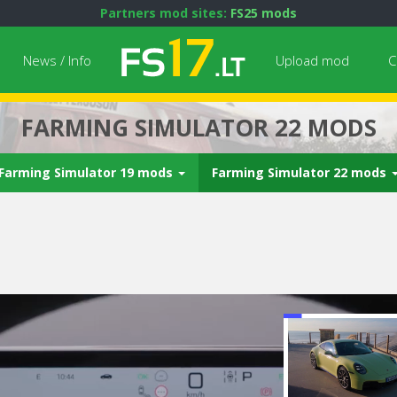
Partners mod sites:
FS25 mods
News / Info
Upload mod
C
FARMING SIMULATOR 22 MODS
Farming Simulator 19 mods
Farming Simulator 22 mods