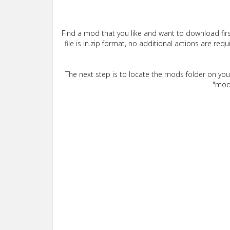
Find a mod that you like and want to download firs
file is in.zip format, no additional actions are re
The next step is to locate the mods folder on yo
"mods