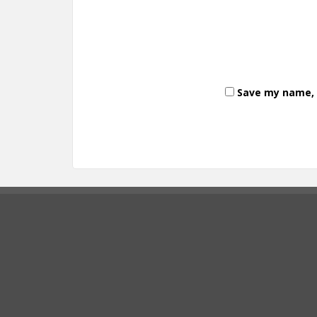
Save my name, e