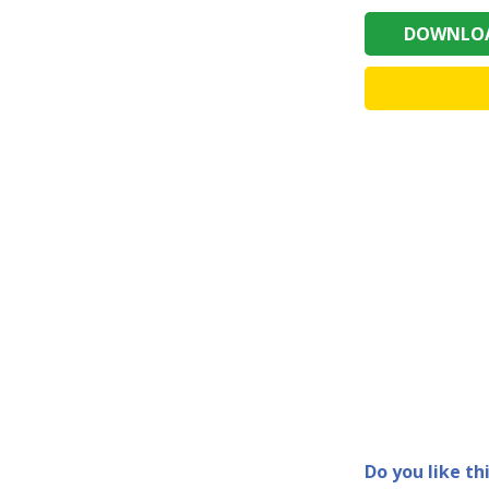
DOWNLOA
Do you like th