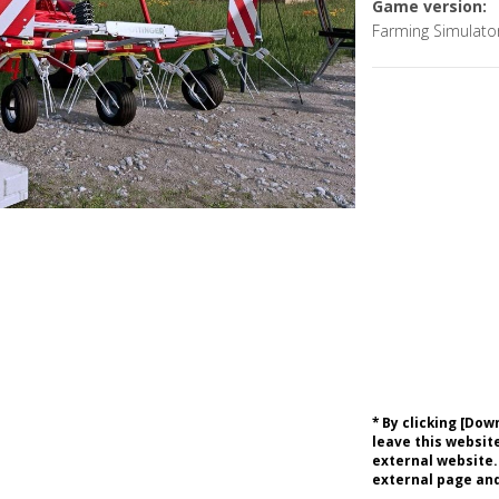
Game version:
Farming Simulato
* By clicking [Do
leave this website
external website.
external page and 