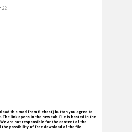
r 22
wnload this mod from filehost] button you agree to
. The link opens in the new tab. File is hosted in the
 We are not responsible for the content of the
the possibility of free download of the file.