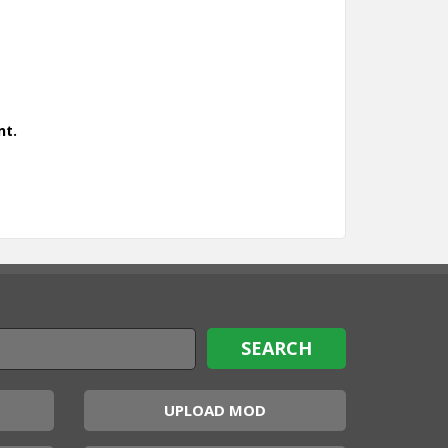
nt.
UPLOAD MOD