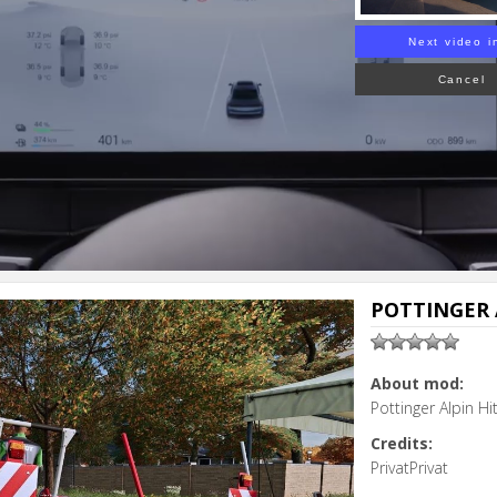
Next video i
Cancel
POTTINGER A
About mod:
Pottinger Alpin H
Credits:
PrivatPrivat