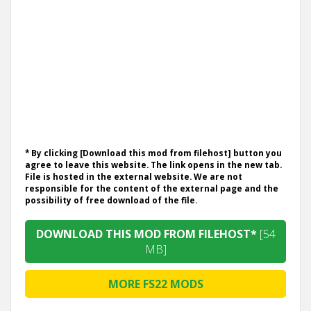
* By clicking [Download this mod from filehost] button you
agree to leave this website. The link opens in the new tab.
File is hosted in the external website. We are not
responsible for the content of the external page and the
possibility of free download of the file.
DOWNLOAD THIS MOD FROM FILEHOST*
[54
MB]
MORE FS22 MODS