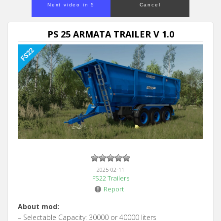
Next video in 5
Cancel
PS 25 ARMATA TRAILER V 1.0
2025-02-11
FS22 Trailers
Report
About mod:
– Selectable Capacity: 30000 or 40000 liters