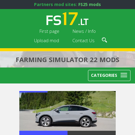
Partners mod sites:
FS25 mods
First page
News / Info
Upload mod
Contact Us
FARMING SIMULATOR 22 MODS
CATEGORIES