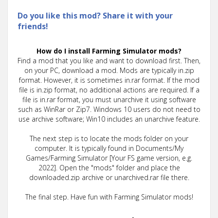
Do you like this mod? Share it with your
friends!
How do I install Farming Simulator mods?
Find a mod that you like and want to download first. Then,
on your PC, download a mod. Mods are typically in.zip
format. However, it is sometimes in.rar format. If the mod
file is in.zip format, no additional actions are required. If a
file is in.rar format, you must unarchive it using software
such as WinRar or Zip7. Windows 10 users do not need to
use archive software; Win10 includes an unarchive feature.
The next step is to locate the mods folder on your
computer. It is typically found in Documents/My
Games/Farming Simulator [Your FS game version, e.g.
2022]. Open the "mods" folder and place the
downloaded.zip archive or unarchived.rar file there.
The final step. Have fun with Farming Simulator mods!