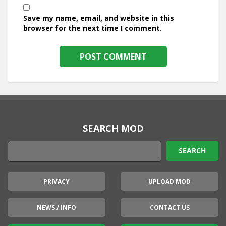
Save my name, email, and website in this
browser for the next time I comment.
SEARCH MOD
PRIVACY
UPLOAD MOD
NEWS / INFO
CONTACT US