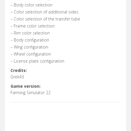
– Body color selection
– Color selection of additional sides
– Color selection of the transfer tube
– Frame color selection
– Rim color selection
– Body configuration
– Wing configuration
– Wheel configuration
– License plate configuration
Credits:
Grek43
Game version:
Farming Simulator 22