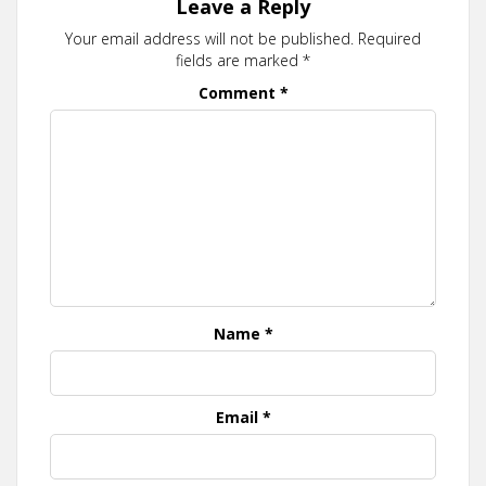
Leave a Reply
Your email address will not be published.
Required
fields are marked
*
Comment
*
Name
*
Email
*