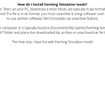
How do I install Farming Simulator mods?
t. Then, on your PC, download a mod. Mods are typically in.zip format.
quired. If a file is in.rar format, you must unarchive it using software 
to use archive software; Win10 includes an unarchive feature.
ur computer. It is typically found in Documents/My Games/Farming Simu
" folder and place the downloaded.zip archive or unarchived.rar file 
The final step. Have fun with Farming Simulator mods!