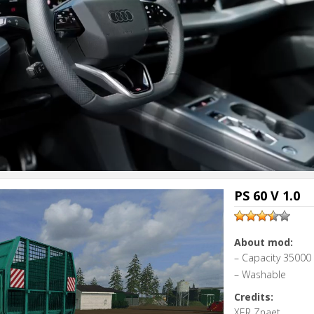
PS 60 V 1.0
About mod:
– Capacity 35000 l
– Washable
Credits:
XER Znaet