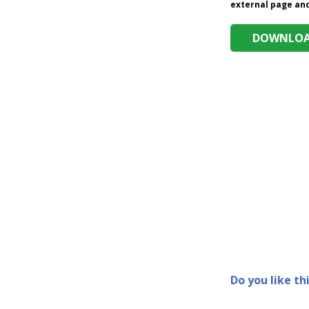
external page and 
DOWNLOAD
Do you like th