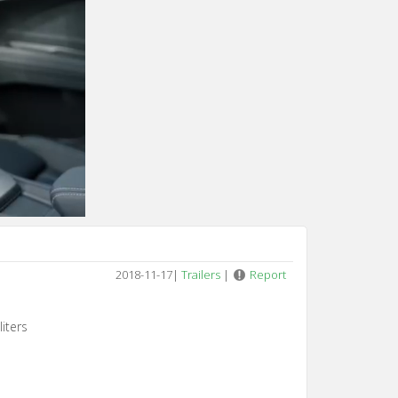
2018-11-17
|
Trailers
|
Report
iters