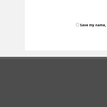
Save my name, e