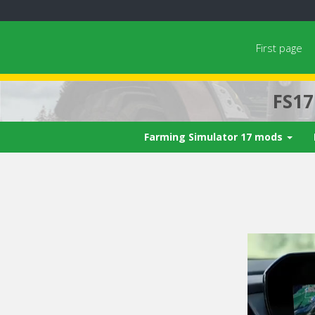
First page
FS1
Farming Simulator 17 mods