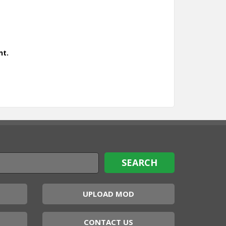
nt.
UPLOAD MOD
CONTACT US