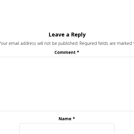
Leave a Reply
Your email address will not be published.
Required fields are marked
Comment
*
Name
*