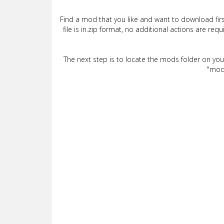
Find a mod that you like and want to download firs
file is in.zip format, no additional actions are re
The next step is to locate the mods folder on yo
"mods