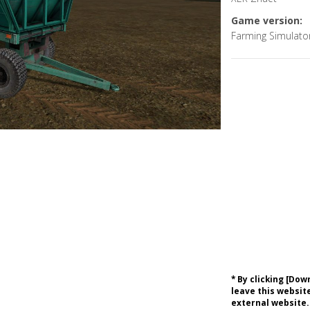
Game version:
Farming Simulato
* By clicking [Do
leave this website
external website.