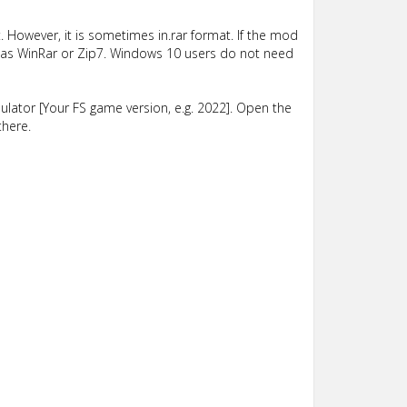
 However, it is sometimes in.rar format. If the mod
such as WinRar or Zip7. Windows 10 users do not need
lator [Your FS game version, e.g. 2022]. Open the
there.