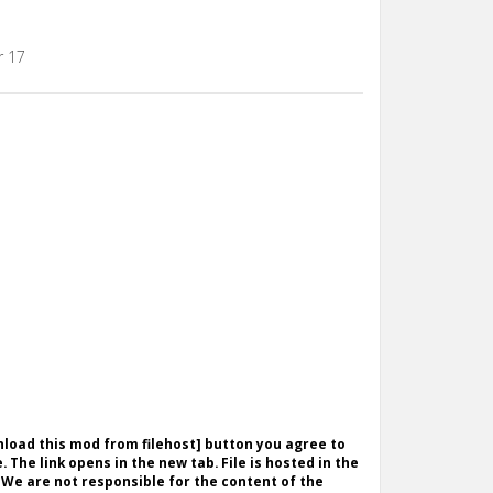
r 17
wnload this mod from filehost] button you agree to
. The link opens in the new tab. File is hosted in the
 We are not responsible for the content of the