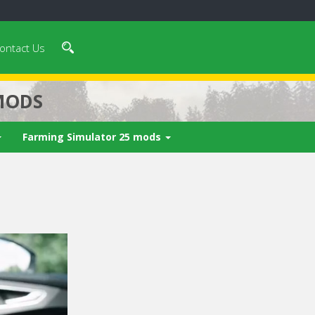
ontact Us
MODS
Farming Simulator 25 mods