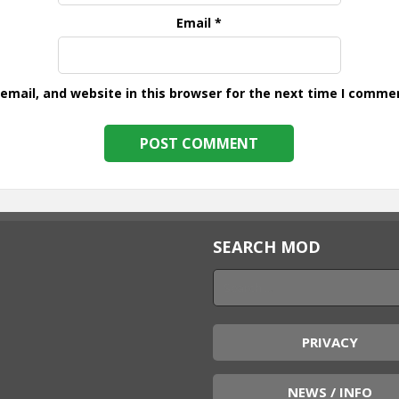
Email
*
mail, and website in this browser for the next time I comme
SEARCH MOD
PRIVACY
NEWS / INFO