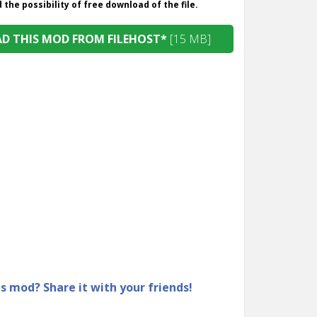
the possibility of free download of the file.
 THIS MOD FROM FILEHOST*
[15 MB]
is mod? Share it with your friends!