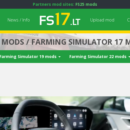
Partners mod sites:
FS25 mods
News / Info
Upload mod
C
7 MODS / FARMING SIMULATOR 17 
Farming Simulator 19 mods
Farming Simulator 22 mods