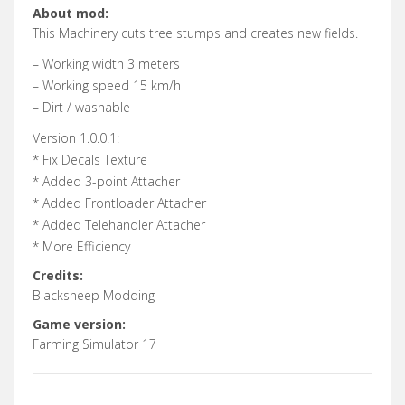
About mod:
This Machinery cuts tree stumps and creates new fields.
– Working width 3 meters
– Working speed 15 km/h
– Dirt / washable
Version 1.0.0.1:
* Fix Decals Texture
* Added 3-point Attacher
* Added Frontloader Attacher
* Added Telehandler Attacher
* More Efficiency
Credits:
Blacksheep Modding
Game version:
Farming Simulator 17