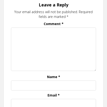
Leave a Reply
Your email address will not be published.
Required
fields are marked
*
Comment
*
Name
*
Email
*