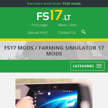
Partners mod sites:
FS25 mods
First page
News / Info
Upload mod
Contact Us
FS17 MODS / FARMING SIMULATOR 17
MODS
CATEGORIES