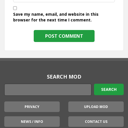
Save my name, email, and website in this
browser for the next time I comment.
SEARCH MOD
PRIVACY
UPLOAD MOD
NEWS / INFO
CONTACT US