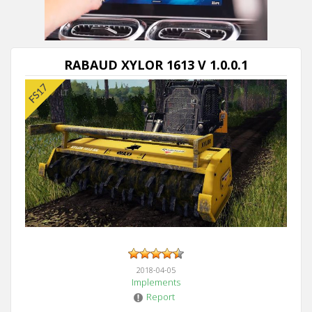
RABAUD XYLOR 1613 V 1.0.0.1
2018-04-05
Implements
Report