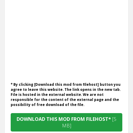
* By clicking [Download this mod from filehost] button you
agree to leave this website. The link opens in the new tab.
File is hosted in the external website. We are not
responsible for the content of the external page and the
possibility of free download of the file.
DOWNLOAD THIS MOD FROM FILEHOST*
[5
MB]