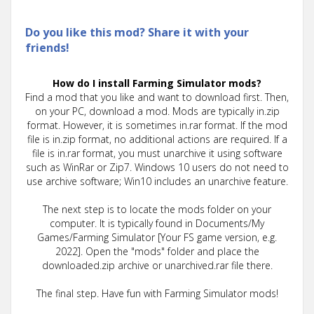
Do you like this mod? Share it with your
friends!
How do I install Farming Simulator mods?
Find a mod that you like and want to download first. Then,
on your PC, download a mod. Mods are typically in.zip
format. However, it is sometimes in.rar format. If the mod
file is in.zip format, no additional actions are required. If a
file is in.rar format, you must unarchive it using software
such as WinRar or Zip7. Windows 10 users do not need to
use archive software; Win10 includes an unarchive feature.
The next step is to locate the mods folder on your
computer. It is typically found in Documents/My
Games/Farming Simulator [Your FS game version, e.g.
2022]. Open the "mods" folder and place the
downloaded.zip archive or unarchived.rar file there.
The final step. Have fun with Farming Simulator mods!