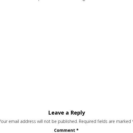
Leave a Reply
Your email address will not be published.
Required fields are marked
Comment
*