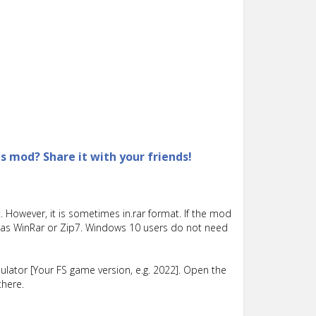
is mod? Share it with your friends!
 However, it is sometimes in.rar format. If the mod
such as WinRar or Zip7. Windows 10 users do not need
lator [Your FS game version, e.g. 2022]. Open the
there.