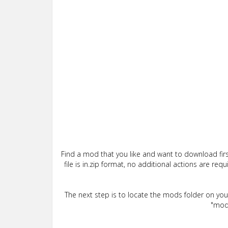
Find a mod that you like and want to download firs
file is in.zip format, no additional actions are re
The next step is to locate the mods folder on yo
"mods