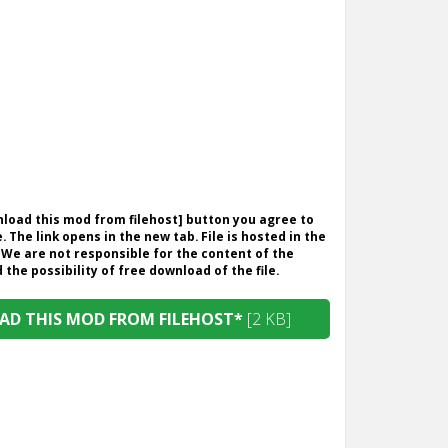
wnload this mod from filehost] button you agree to
. The link opens in the new tab. File is hosted in the
 We are not responsible for the content of the
the possibility of free download of the file.
D THIS MOD FROM FILEHOST*
[2 KB]