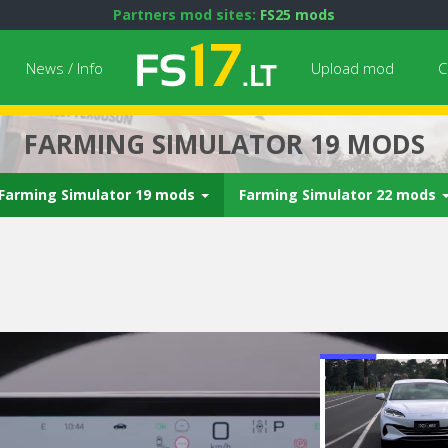
Partners mod sites:
FS25 mods
News / Info
Upload mod
C
FARMING SIMULATOR 19 MODS
Farming Simulator 19 mods
Farming Simulator 22 mods