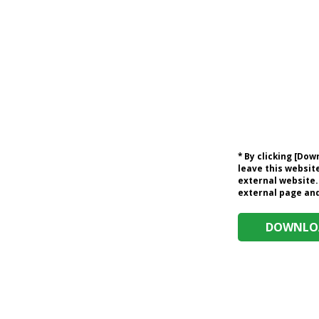
* By clicking [Do
leave this website
external website.
external page and 
DOWNLOA