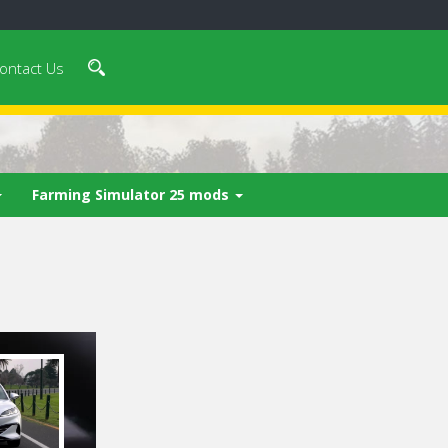
ontact Us
Farming Simulator 25 mods