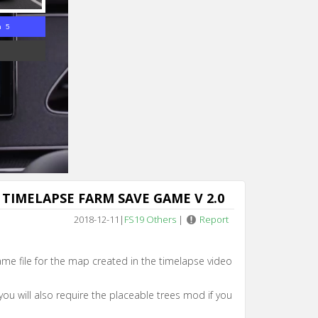
n 4
TIMELAPSE FARM SAVE GAME V 2.0
2018-12-11
|
FS19 Others
|
Report
game file for the map created in the timelapse video
you will also require the placeable trees mod if you