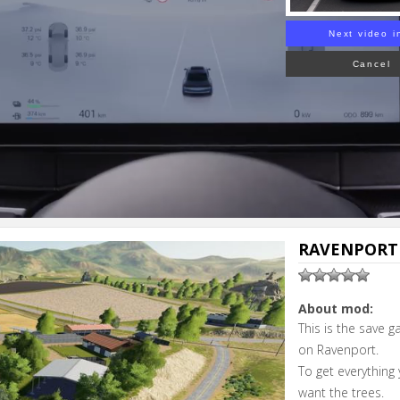
Next video i
Cancel
RAVENPORT 
About mod:
This is the save 
on Ravenport.
To get everything 
want the trees.