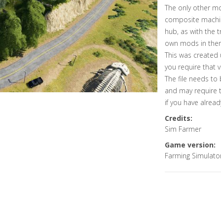
The only other m
composite machin
hub, as with the 
own mods in ther
This was created 
you require that v
The file needs to
and may require 
if you have alre
Credits:
Sim Farmer
Game version:
Farming Simulato