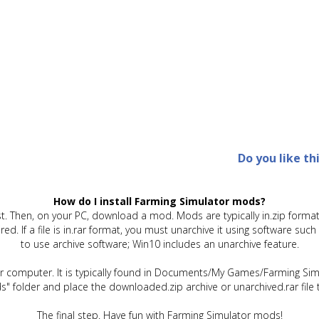
Do you like th
How do I install Farming Simulator mods?
t. Then, on your PC, download a mod. Mods are typically in.zip format.
quired. If a file is in.rar format, you must unarchive it using software 
to use archive software; Win10 includes an unarchive feature.
ur computer. It is typically found in Documents/My Games/Farming Simu
" folder and place the downloaded.zip archive or unarchived.rar file 
The final step. Have fun with Farming Simulator mods!