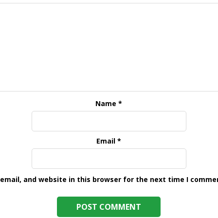
Name
*
Email
*
mail, and website in this browser for the next time I comme