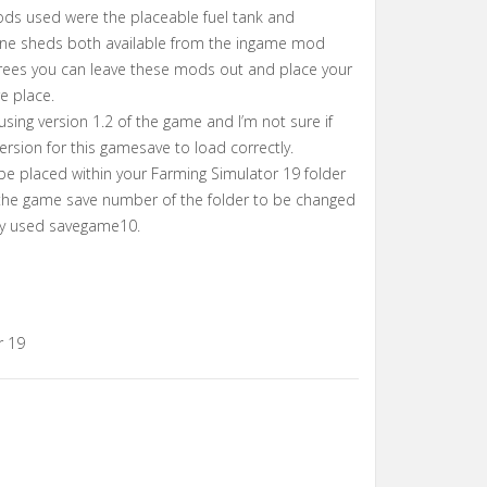
ods used were the placeable fuel tank and
e sheds both available from the ingame mod
trees you can leave these mods out and place your
e place.
using version 1.2 of the game and I’m not sure if
ersion for this gamesave to load correctly.
 be placed within your Farming Simulator 19 folder
the game save number of the folder to be changed
ady used savegame10.
r 19