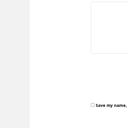
Save my name, e