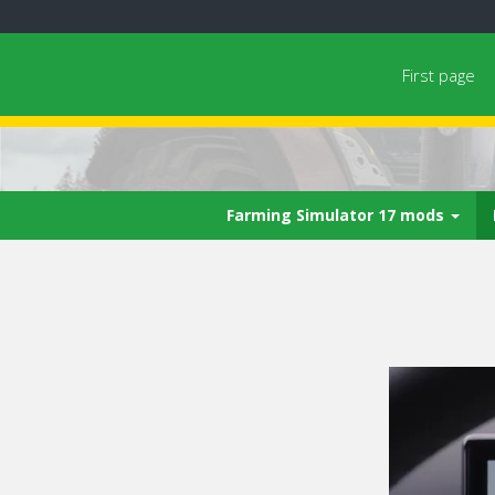
First page
Farming Simulator 17 mods