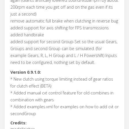
again (Giants artifically lowered sound/visual rpm by about
200rpm each time you get off and on the gas even if its
just a second)
remove automatic full brake when clutching in reverse bug
added support for axis shifting for FPS transmissions
added handbrake
added support for second Group-Set so the usual Gears,
Groups and second Group can be simulated. (for
example Gears, R, L, H Group and L / H Powershift) Inputs
need to be configured, nothing set by default.
Version 0.9.1.0:
* New clutch using torque limiting instead of gear ratios
for clutch effect (BETA)
* Added manual cvt control feature for old combines in
combination with gears
* Added examples.xml for examples on how to add cvt or
secondGroup
Credits: