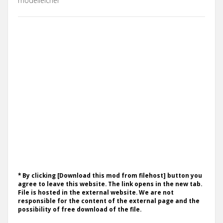
modelleicher
* By clicking [Download this mod from filehost] button you
agree to leave this website. The link opens in the new tab.
File is hosted in the external website. We are not
responsible for the content of the external page and the
possibility of free download of the file.