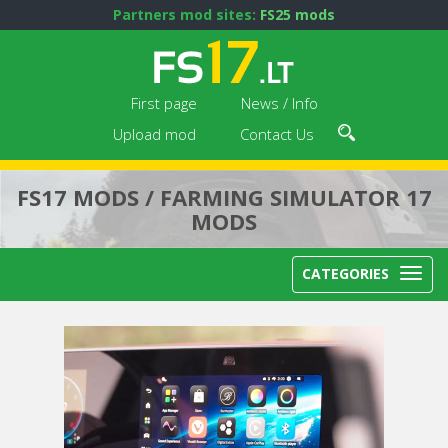
Partners mod sites:
FS25 mods
First page
News / Info
Upload mod
Contact Us
FS17 MODS / FARMING SIMULATOR 17
MODS
CATEGORIES