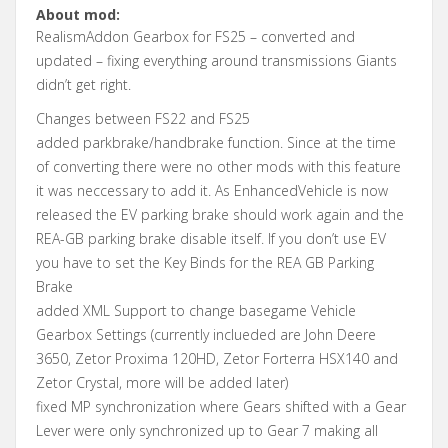
About mod:
RealismAddon Gearbox for FS25 – converted and
updated – fixing everything around transmissions Giants
didn’t get right.
Changes between FS22 and FS25
added parkbrake/handbrake function. Since at the time
of converting there were no other mods with this feature
it was neccessary to add it. As EnhancedVehicle is now
released the EV parking brake should work again and the
REA-GB parking brake disable itself. If you don’t use EV
you have to set the Key Binds for the REA GB Parking
Brake
added XML Support to change basegame Vehicle
Gearbox Settings (currently inclueded are John Deere
3650, Zetor Proxima 120HD, Zetor Forterra HSX140 and
Zetor Crystal, more will be added later)
fixed MP synchronization where Gears shifted with a Gear
Lever were only synchronized up to Gear 7 making all