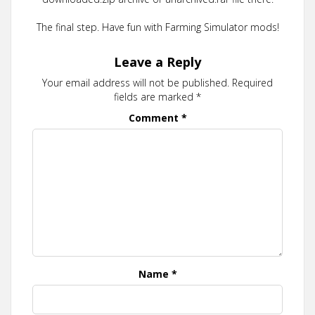
The final step. Have fun with Farming Simulator mods!
Leave a Reply
Your email address will not be published.
Required
fields are marked
*
Comment
*
Name
*