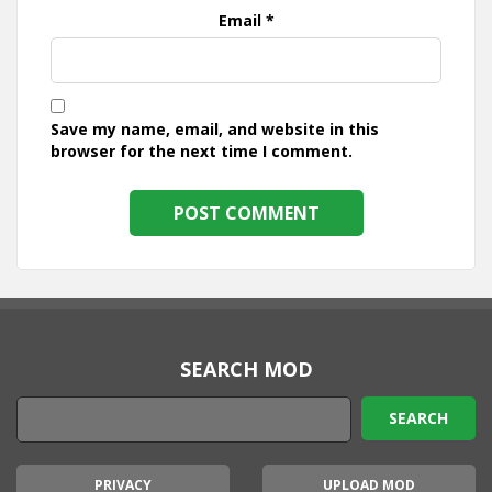
Email
*
Save my name, email, and website in this
browser for the next time I comment.
SEARCH MOD
PRIVACY
UPLOAD MOD