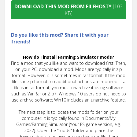
DOWNLOAD THIS MOD FROM FILEHOST*
[103
KB]
Do you like this mod? Share it with your
friends!
How do I install Farming Simulator mods?
Find a mod that you like and want to download first. Then,
on your PC, download a mod. Mods are typically in.zip
format. However, it is sometimes in.rar format. If the mod
file is in.zip format, no additional actions are required. If a
file is in.rar format, you must unarchive it using software
such as WinRar or Zip7. Windows 10 users do not need to
use archive software; Win10 includes an unarchive feature.
The next step is to locate the mods folder on your
computer. It is typically found in Documents/My
Games/Farming Simulator [Your FS game version, e.g.
2022]. Open the "mods" folder and place the
downloaded.zip archive or unarchived.rar file there.