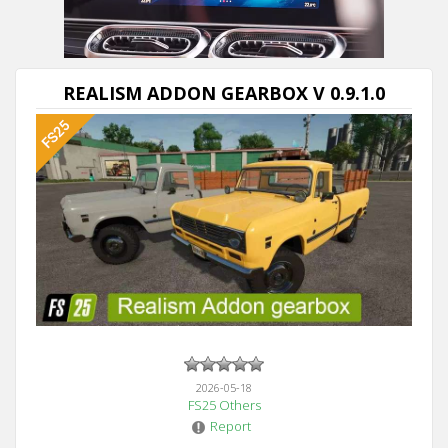
Next video in 5
Cancel
REALISM ADDON GEARBOX V 0.9.1.0
2026-05-18
FS25 Others
Report