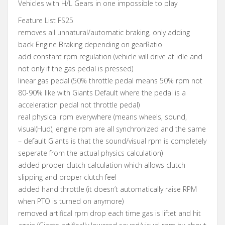
Vehicles with H/L Gears in one impossible to play
Feature List FS25
removes all unnatural/automatic braking, only adding
back Engine Braking depending on gearRatio
add constant rpm regulation (vehicle will drive at idle and
not only if the gas pedal is pressed)
linear gas pedal (50% throttle pedal means 50% rpm not
80-90% like with Giants Default where the pedal is a
acceleration pedal not throttle pedal)
real physical rpm everywhere (means wheels, sound,
visual(Hud), engine rpm are all synchronized and the same
– default Giants is that the sound/visual rpm is completely
seperate from the actual physics calculation)
added proper clutch calculation which allows clutch
slipping and proper clutch feel
added hand throttle (it doesn’t automatically raise RPM
when PTO is turned on anymore)
removed artifical rpm drop each time gas is liftet and hit