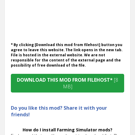
* By clicking [Download this mod from filehost] button you
agree to leave this website. The link opens in the new tab.
File is hosted in the external website. We are not
responsible for the content of the external page and the
possibility of free download of the file.
DOWNLOAD THIS MOD FROM FILEHOST*
[8
MB]
Do you like this mod? Share it with your
friends!
How do I install Farming Simulator mods?