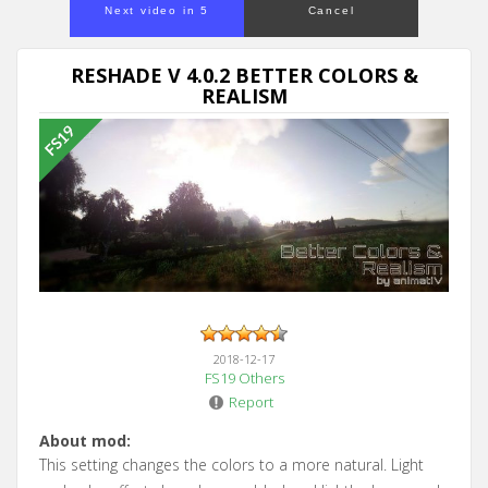
Next video in 5
Cancel
RESHADE V 4.0.2 BETTER COLORS &
REALISM
2018-12-17
FS19 Others
Report
About mod:
This setting changes the colors to a more natural. Light