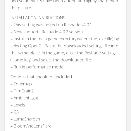
and solar effects have been added and lightly sharpened
the picture.
INSTALLATION INSTRUCTIONS
– This setting was tested on Reshade v4.0.1
– Now supports Reshade 4.0.2 version
– Install in the main game directory (where the .exe file) by
selecting OpenGL Paste the downloaded settings file into
the same place. In the game, enter the Reshade settings
(Home key) and select the downloaded file.
– Run in performance mode.
Options that should be included:
– Tonemap
– FilmGrain2
– AmbientLight
– Levels
– CA
– LumaSharpen
– BloomAndLensFlare