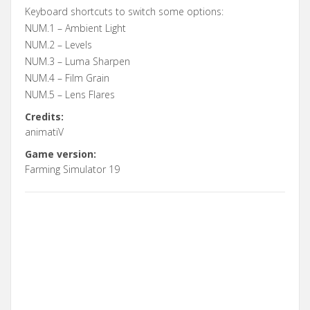
Keyboard shortcuts to switch some options:
NUM.1 – Ambient Light
NUM.2 – Levels
NUM.3 – Luma Sharpen
NUM.4 – Film Grain
NUM.5 – Lens Flares
Credits:
animatiV
Game version:
Farming Simulator 19