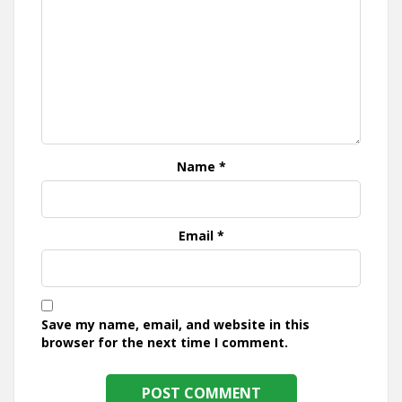
Name
*
Email
*
Save my name, email, and website in this
browser for the next time I comment.