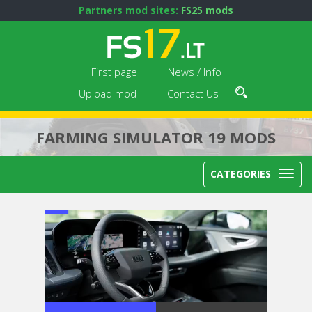
Partners mod sites:
FS25 mods
First page
News / Info
Upload mod
Contact Us
FARMING SIMULATOR 19 MODS
CATEGORIES