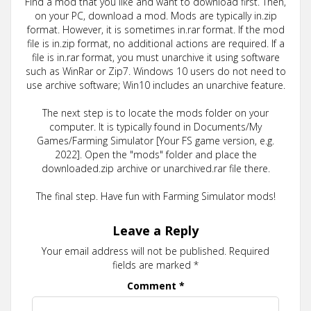
Find a mod that you like and want to download first. Then,
on your PC, download a mod. Mods are typically in.zip
format. However, it is sometimes in.rar format. If the mod
file is in.zip format, no additional actions are required. If a
file is in.rar format, you must unarchive it using software
such as WinRar or Zip7. Windows 10 users do not need to
use archive software; Win10 includes an unarchive feature.
The next step is to locate the mods folder on your
computer. It is typically found in Documents/My
Games/Farming Simulator [Your FS game version, e.g.
2022]. Open the "mods" folder and place the
downloaded.zip archive or unarchived.rar file there.
The final step. Have fun with Farming Simulator mods!
Leave a Reply
Your email address will not be published.
Required
fields are marked
*
Comment
*