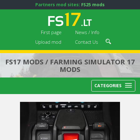
Partners mod sites:
FS25 mods
First page
News / Info
Upload mod
Contact Us
FS17 MODS / FARMING SIMULATOR 17
MODS
CATEGORIES