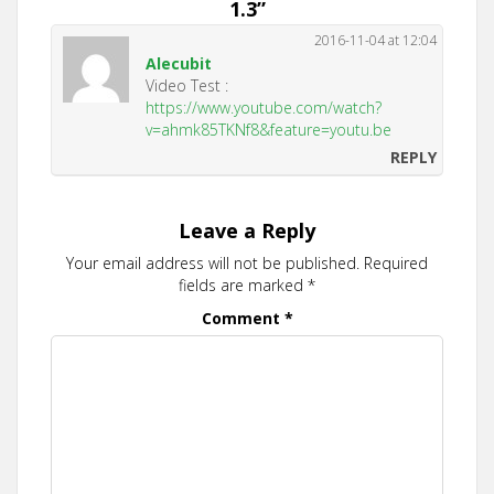
1.3
”
2016-11-04 at 12:04
Alecubit
Video Test :
https://www.youtube.com/watch?
v=ahmk85TKNf8&feature=youtu.be
REPLY
Leave a Reply
Your email address will not be published.
Required
fields are marked
*
Comment
*