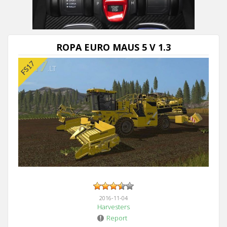
ROPA EURO MAUS 5 V 1.3
2016-11-04
Harvesters
Report