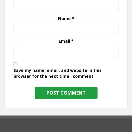
Name
*
Email
*
Save my name, email, and website in this
browser for the next time I comment.