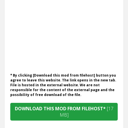
* By clicking [Download this mod from filehost] button you
agree to leave this website. The link opens in the new tab.
File is hosted in the external website. We are not
responsible for the content of the external page and the
possibility of free download of the file.
DOWNLOAD THIS MOD FROM FILEHOST*
[17
MB]