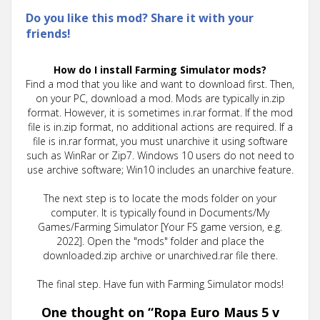
Do you like this mod? Share it with your
friends!
How do I install Farming Simulator mods?
Find a mod that you like and want to download first. Then,
on your PC, download a mod. Mods are typically in.zip
format. However, it is sometimes in.rar format. If the mod
file is in.zip format, no additional actions are required. If a
file is in.rar format, you must unarchive it using software
such as WinRar or Zip7. Windows 10 users do not need to
use archive software; Win10 includes an unarchive feature.
The next step is to locate the mods folder on your
computer. It is typically found in Documents/My
Games/Farming Simulator [Your FS game version, e.g.
2022]. Open the "mods" folder and place the
downloaded.zip archive or unarchived.rar file there.
The final step. Have fun with Farming Simulator mods!
One thought on “
Ropa Euro Maus 5 v