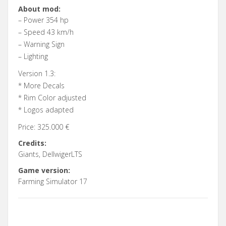
About mod:
– Power 354 hp
– Speed 43 km/h
– Warning Sign
– Lighting
Version 1.3:
* More Decals
* Rim Color adjusted
* Logos adapted
Price: 325.000 €
Credits:
Giants, DellwigerLTS
Game version:
Farming Simulator 17