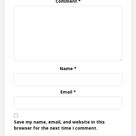
Comment
*
Name
*
Email
*
Save my name, email, and website in this
browser for the next time I comment.