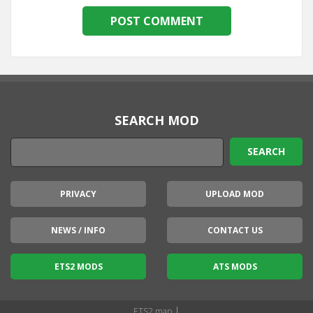
SEARCH MOD
PRIVACY
UPLOAD MOD
NEWS / INFO
CONTACT US
ETS2 MODS
ATS MODS
|
ETS2 map