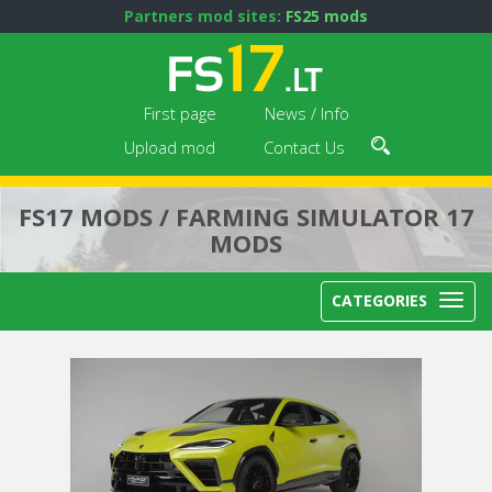
Partners mod sites:
FS25 mods
First page
News / Info
Upload mod
Contact Us
FS17 MODS / FARMING SIMULATOR 17
MODS
CATEGORIES