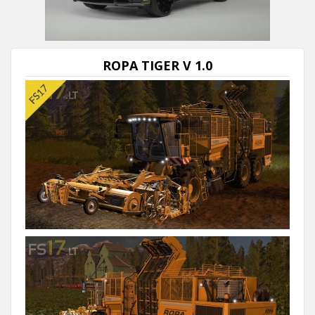
ROPA TIGER V 1.0