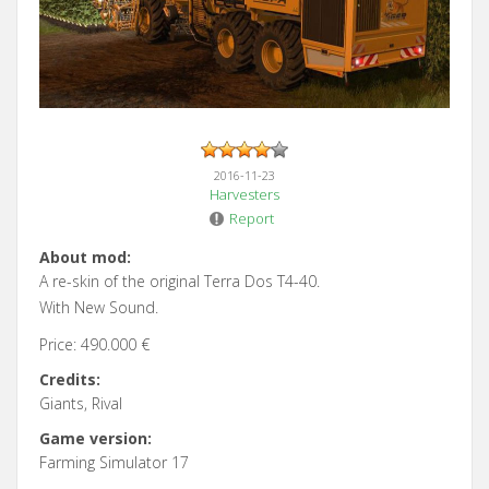
2016-11-23
Harvesters
Report
About mod:
A re-skin of the original Terra Dos T4-40.
With New Sound.
Price: 490.000 €
Credits:
Giants, Rival
Game version:
Farming Simulator 17