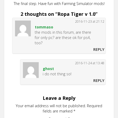
The final step. Have fun with Farming Simulator mods!
2 thoughts on “
Ropa Tiger v 1.0
”
2016-11-23 at 21:12
tommaso
the mods in this forum, are there
for only pc? are these ok for ps4,
too?
REPLY
2016-11-24 at 13:48
ghost
i do not thing so!
REPLY
Leave a Reply
Your email address will not be published.
Required
fields are marked
*