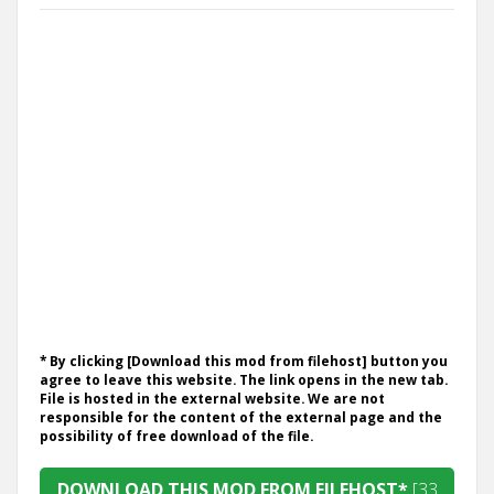
* By clicking [Download this mod from filehost] button you
agree to leave this website. The link opens in the new tab.
File is hosted in the external website. We are not
responsible for the content of the external page and the
possibility of free download of the file.
DOWNLOAD THIS MOD FROM FILEHOST*
[33