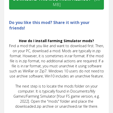
MB]
Do you like this mod? Share it with your
friends!
How do I install Farming Simulator mods?
Find a mod that you like and want to download first. Then,
on your PC, download a mod. Mods are typically in.zip
format. However, it is sometimes in.rar format. If the mod
file is in.zip format, no additional actions are required. If a
file is in.rar format, you must unarchive it using software
such as WinRar or Zip7. Windows 10 users do not need to
use archive software; Win10 includes an unarchive feature.
The next step is to locate the mods folder on your
computer. It is typically found in Documents/My
Games/Farming Simulator [Your FS game version, e.g.
2022]. Open the "mods" folder and place the
downloaded.zip archive or unarchived.rar file there.