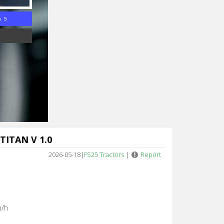
n 4
TITAN V 1.0
2026-05-18
|
FS25 Tractors
|
Report
m/h