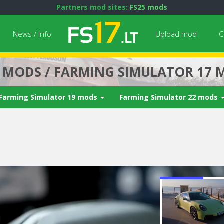
Partners mod sites:
FS25 mods
News / Info
Upload mod
C
7 MODS / FARMING SIMULATOR 17 
Farming Simulator 19 mods
Farming Simulator 22 mods