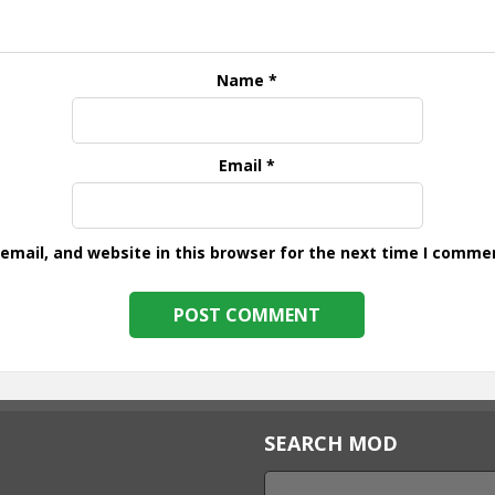
Name
*
Email
*
mail, and website in this browser for the next time I comme
SEARCH MOD