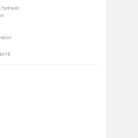
t hydraulic
on
ration
bri18