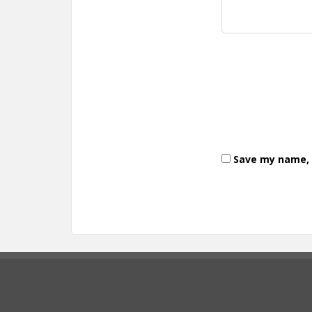
Save my name, e