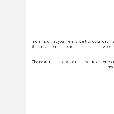
Find a mod that you like and want to download firs
file is in.zip format, no additional actions are re
The next step is to locate the mods folder on yo
"mods