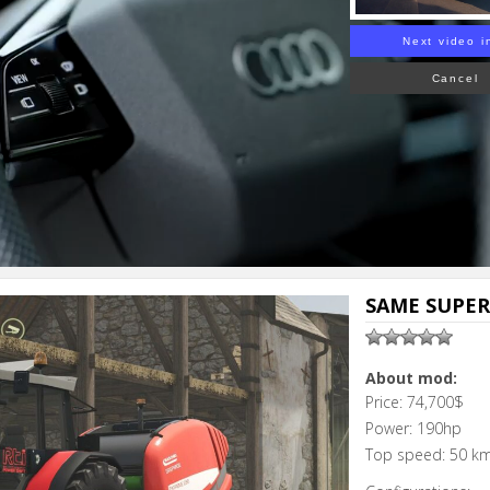
Next video i
Cancel
SAME SUPER
About mod:
Price: 74,700$
Power: 190hp
Top speed: 50 k