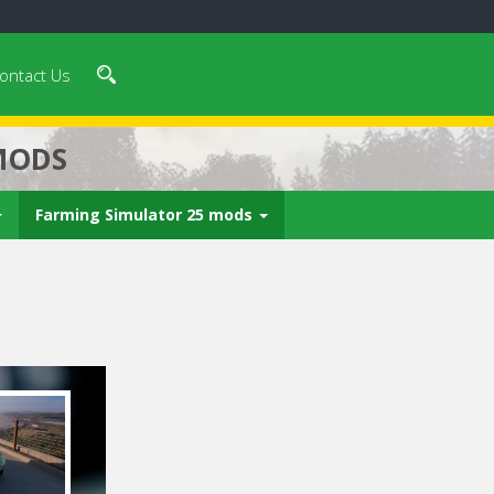
ontact Us
MODS
Farming Simulator 25 mods