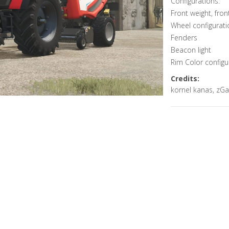
Configurations:
Front weight, fron
Wheel configurati
Fenders
Beacon light
Rim Color configu
Credits:
kornel kanas, zGa