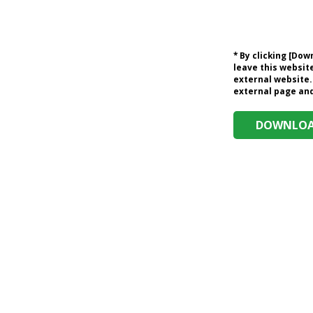
* By clicking [Do
leave this website
external website.
external page and 
DOWNLOAD