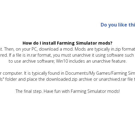
Do you like th
How do I install Farming Simulator mods?
t. Then, on your PC, download a mod. Mods are typically in.zip format.
quired. If a file is in.rar format, you must unarchive it using software 
to use archive software; Win10 includes an unarchive feature.
ur computer. It is typically found in Documents/My Games/Farming Simu
" folder and place the downloaded.zip archive or unarchived.rar file 
The final step. Have fun with Farming Simulator mods!