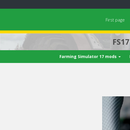
First page
FS1
Farming Simulator 17 mods