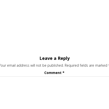
Leave a Reply
Your email address will not be published.
Required fields are marked
Comment
*