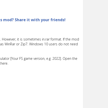
is mod? Share it with your friends!
 However, it is sometimes in.rar format. If the mod
such as WinRar or Zip7. Windows 10 users do not need
lator [Your FS game version, e.g. 2022]. Open the
there.