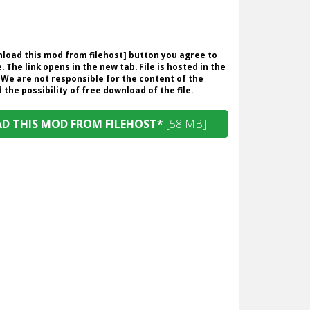
wnload this mod from filehost] button you agree to
. The link opens in the new tab. File is hosted in the
 We are not responsible for the content of the
the possibility of free download of the file.
 THIS MOD FROM FILEHOST*
[58 MB]