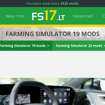
Partners mod sites:
FS25 mods
News / Info
Upload mod
C
FARMING SIMULATOR 19 MODS
Farming Simulator 19 mods
Farming Simulator 22 mods