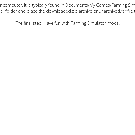
ur computer. It is typically found in Documents/My Games/Farming Simu
" folder and place the downloaded.zip archive or unarchived.rar file 
The final step. Have fun with Farming Simulator mods!