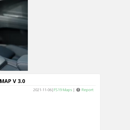
MAP V 3.0
2021-11-06
|
FS19 Maps
|
Report
s