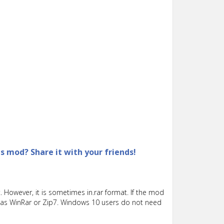
is mod? Share it with your friends!
 However, it is sometimes in.rar format. If the mod
such as WinRar or Zip7. Windows 10 users do not need