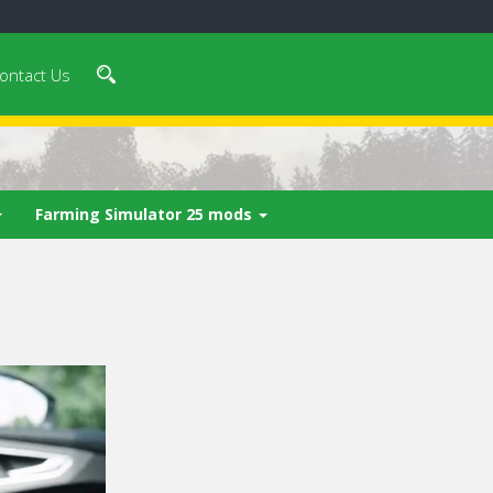
ontact Us
Farming Simulator 25 mods