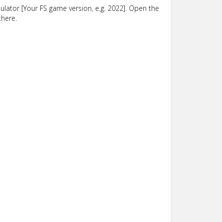
lator [Your FS game version, e.g. 2022]. Open the
there.