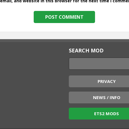
mail, and website in this browser for the next time I comme
SEARCH MOD
PRIVACY
NEWS / INFO
ETS2 MODS