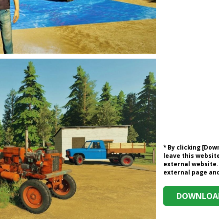
* By clicking [Do
leave this website
external website.
external page and 
DOWNLOAD