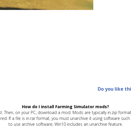
Do you like th
How do I install Farming Simulator mods?
t. Then, on your PC, download a mod. Mods are typically in.zip format.
quired. If a file is in.rar format, you must unarchive it using software 
to use archive software; Win10 includes an unarchive feature.