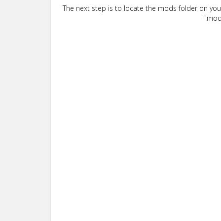
The next step is to locate the mods folder on yo
"mods