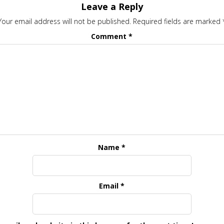
Leave a Reply
Your email address will not be published.
Required fields are marked
Comment
*
Name
*
Email
*