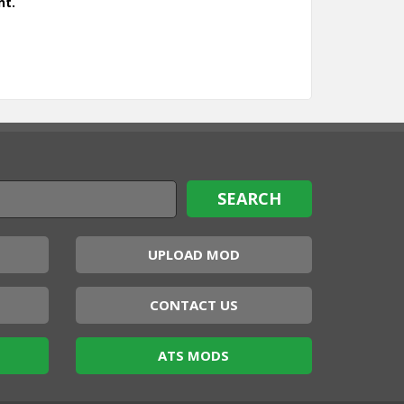
nt.
UPLOAD MOD
CONTACT US
ATS MODS