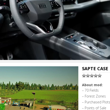
SAPTE CASE 
About mod:
– 70 Fields
– Forest Zones
– Purchased Plot
– Points of Sale