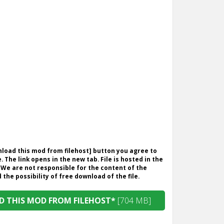
wnload this mod from filehost] button you agree to
. The link opens in the new tab. File is hosted in the
 We are not responsible for the content of the
the possibility of free download of the file.
 THIS MOD FROM FILEHOST*
[704 MB]