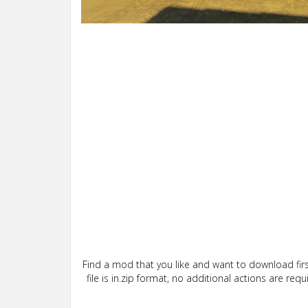
Find a mod that you like and want to download firs
file is in.zip format, no additional actions are re