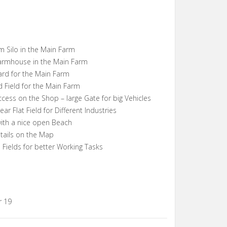
 Silo in the Main Farm
armhouse in the Main Farm
ard for the Main Farm
 Field for the Main Farm
cess on the Shop – large Gate for big Vehicles
r Flat Field for Different Industries
with a nice open Beach
ails on the Map
 Fields for better Working Tasks
r 19