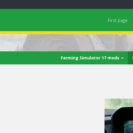
First page
Farming Simulator 17 mods