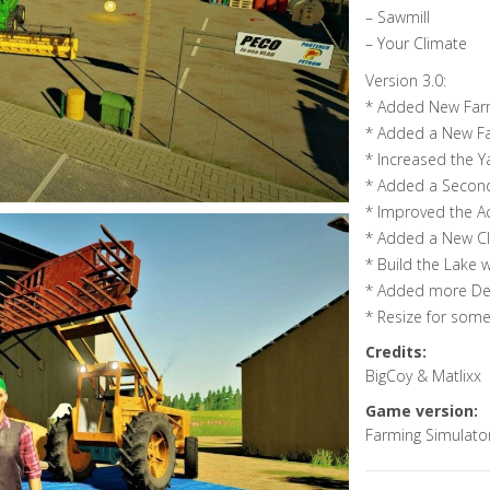
– Sawmill
– Your Climate
Version 3.0:
* Added New Farm
* Added a New F
* Increased the Y
* Added a Second
* Improved the Ac
* Added a New Clea
* Build the Lake 
* Added more Det
* Resize for some
Credits:
BigCoy & Matlixx
Game version:
Farming Simulato