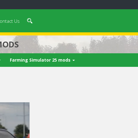
ontact Us
MODS
Farming Simulator 25 mods