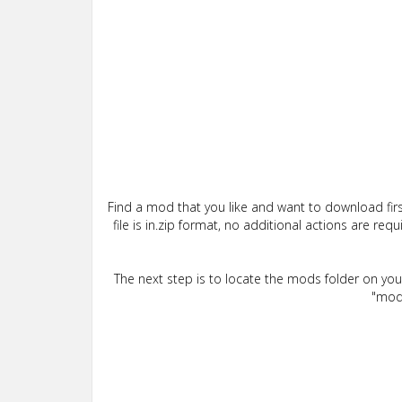
Find a mod that you like and want to download firs
file is in.zip format, no additional actions are re
The next step is to locate the mods folder on yo
"mods