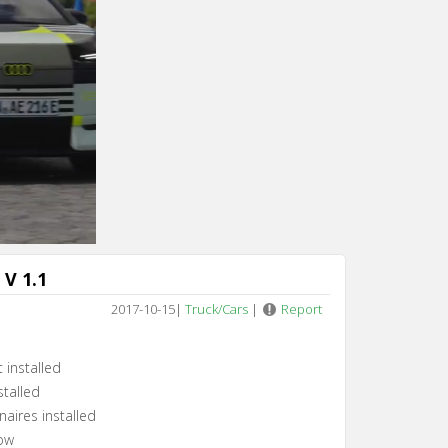
V 1.1
2017-10-15
|
Truck/Cars
|
Report
 installed
stalled
aires installed
low