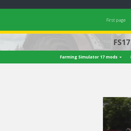
First page
FS1
Farming Simulator 17 mods