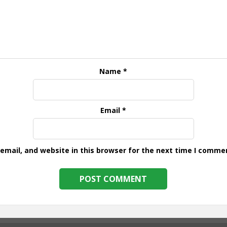
Name
*
Email
*
mail, and website in this browser for the next time I comme