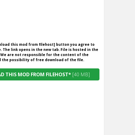
wnload this mod from filehost] button you agree to
. The link opens in the new tab. File is hosted in the
 We are not responsible for the content of the
the possibility of free download of the file.
 THIS MOD FROM FILEHOST*
[40 MB]