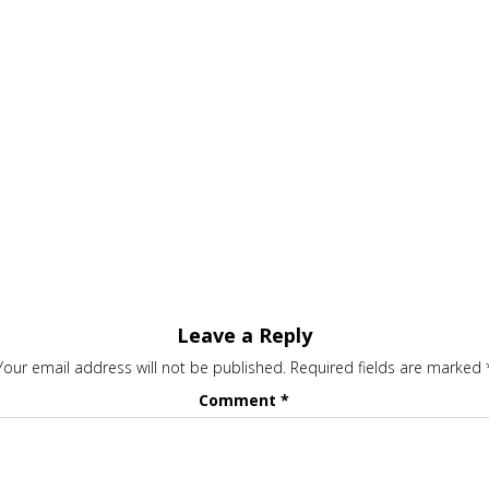
Leave a Reply
Your email address will not be published.
Required fields are marked
Comment
*