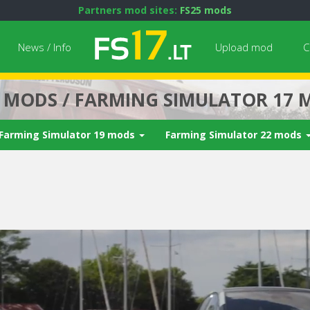
Partners mod sites:
FS25 mods
News / Info
Upload mod
C
7 MODS / FARMING SIMULATOR 17 
Farming Simulator 19 mods
Farming Simulator 22 mods