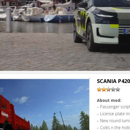
SCANIA P420 
About mod:
– Passenger script
– License plate in
– New round lumin
– Collis n the hol