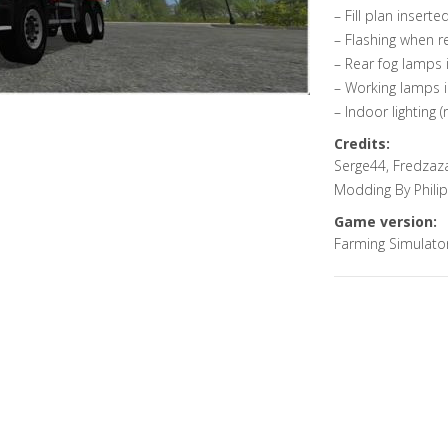
– Fill plan inserte
– Flashing when r
– Rear fog lamps 
– Working lamps i
– Indoor lighting (
Credits:
Serge44, Fredzaza
Modding By Phili
Game version:
Farming Simulato