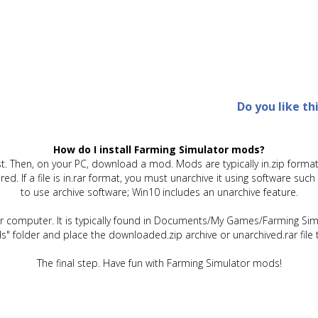
Do you like th
How do I install Farming Simulator mods?
t. Then, on your PC, download a mod. Mods are typically in.zip format.
quired. If a file is in.rar format, you must unarchive it using software 
to use archive software; Win10 includes an unarchive feature.
ur computer. It is typically found in Documents/My Games/Farming Simu
" folder and place the downloaded.zip archive or unarchived.rar file 
The final step. Have fun with Farming Simulator mods!