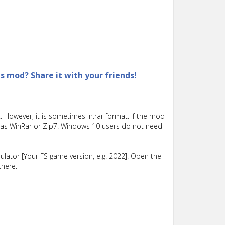
is mod? Share it with your friends!
 However, it is sometimes in.rar format. If the mod
such as WinRar or Zip7. Windows 10 users do not need
lator [Your FS game version, e.g. 2022]. Open the
there.