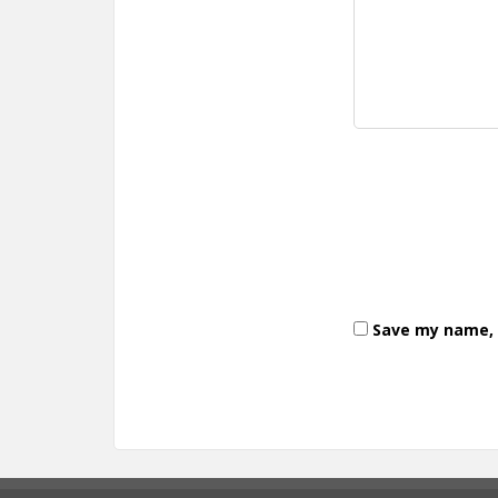
Save my name, e