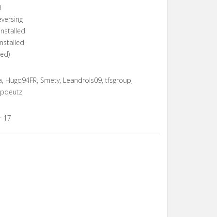
d
eversing
installed
nstalled
red)
, Hugo94FR, Smety, Leandrols09, tfsgroup,
ppdeutz
r 17