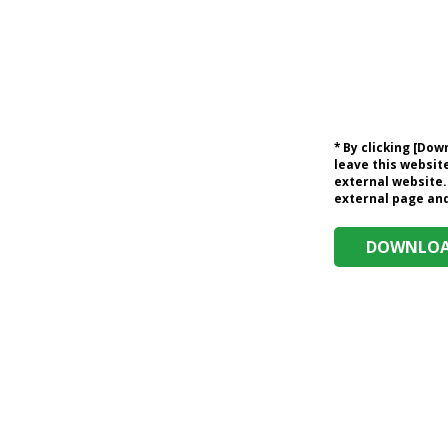
* By clicking [Do
leave this website
external website.
external page and 
DOWNLOAD