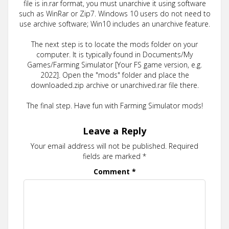
file is in.rar format, you must unarchive it using software
such as WinRar or Zip7. Windows 10 users do not need to
use archive software; Win10 includes an unarchive feature.
The next step is to locate the mods folder on your
computer. It is typically found in Documents/My
Games/Farming Simulator [Your FS game version, e.g.
2022]. Open the "mods" folder and place the
downloaded.zip archive or unarchived.rar file there.
The final step. Have fun with Farming Simulator mods!
Leave a Reply
Your email address will not be published.
Required
fields are marked
*
Comment
*