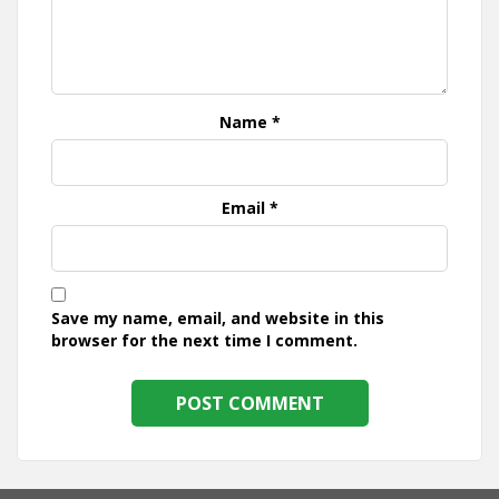
Name
*
Email
*
Save my name, email, and website in this
browser for the next time I comment.