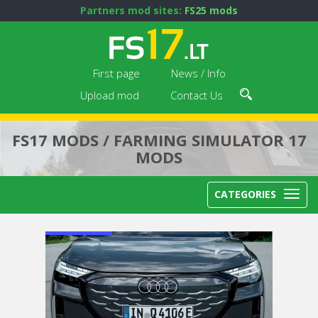
Partners mod sites:
FS25 mods
First page
News / Info
Upload mod
Contact Us
FS17 MODS / FARMING SIMULATOR 17
MODS
CATEGORIES