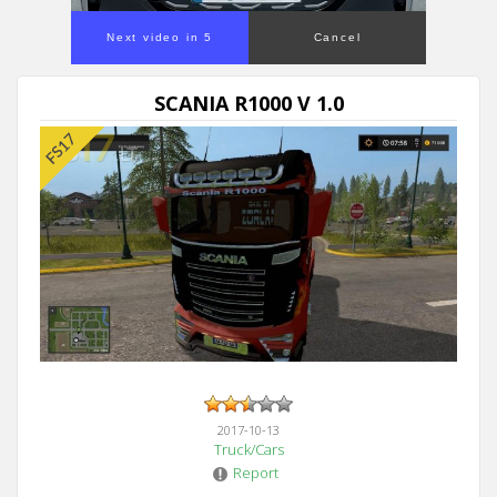
Next video in 5
Cancel
SCANIA R1000 V 1.0
2017-10-13
Truck/Cars
Report