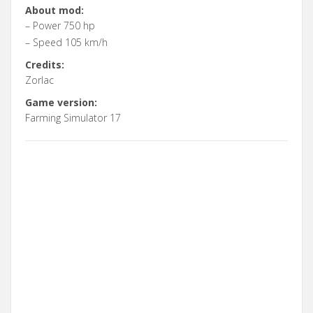
About mod:
– Power 750 hp
– Speed 105 km/h
Credits:
Zorlac
Game version:
Farming Simulator 17