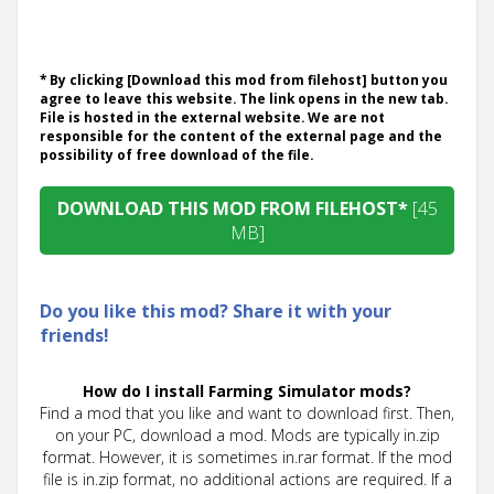
* By clicking [Download this mod from filehost] button you
agree to leave this website. The link opens in the new tab.
File is hosted in the external website. We are not
responsible for the content of the external page and the
possibility of free download of the file.
DOWNLOAD THIS MOD FROM FILEHOST*
[45
MB]
Do you like this mod? Share it with your
friends!
How do I install Farming Simulator mods?
Find a mod that you like and want to download first. Then,
on your PC, download a mod. Mods are typically in.zip
format. However, it is sometimes in.rar format. If the mod
file is in.zip format, no additional actions are required. If a