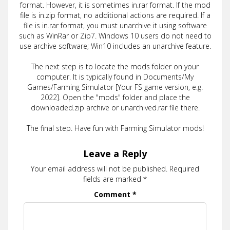
format. However, it is sometimes in.rar format. If the mod
file is in.zip format, no additional actions are required. If a
file is in.rar format, you must unarchive it using software
such as WinRar or Zip7. Windows 10 users do not need to
use archive software; Win10 includes an unarchive feature.
The next step is to locate the mods folder on your
computer. It is typically found in Documents/My
Games/Farming Simulator [Your FS game version, e.g.
2022]. Open the "mods" folder and place the
downloaded.zip archive or unarchived.rar file there.
The final step. Have fun with Farming Simulator mods!
Leave a Reply
Your email address will not be published.
Required
fields are marked
*
Comment
*