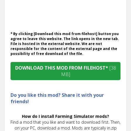
* By clicking [Download this mod from filehost] button you
agree to leave this website. The link opens in the new tab.
File is hosted in the external website. We are not
responsible for the content of the external page and the
possibility of free download of the file.
DOWNLOAD THIS MOD FROM FILEHOST*
[38
MB]
Do you like this mod? Share it with your
friends!
How do I install Farming Simulator mods?
Find a mod that you like and want to download first. Then,
on your PC, download a mod. Mods are typically in.zip