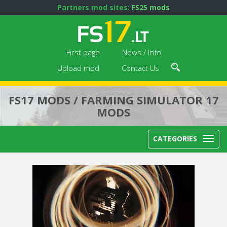
Partners mod sites:
FS25 mods
First page
News / Info
Upload mod
Contact Us
FS17 MODS / FARMING SIMULATOR 17
MODS
CATEGORIES