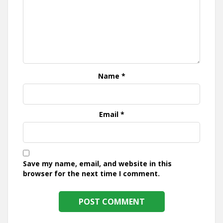
Name
*
Email
*
Save my name, email, and website in this
browser for the next time I comment.