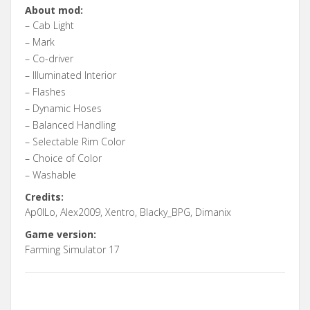
About mod:
– Cab Light
– Mark
– Co-driver
– Illuminated Interior
– Flashes
– Dynamic Hoses
– Balanced Handling
– Selectable Rim Color
– Choice of Color
– Washable
Credits:
Ap0lLo, Alex2009, Xentro, Blacky_BPG, Dimanix
Game version:
Farming Simulator 17