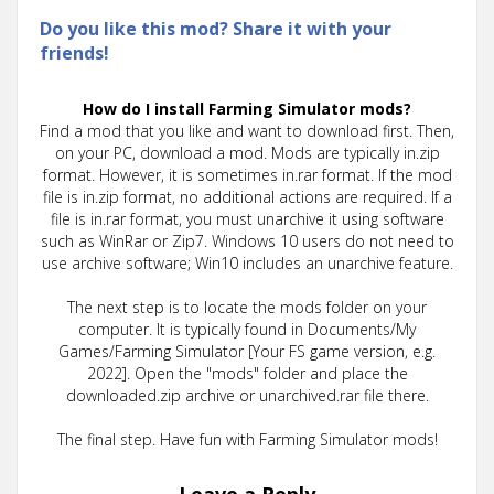
Do you like this mod? Share it with your
friends!
How do I install Farming Simulator mods?
Find a mod that you like and want to download first. Then,
on your PC, download a mod. Mods are typically in.zip
format. However, it is sometimes in.rar format. If the mod
file is in.zip format, no additional actions are required. If a
file is in.rar format, you must unarchive it using software
such as WinRar or Zip7. Windows 10 users do not need to
use archive software; Win10 includes an unarchive feature.
The next step is to locate the mods folder on your
computer. It is typically found in Documents/My
Games/Farming Simulator [Your FS game version, e.g.
2022]. Open the "mods" folder and place the
downloaded.zip archive or unarchived.rar file there.
The final step. Have fun with Farming Simulator mods!
Leave a Reply