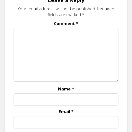
Your email address will not be published.
Required
fields are marked
*
Comment
*
Name
*
Email
*