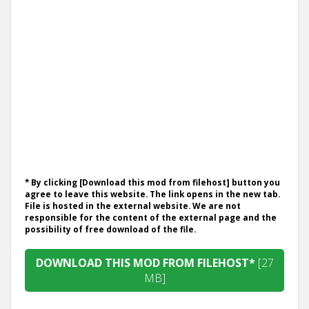
* By clicking [Download this mod from filehost] button you
agree to leave this website. The link opens in the new tab.
File is hosted in the external website. We are not
responsible for the content of the external page and the
possibility of free download of the file.
DOWNLOAD THIS MOD FROM FILEHOST*
[27
MB]