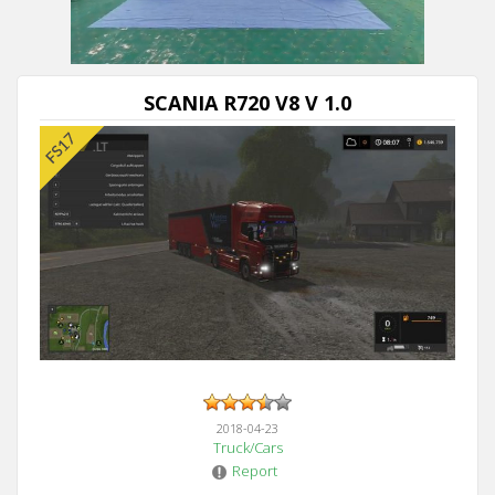
SCANIA R720 V8 V 1.0
2018-04-23
Truck/Cars
Report