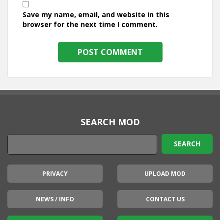
Save my name, email, and website in this
browser for the next time I comment.
SEARCH MOD
PRIVACY
UPLOAD MOD
NEWS / INFO
CONTACT US