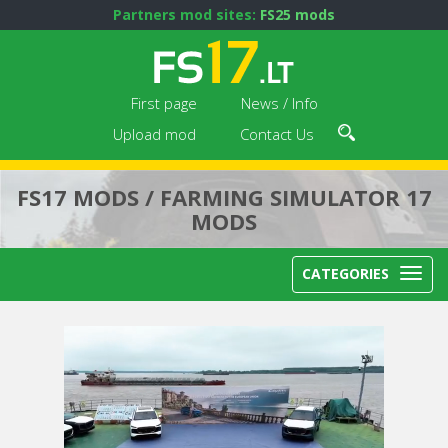
Partners mod sites:
FS25 mods
First page
News / Info
Upload mod
Contact Us
FS17 MODS / FARMING SIMULATOR 17
MODS
CATEGORIES