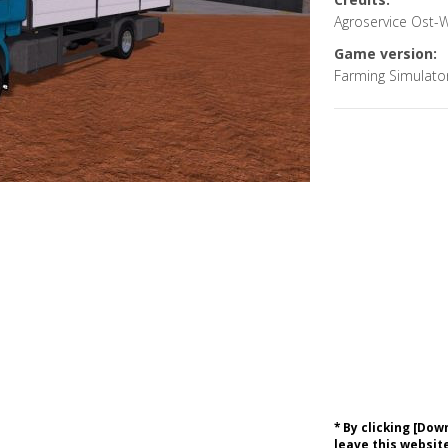
Agroservice Ost-
Game version:
Farming Simulato
* By clicking [Do
leave this website