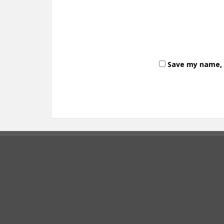
Save my name, e