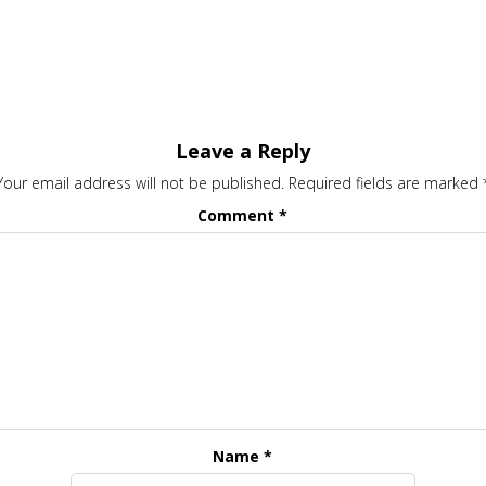
Leave a Reply
Your email address will not be published.
Required fields are marked
Comment
*
Name
*