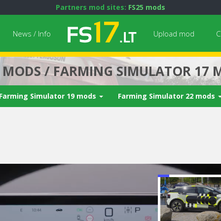
Partners mod sites:
FS25 mods
News / Info
Upload mod
C
7 MODS / FARMING SIMULATOR 17 
Farming Simulator 19 mods
Farming Simulator 22 mods