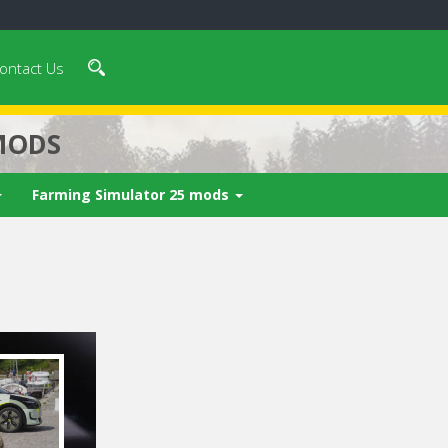
ontact Us
MODS
Farming Simulator 25 mods