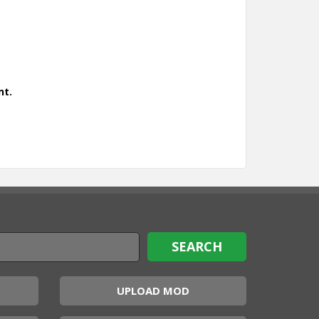
nt.
UPLOAD MOD