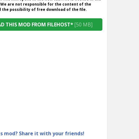
 We are not responsible for the content of the
the possibility of free download of the file.
 THIS MOD FROM FILEHOST*
[50 MB]
is mod? Share it with your friends!