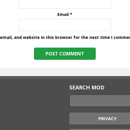
Email
*
mail, and website in this browser for the next time I comme
SEARCH MOD
PRIVACY