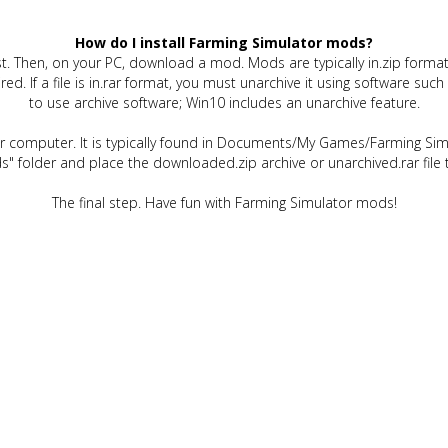
How do I install Farming Simulator mods?
t. Then, on your PC, download a mod. Mods are typically in.zip format.
quired. If a file is in.rar format, you must unarchive it using software 
to use archive software; Win10 includes an unarchive feature.
ur computer. It is typically found in Documents/My Games/Farming Simu
" folder and place the downloaded.zip archive or unarchived.rar file 
The final step. Have fun with Farming Simulator mods!