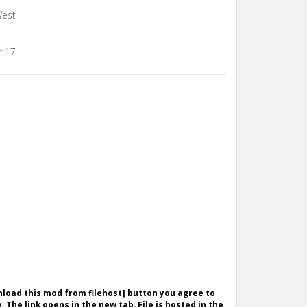
West
r 17
wnload this mod from filehost] button you agree to
. The link opens in the new tab. File is hosted in the