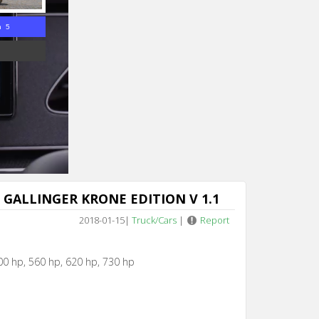
n 5
 GALLINGER KRONE EDITION V 1.1
2018-01-15
|
Truck/Cars
|
Report
00 hp, 560 hp, 620 hp, 730 hp