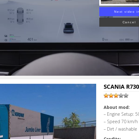
Next video i
Cancel
SCANIA R730
About mod:
– Engine Setup: 5
– Speed 70 km/h
– Dirt / washable
Credits: