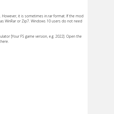
 However, it is sometimes in.rar format. If the mod
such as WinRar or Zip7. Windows 10 users do not need
lator [Your FS game version, e.g. 2022]. Open the
there.