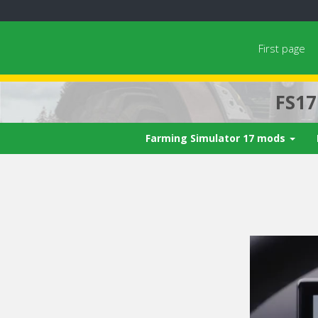
First page
FS1
Farming Simulator 17 mods