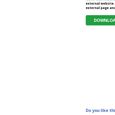
external website.
external page and 
DOWNLOAD
Do you like th