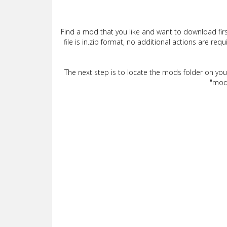
Find a mod that you like and want to download firs
file is in.zip format, no additional actions are re
The next step is to locate the mods folder on yo
"mods