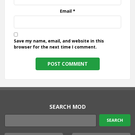
Email
*
Save my name, email, and website in this
browser for the next time I comment.
SEARCH MOD