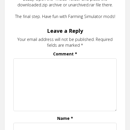
downloaded.zip archive or unarchived.rar file there.
The final step. Have fun with Farming Simulator mods!
Leave a Reply
Your email address will not be published.
Required
fields are marked
*
Comment
*
Name
*