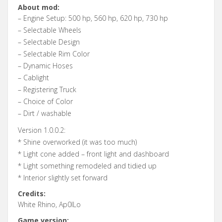
About mod:
– Engine Setup: 500 hp, 560 hp, 620 hp, 730 hp
– Selectable Wheels
– Selectable Design
– Selectable Rim Color
– Dynamic Hoses
– Cablight
– Registering Truck
– Choice of Color
– Dirt / washable
Version 1.0.0.2:
* Shine overworked (it was too much)
* Light cone added – front light and dashboard
* Light something remodeled and tidied up
* Interior slightly set forward
Credits:
White Rhino, Ap0lLo
Game version: