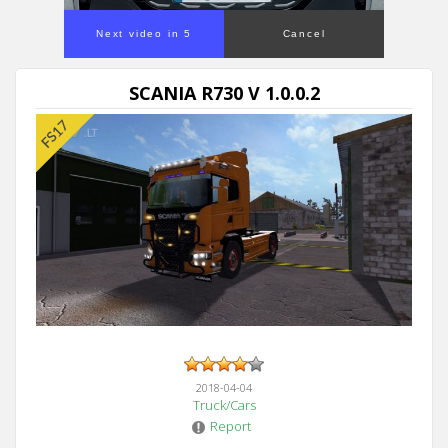
Next video in 5
Cancel
SCANIA R730 V 1.0.0.2
2018-04-04
Truck/Cars
Report