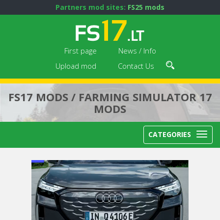
Partners mod sites:
FS25 mods
First page
News / Info
Upload mod
Contact Us
FS17 MODS / FARMING SIMULATOR 17
MODS
CATEGORIES