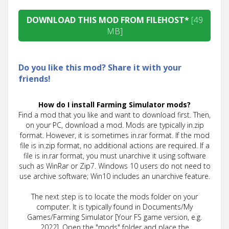
DOWNLOAD THIS MOD FROM FILEHOST*
[49
MB]
Do you like this mod? Share it with your
friends!
How do I install Farming Simulator mods?
Find a mod that you like and want to download first. Then,
on your PC, download a mod. Mods are typically in.zip
format. However, it is sometimes in.rar format. If the mod
file is in.zip format, no additional actions are required. If a
file is in.rar format, you must unarchive it using software
such as WinRar or Zip7. Windows 10 users do not need to
use archive software; Win10 includes an unarchive feature.
The next step is to locate the mods folder on your
computer. It is typically found in Documents/My
Games/Farming Simulator [Your FS game version, e.g.
2022]. Open the "mods" folder and place the