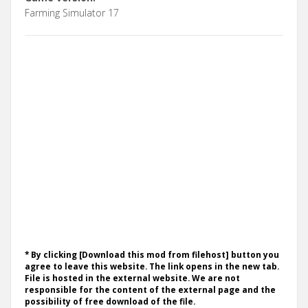
Farming Simulator 17
* By clicking [Download this mod from filehost] button you
agree to leave this website. The link opens in the new tab.
File is hosted in the external website. We are not
responsible for the content of the external page and the
possibility of free download of the file.