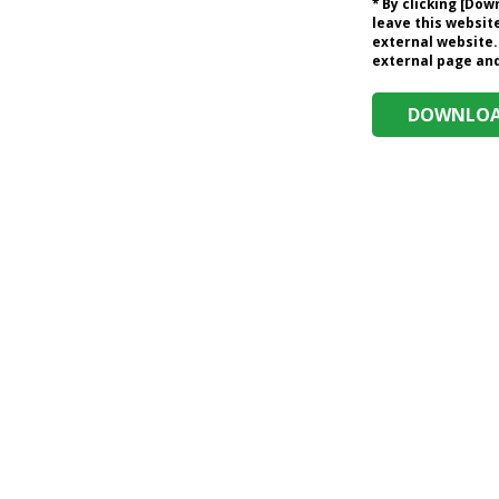
* By clicking [Do
leave this website
external website.
external page and 
DOWNLOAD