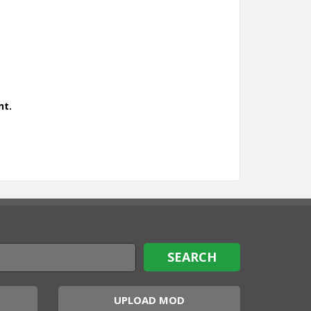
nt.
UPLOAD MOD