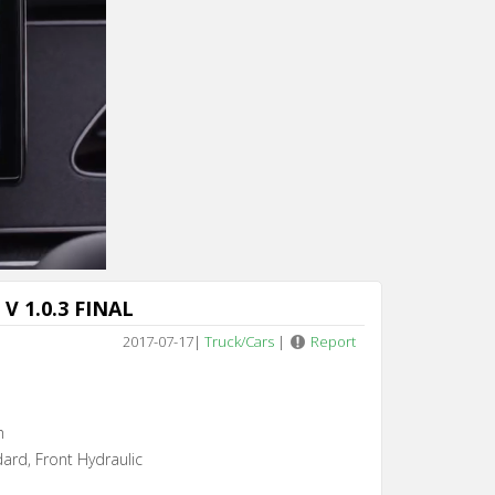
Cancel
V 1.0.3 FINAL
2017-07-17
|
Truck/Cars
|
Report
h
dard, Front Hydraulic