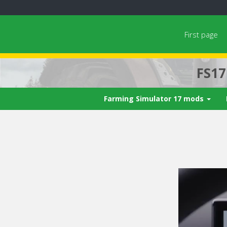
First page
FS1
Farming Simulator 17 mods