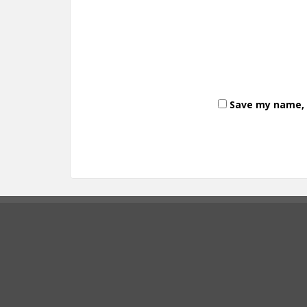
Save my name, e