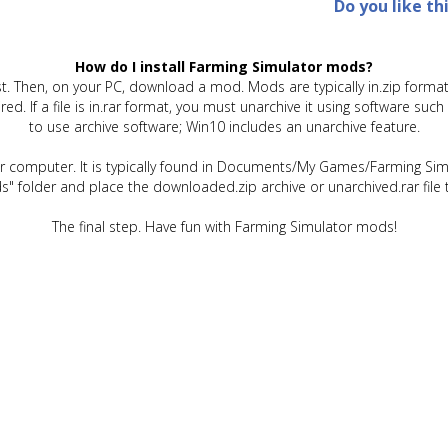
Do you like th
How do I install Farming Simulator mods?
t. Then, on your PC, download a mod. Mods are typically in.zip format.
quired. If a file is in.rar format, you must unarchive it using software 
to use archive software; Win10 includes an unarchive feature.
ur computer. It is typically found in Documents/My Games/Farming Simu
" folder and place the downloaded.zip archive or unarchived.rar file 
The final step. Have fun with Farming Simulator mods!