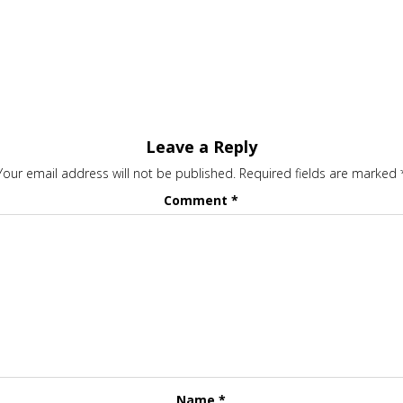
Leave a Reply
Your email address will not be published.
Required fields are marked
Comment
*
Name
*