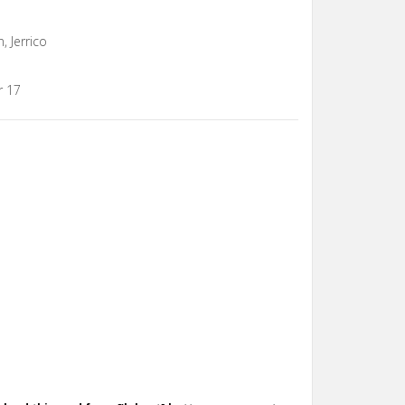
, Jerrico
r 17