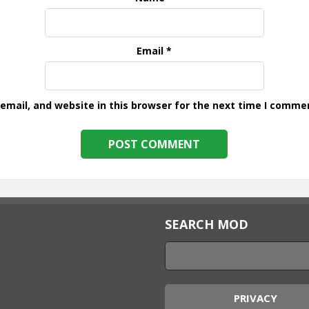
Email
*
mail, and website in this browser for the next time I comme
SEARCH MOD
PRIVACY