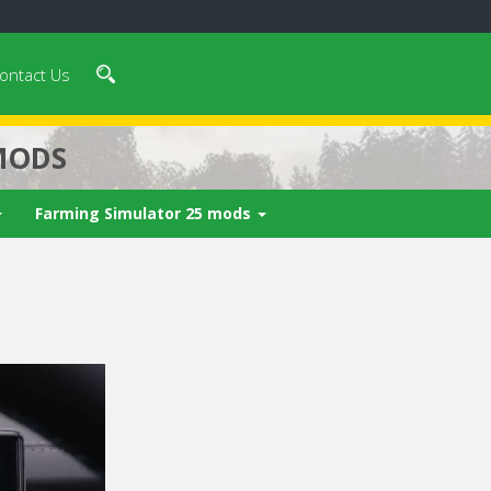
ontact Us
MODS
Farming Simulator 25 mods
 video in 5