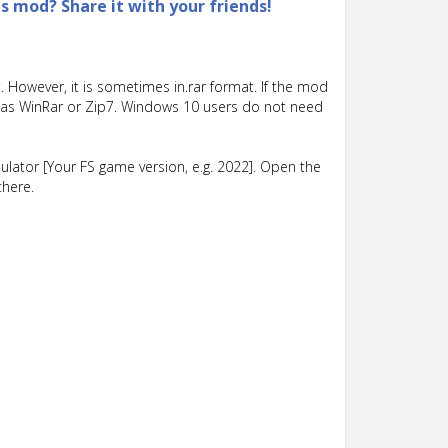
is mod? Share it with your friends!
 However, it is sometimes in.rar format. If the mod
such as WinRar or Zip7. Windows 10 users do not need
lator [Your FS game version, e.g. 2022]. Open the
there.