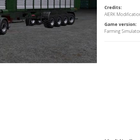
Credits:
AlERK Modification
Game version:
Farming Simulato