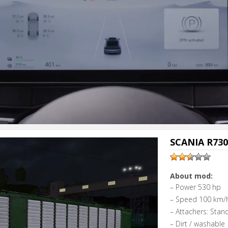
SCANIA R730 
About mod:
– Power 530 hp
– Speed 100 km/
– Attachers: Stan
– Dirt / washable