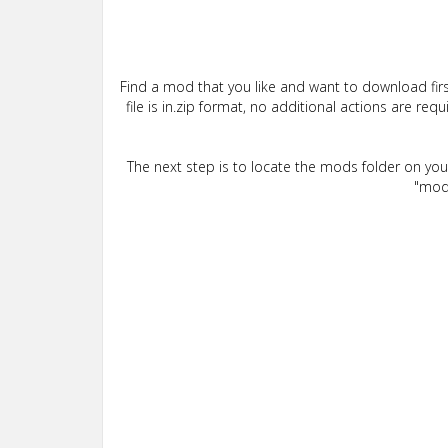
Find a mod that you like and want to download firs
file is in.zip format, no additional actions are re
The next step is to locate the mods folder on yo
"mods