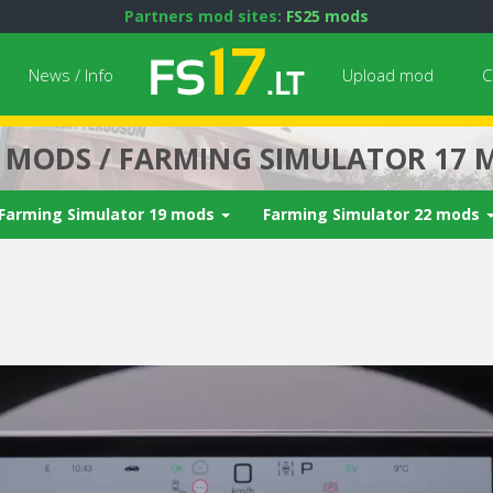
Partners mod sites:
FS25 mods
News / Info
Upload mod
C
7 MODS / FARMING SIMULATOR 17 
Farming Simulator 19 mods
Farming Simulator 22 mods
Next