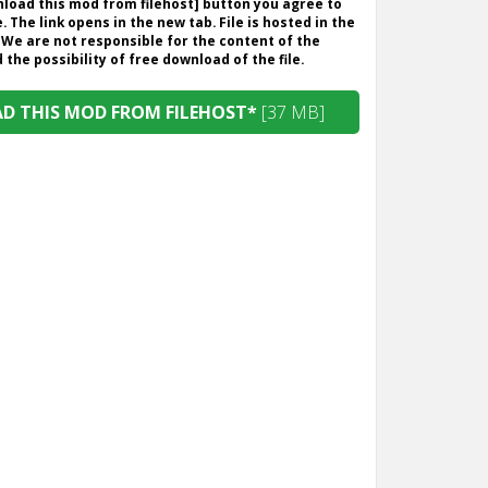
wnload this mod from filehost] button you agree to
. The link opens in the new tab. File is hosted in the
 We are not responsible for the content of the
the possibility of free download of the file.
 THIS MOD FROM FILEHOST*
[37 MB]