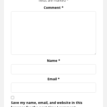
fields are marked
*
Comment
*
Name
*
Email
*
Save my name, email, and website in this