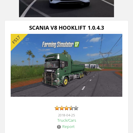
SCANIA V8 HOOKLIFT 1.0.4.3
2018-04-25
Truck/Cars
Report