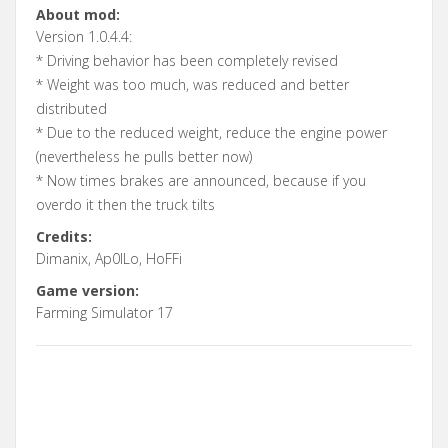
About mod:
Version 1.0.4.4:
* Driving behavior has been completely revised
* Weight was too much, was reduced and better
distributed
* Due to the reduced weight, reduce the engine power
(nevertheless he pulls better now)
* Now times brakes are announced, because if you
overdo it then the truck tilts
Credits:
Dimanix, Ap0lLo, HoFFi
Game version:
Farming Simulator 17