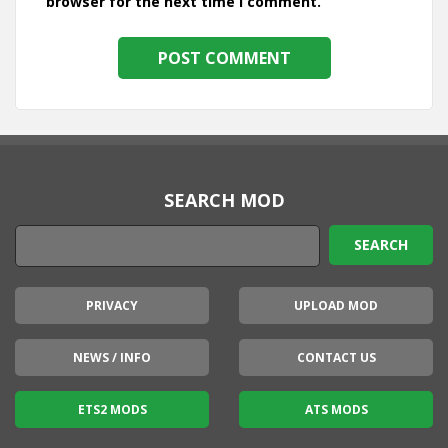
browser for the next time I comment.
SEARCH MOD
PRIVACY
UPLOAD MOD
NEWS / INFO
CONTACT US
ETS2 MODS
ATS MODS