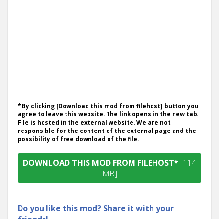
* By clicking [Download this mod from filehost] button you
agree to leave this website. The link opens in the new tab.
File is hosted in the external website. We are not
responsible for the content of the external page and the
possibility of free download of the file.
DOWNLOAD THIS MOD FROM FILEHOST*
[114
MB]
Do you like this mod? Share it with your
friends!