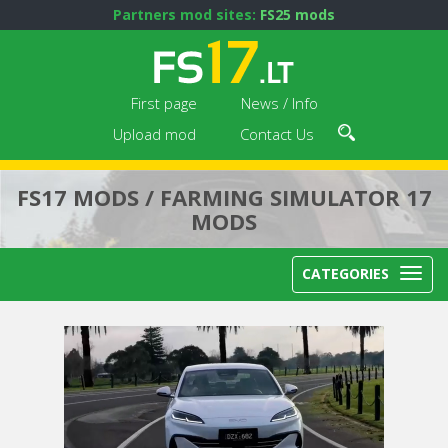
Partners mod sites:
FS25 mods
First page
News / Info
Upload mod
Contact Us
FS17 MODS / FARMING SIMULATOR 17
MODS
CATEGORIES