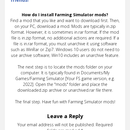
How do I install Farming Simulator mods?
Find a mod that you like and want to download first. Then,
on your PC, download a mod. Mods are typically in.zip
format. However, it is sometimes in.rar format. If the mod
file is in.zip format, no additional actions are required. If a
file is in.rar format, you must unarchive it using software
such as WinRar or Zip7. Windows 10 users do not need to
use archive software; Win10 includes an unarchive feature.
The next step is to locate the mods folder on your
computer. It is typically found in Documents/My
Games/Farming Simulator [Your FS game version, e.g.
2022]. Open the "mods" folder and place the
downloaded.zip archive or unarchived.rar file there.
The final step. Have fun with Farming Simulator mods!
Leave a Reply
Your email address will not be published.
Required