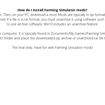
How do I install Farming Simulator mods?
t. Then, on your PC, download a mod. Mods are typically in.zip format.
quired. If a file is in.rar format, you must unarchive it using software 
to use archive software; Win10 includes an unarchive feature.
ur computer. It is typically found in Documents/My Games/Farming Simu
" folder and place the downloaded.zip archive or unarchived.rar file 
The final step. Have fun with Farming Simulator mods!