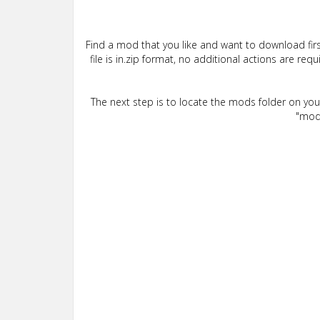
Find a mod that you like and want to download firs
file is in.zip format, no additional actions are re
The next step is to locate the mods folder on yo
"mods