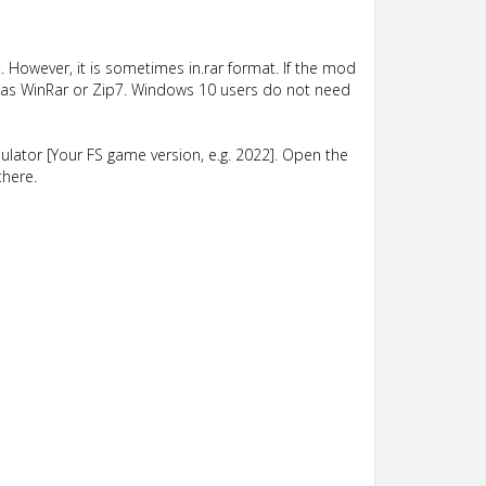
 However, it is sometimes in.rar format. If the mod
such as WinRar or Zip7. Windows 10 users do not need
lator [Your FS game version, e.g. 2022]. Open the
there.