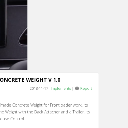
ONCRETE WEIGHT V 1.0
2018-11-17
|
Implements
|
Report
fmade Concrete Weight for Frontloader work. Its
he Weight with the Back Attacher and a Trailer. Its
ouse Control.