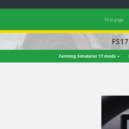
First page
FS1
Farming Simulator 17 mods