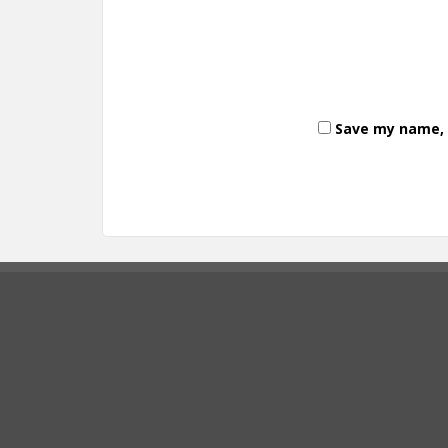
Save my name, e