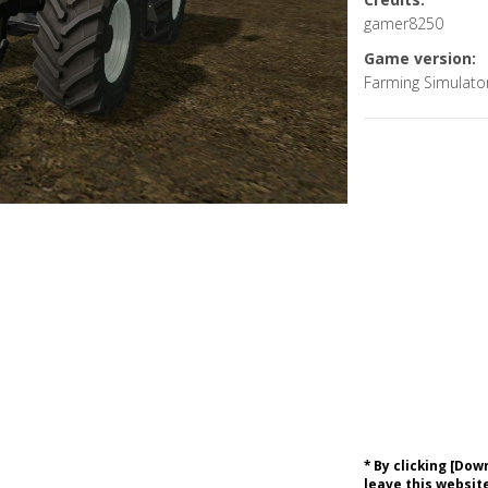
gamer8250
Game version:
Farming Simulato
* By clicking [Do
leave this website