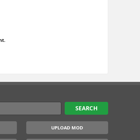
nt.
UPLOAD MOD