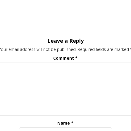
Leave a Reply
Your email address will not be published.
Required fields are marked
Comment
*
Name
*