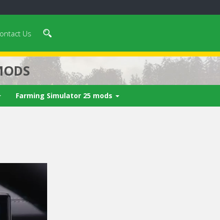
ontact Us
MODS
Farming Simulator 25 mods