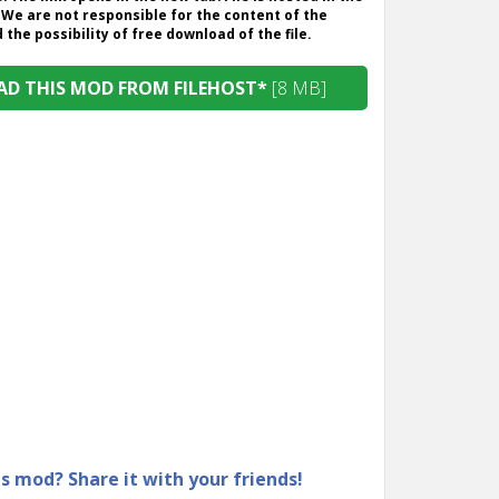
 We are not responsible for the content of the
the possibility of free download of the file.
D THIS MOD FROM FILEHOST*
[8 MB]
is mod? Share it with your friends!