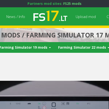
Partners mod sites:
FS25 mods
News / Info
Upload mod
C
7 MODS / FARMING SIMULATOR 17 
Farming Simulator 19 mods
Farming Simulator 22 mods