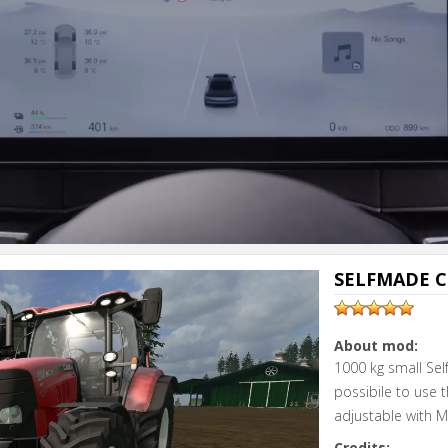
SELFMADE C
About mod:
1000 kg small Sel
possibile to use t
adjustable with M
Credits: