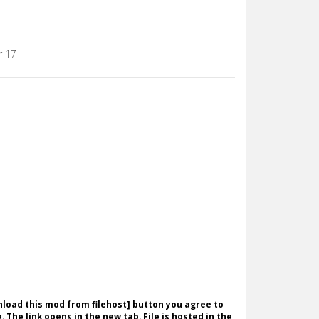
r 17
wnload this mod from filehost] button you agree to
. The link opens in the new tab. File is hosted in the