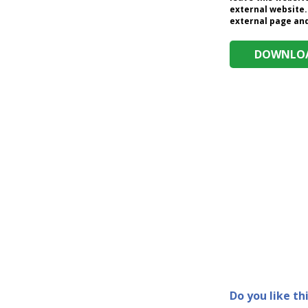
external website.
external page and 
DOWNLOA
Do you like th