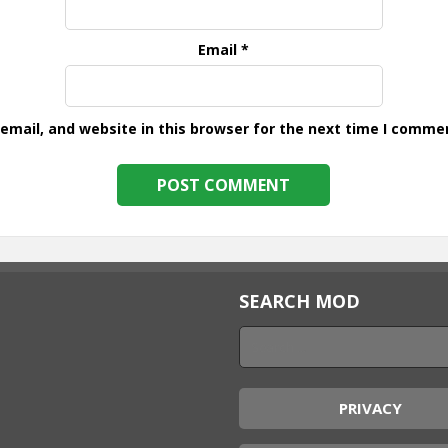
Email
*
mail, and website in this browser for the next time I comme
SEARCH MOD
PRIVACY