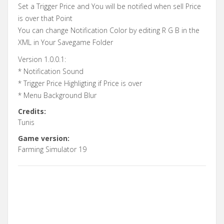
Set a Trigger Price and You will be notified when sell Price
is over that Point
You can change Notification Color by editing R G B in the
XML in Your Savegame Folder
Version 1.0.0.1:
* Notification Sound
* Trigger Price Highligting if Price is over
* Menu Background Blur
Credits:
Tunis
Game version:
Farming Simulator 19