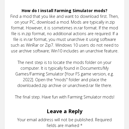
How do I install Farming Simulator mods?
Find a mod that you like and want to download first. Then,
on your PC, download a mod. Mods are typically in.zip
format. However, it is sometimes in.rar format. If the mod
file is in.zip format, no additional actions are required. If a
file is in.rar format, you must unarchive it using software
such as WinRar or Zip7. Windows 10 users do not need to
use archive software; Win10 includes an unarchive feature.
The next step is to locate the mods folder on your
computer. It is typically found in Documents/My
Games/Farming Simulator [Your FS game version, e.g.
2022]. Open the "mods" folder and place the
downloaded.zip archive or unarchived.rar file there.
The final step. Have fun with Farming Simulator mods!
Leave a Reply
Your email address will not be published.
Required
fields are marked
*