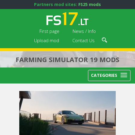
Partners mod sites:
FS25 mods
First page
News / Info
Upload mod
Contact Us
FARMING SIMULATOR 19 MODS
CATEGORIES