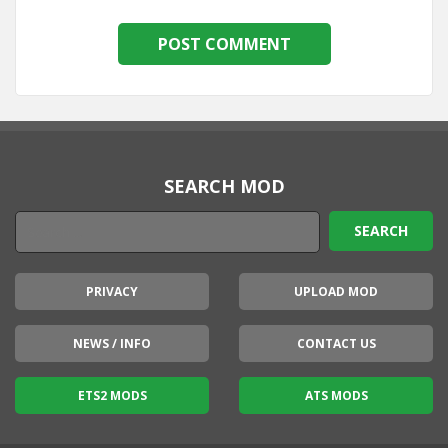
SEARCH MOD
PRIVACY
UPLOAD MOD
NEWS / INFO
CONTACT US
ETS2 MODS
ATS MODS