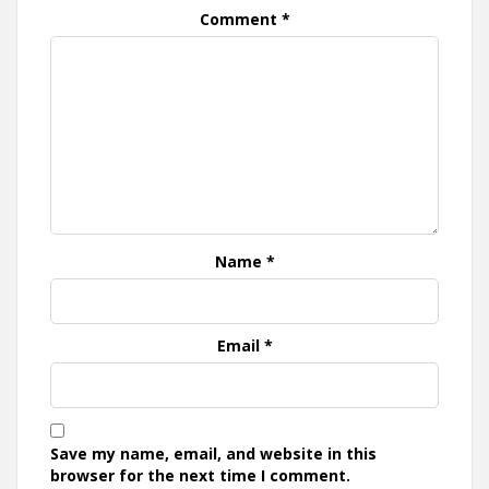
Comment
*
Name
*
Email
*
Save my name, email, and website in this
browser for the next time I comment.