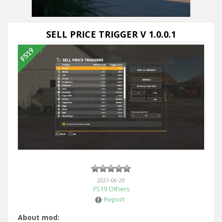
SELL PRICE TRIGGER V 1.0.0.1
2021-06-29
FS19 Others
Report
About mod: