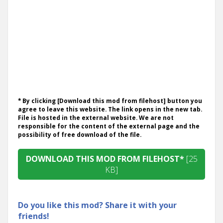
* By clicking [Download this mod from filehost] button you
agree to leave this website. The link opens in the new tab.
File is hosted in the external website. We are not
responsible for the content of the external page and the
possibility of free download of the file.
DOWNLOAD THIS MOD FROM FILEHOST*
[25
KB]
Do you like this mod? Share it with your
friends!