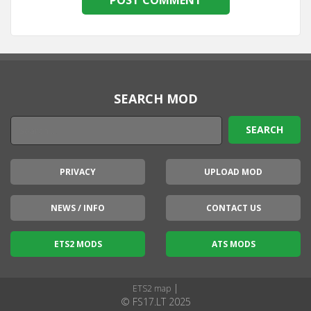
SEARCH MOD
PRIVACY
UPLOAD MOD
NEWS / INFO
CONTACT US
ETS2 MODS
ATS MODS
|
ETS2 map
© FS17.LT 2025