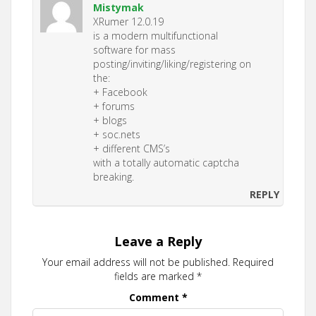
Mistymak
XRumer 12.0.19
is a modern multifunctional
software for mass
posting/inviting/liking/registering on
the:
+ Facebook
+ forums
+ blogs
+ soc.nets
+ different CMS’s
with a totally automatic captcha
breaking.
REPLY
Leave a Reply
Your email address will not be published.
Required
fields are marked
*
Comment
*