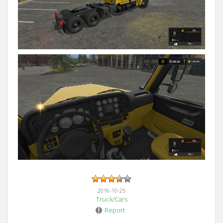
2016-10-25
Truck/Cars
Report