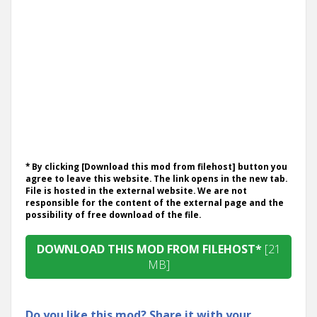
* By clicking [Download this mod from filehost] button you
agree to leave this website. The link opens in the new tab.
File is hosted in the external website. We are not
responsible for the content of the external page and the
possibility of free download of the file.
DOWNLOAD THIS MOD FROM FILEHOST*
[21
MB]
Do you like this mod? Share it with your