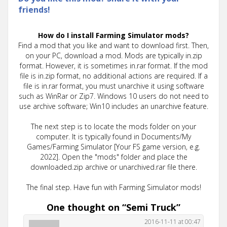
friends!
How do I install Farming Simulator mods?
Find a mod that you like and want to download first. Then,
on your PC, download a mod. Mods are typically in.zip
format. However, it is sometimes in.rar format. If the mod
file is in.zip format, no additional actions are required. If a
file is in.rar format, you must unarchive it using software
such as WinRar or Zip7. Windows 10 users do not need to
use archive software; Win10 includes an unarchive feature.
The next step is to locate the mods folder on your
computer. It is typically found in Documents/My
Games/Farming Simulator [Your FS game version, e.g.
2022]. Open the "mods" folder and place the
downloaded.zip archive or unarchived.rar file there.
The final step. Have fun with Farming Simulator mods!
One thought on “
Semi Truck
”
2016-11-11 at 00:47