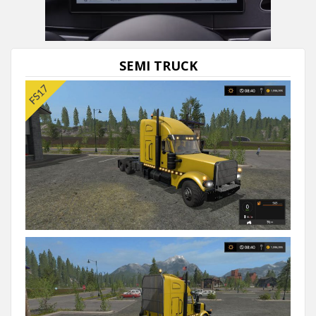
SEMI TRUCK