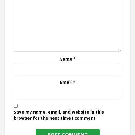
Name
*
Email
*
Save my name, email, and website in this
browser for the next time I comment.