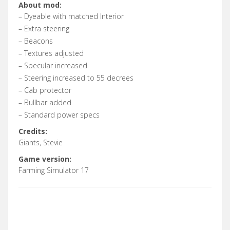
About mod:
– Dyeable with matched Interior
– Extra steering
– Beacons
– Textures adjusted
– Specular increased
– Steering increased to 55 decrees
– Cab protector
– Bullbar added
– Standard power specs
Credits:
Giants, Stevie
Game version:
Farming Simulator 17