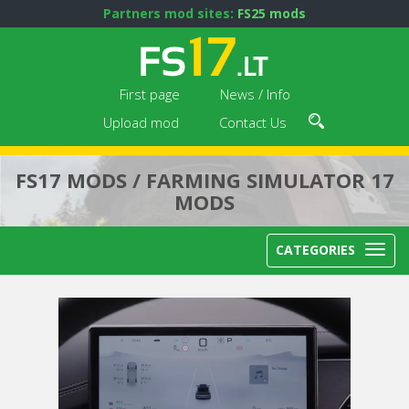
Partners mod sites:
FS25 mods
First page
News / Info
Upload mod
Contact Us
FS17 MODS / FARMING SIMULATOR 17
MODS
CATEGORIES