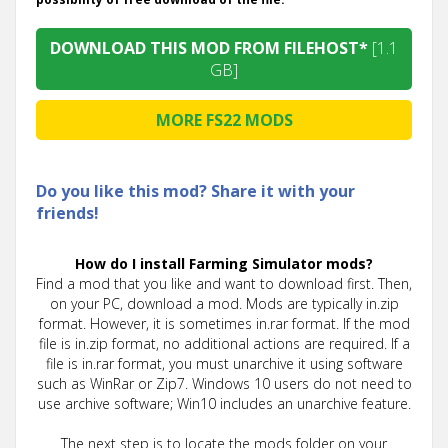
DOWNLOAD THIS MOD FROM FILEHOST*
[1.1
GB]
MORE FS22 MODS
Do you like this mod? Share it with your
friends!
How do I install Farming Simulator mods?
Find a mod that you like and want to download first. Then,
on your PC, download a mod. Mods are typically in.zip
format. However, it is sometimes in.rar format. If the mod
file is in.zip format, no additional actions are required. If a
file is in.rar format, you must unarchive it using software
such as WinRar or Zip7. Windows 10 users do not need to
use archive software; Win10 includes an unarchive feature.
The next step is to locate the mods folder on your