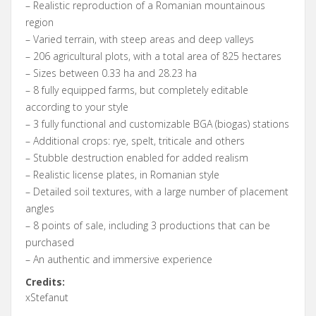
– Realistic reproduction of a Romanian mountainous
region
– Varied terrain, with steep areas and deep valleys
– 206 agricultural plots, with a total area of ​​825 hectares
– Sizes between 0.33 ha and 28.23 ha
– 8 fully equipped farms, but completely editable
according to your style
– 3 fully functional and customizable BGA (biogas) stations
– Additional crops: rye, spelt, triticale and others
– Stubble destruction enabled for added realism
– Realistic license plates, in Romanian style
– Detailed soil textures, with a large number of placement
angles
– 8 points of sale, including 3 productions that can be
purchased
– An authentic and immersive experience
Credits:
xStefanut