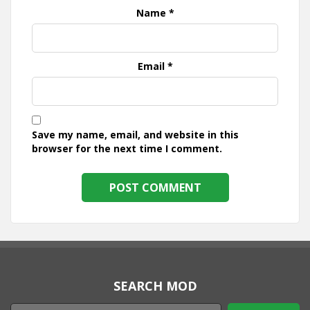
Name
*
Email
*
Save my name, email, and website in this
browser for the next time I comment.
SEARCH MOD