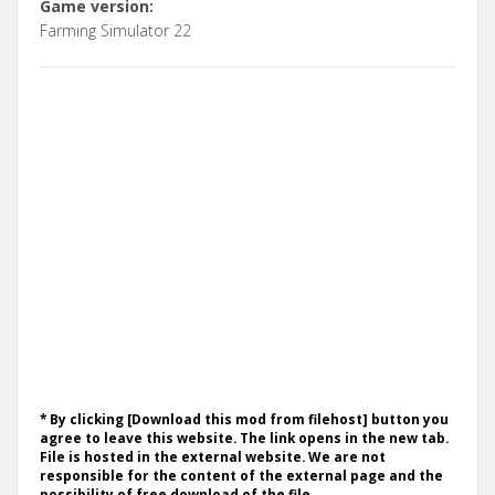
Game version:
Farming Simulator 22
* By clicking [Download this mod from filehost] button you
agree to leave this website. The link opens in the new tab.
File is hosted in the external website. We are not
responsible for the content of the external page and the
possibility of free download of the file.