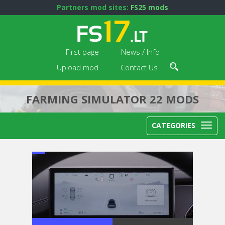
Partners mod sites:
FS25 mods
First page
News / Info
Upload mod
Contact Us
FARMING SIMULATOR 22 MODS
CATEGORIES