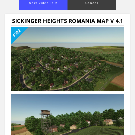
Next video in 5
Cancel
SICKINGER HEIGHTS ROMANIA MAP V 4.1