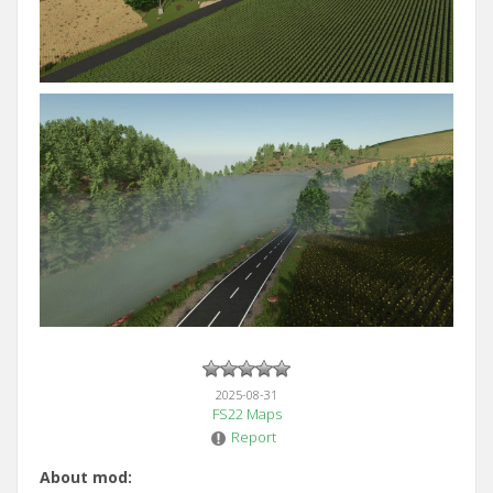
2025-08-31
FS22 Maps
Report
About mod: