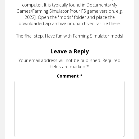
computer. It is typically found in Documents/My
Games/Farming Simulator [Your FS game version, e.g.
2022]. Open the "mods" folder and place the
downloaded.zip archive or unarchived.rar file there.
The final step. Have fun with Farming Simulator mods!
Leave a Reply
Your email address will not be published.
Required
fields are marked
*
Comment
*