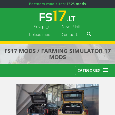
Partners mod sites:
FS25 mods
First page
News / Info
Upload mod
Contact Us
FS17 MODS / FARMING SIMULATOR 17
MODS
CATEGORIES