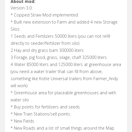
About mod:
Version 3.0:
* Copped Straw Mod implemented
* Built new extension to Farm and added 4 new Storage
Silos:
1 Seeds and Fertilizers 50000 liters (you can not refill
directly to seeder/fertilizer from silo)
2 Hay and dry grass barn 300000 liters
3 Forage, pig food, grass, silage, chaff 325000 liters
4 Water 85000 liters and 125000 liters at greenhouse area
(you need a water trailer that can fill from above,
something like Kotte Universal trailers from Farmer_Andy
will work)
* Greenhouse area for placeable greenhouses and with
water silo
* Buy points for fertilizers and seeds
* New Train Stations/sell points.
* New Fields
* New Roads and a lot of small things around the Map