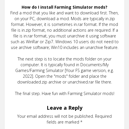
How do I install Farming Simulator mods?
Find a mod that you like and want to download first. Then,
on your PC, download a mod. Mods are typically in.zip
format. However, it is sometimes in.rar format. If the mod
file is in.zip format, no additional actions are required. If a
file is in.rar format, you must unarchive it using software
such as WinRar or Zip7. Windows 10 users do not need to
use archive software; Win10 includes an unarchive feature.
The next step is to locate the mods folder on your
computer. It is typically found in Documents/My
Games/Farming Simulator [Your FS game version, e.g.
2022]. Open the "mods" folder and place the
downloaded.zip archive or unarchived.rar file there.
The final step. Have fun with Farming Simulator mods!
Leave a Reply
Your email address will not be published.
Required
fields are marked
*