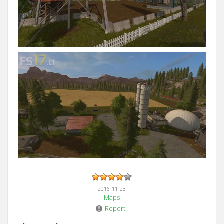
2016-11-23
Maps
Report