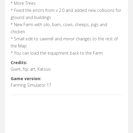
* More Trees
* Fixed the errors from v 2.0 and added new collisions for
ground and buildings
* New Farm with silo, barn, cows, sheeps, pigs and
chicken
* Small edit to sawmill and minor changes to the rest of
the Map
* You can load the equipment back to the Farm
Credits:
Giant, fqc art, Katsuo
Game version:
Farming Simulator 17