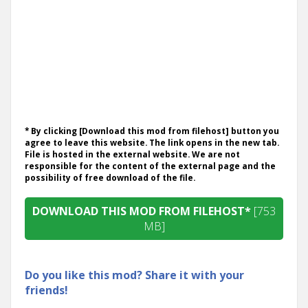
* By clicking [Download this mod from filehost] button you
agree to leave this website. The link opens in the new tab.
File is hosted in the external website. We are not
responsible for the content of the external page and the
possibility of free download of the file.
DOWNLOAD THIS MOD FROM FILEHOST*
[753
MB]
Do you like this mod? Share it with your
friends!