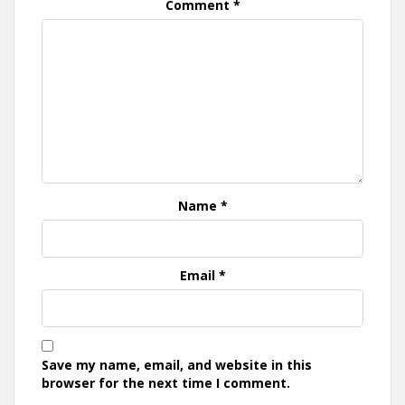
Comment
*
Name
*
Email
*
Save my name, email, and website in this
browser for the next time I comment.