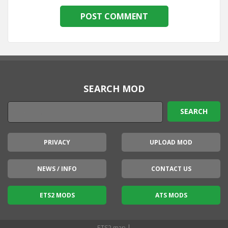
SEARCH MOD
PRIVACY
UPLOAD MOD
NEWS / INFO
CONTACT US
ETS2 MODS
ATS MODS
|
ETS2 map