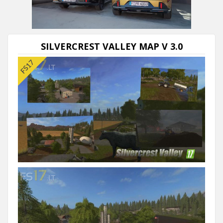
Next video in 5
Cancel
SILVERCREST VALLEY MAP V 3.0