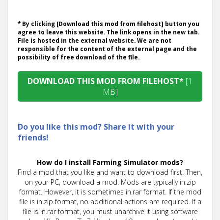
* By clicking [Download this mod from filehost] button you
agree to leave this website. The link opens in the new tab.
File is hosted in the external website. We are not
responsible for the content of the external page and the
possibility of free download of the file.
DOWNLOAD THIS MOD FROM FILEHOST*
[1
MB]
Do you like this mod? Share it with your
friends!
How do I install Farming Simulator mods?
Find a mod that you like and want to download first. Then,
on your PC, download a mod. Mods are typically in.zip
format. However, it is sometimes in.rar format. If the mod
file is in.zip format, no additional actions are required. If a
file is in.rar format, you must unarchive it using software