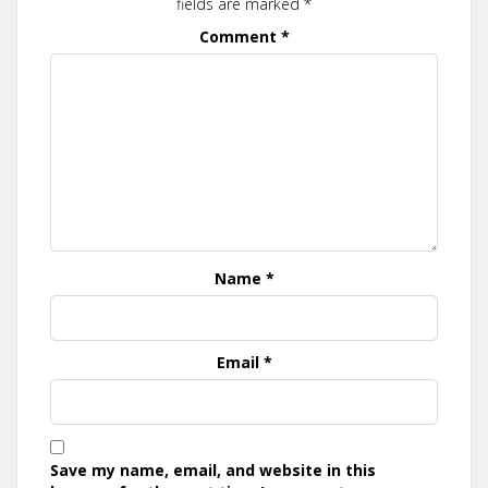
fields are marked
*
Comment
*
Name
*
Email
*
Save my name, email, and website in this