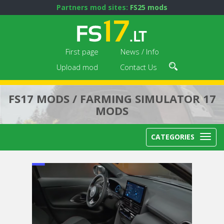
Partners mod sites:
FS25 mods
First page
News / Info
Upload mod
Contact Us
FS17 MODS / FARMING SIMULATOR 17
MODS
CATEGORIES