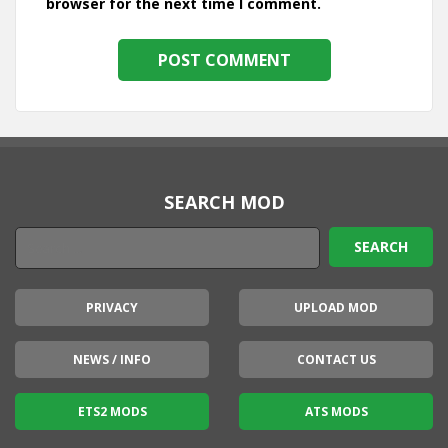
browser for the next time I comment.
SEARCH MOD
PRIVACY
UPLOAD MOD
NEWS / INFO
CONTACT US
ETS2 MODS
ATS MODS