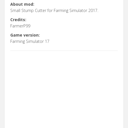
About mod:
Small Stump Cutter for Farming Simulator 2017.
Credits:
FarmerP99
Game version:
Farming Simulator 17