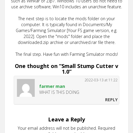
such as WinRar or Zip7. Windows 10 users do not need to
use archive software; Win10 includes an unarchive feature.
The next step is to locate the mods folder on your
computer. It is typically found in Documents/My
Games/Farming Simulator [Your FS game version, e.g.
2022]. Open the "mods" folder and place the
downloaded.zip archive or unarchived.rar file there.
The final step. Have fun with Farming Simulator mods!
One thought on “
Small Stump Cutter v
1.0
”
2022-03-13 at 11:22
farmer man
WHAT İS THİS DOİNG
REPLY
Leave a Reply
Your email address will not be published.
Required