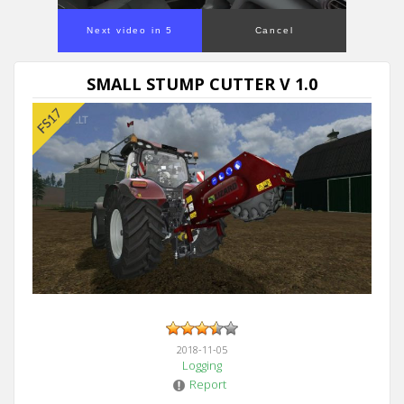
Next video in 5
Cancel
SMALL STUMP CUTTER V 1.0
2018-11-05
Logging
Report