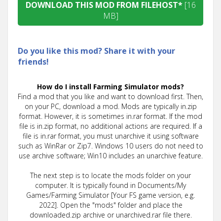
DOWNLOAD THIS MOD FROM FILEHOST*
[16
MB]
Do you like this mod? Share it with your
friends!
How do I install Farming Simulator mods?
Find a mod that you like and want to download first. Then,
on your PC, download a mod. Mods are typically in.zip
format. However, it is sometimes in.rar format. If the mod
file is in.zip format, no additional actions are required. If a
file is in.rar format, you must unarchive it using software
such as WinRar or Zip7. Windows 10 users do not need to
use archive software; Win10 includes an unarchive feature.
The next step is to locate the mods folder on your
computer. It is typically found in Documents/My
Games/Farming Simulator [Your FS game version, e.g.
2022]. Open the "mods" folder and place the
downloaded.zip archive or unarchived.rar file there.