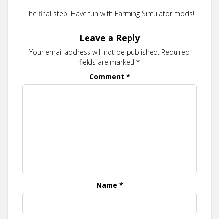
The final step. Have fun with Farming Simulator mods!
Leave a Reply
Your email address will not be published.
Required
fields are marked
*
Comment
*
Name
*