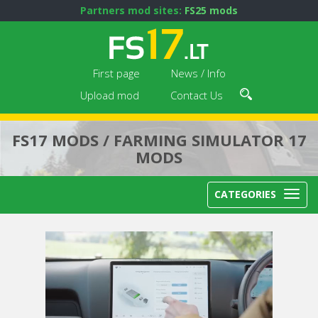
Partners mod sites:
FS25 mods
First page
News / Info
Upload mod
Contact Us
FS17 MODS / FARMING SIMULATOR 17
MODS
CATEGORIES