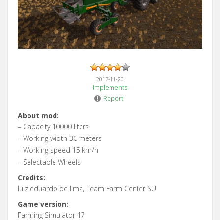
2017-11-20
Implements
Report
About mod:
– Capacity 10000 liters
– Working width 36 meters
– Working speed 15 km/h
– Selectable Wheels
Credits:
luiz eduardo de lima, Team Farm Center SUl
Game version:
Farming Simulator 17