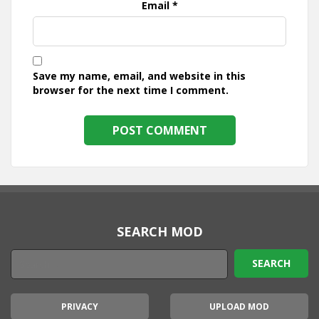
Email
*
Save my name, email, and website in this
browser for the next time I comment.
SEARCH MOD
PRIVACY
UPLOAD MOD