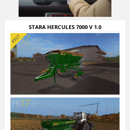
STARA HERCULES 7000 V 1.0