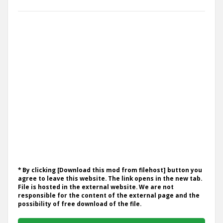
* By clicking [Download this mod from filehost] button you
agree to leave this website. The link opens in the new tab.
File is hosted in the external website. We are not
responsible for the content of the external page and the
possibility of free download of the file.