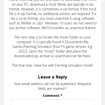
on your PC, download a mod. Mods are typically in.zip
format. However, it is sometimes in.rar format. If the mod
file is in.zip format, no additional actions are required. If a
file is in.rar format, you must unarchive it using software
such as WinRar or Zip7. Windows 10 users do not need to
use archive software; Win10 includes an unarchive feature.
The next step is to locate the mods folder on your
computer. It is typically found in Documents/My
Games/Farming Simulator [Your FS game version, e.g.
2022]. Open the "mods" folder and place the
downloaded.zip archive or unarchived.rar file there.
The final step. Have fun with Farming Simulator mods!
Leave a Reply
Your email address will not be published.
Required
fields are marked
*
Comment
*