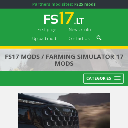
Partners mod sites:
FS25 mods
First page
News / Info
Upload mod
Contact Us
FS17 MODS / FARMING SIMULATOR 17
MODS
CATEGORIES