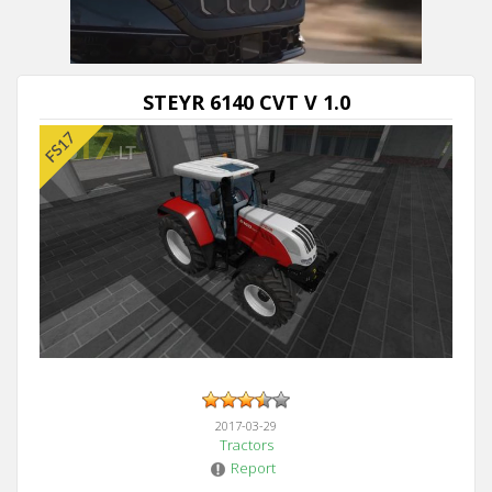
STEYR 6140 CVT V 1.0
2017-03-29
Tractors
Report