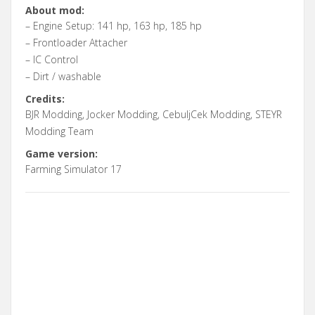
About mod:
– Engine Setup: 141 hp, 163 hp, 185 hp
– Frontloader Attacher
– IC Control
– Dirt / washable
Credits:
BJR Modding, Jocker Modding, CebuljCek Modding, STEYR
Modding Team
Game version:
Farming Simulator 17