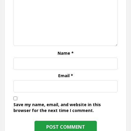
Name
*
Email
*
Save my name, email, and website in this
browser for the next time I comment.