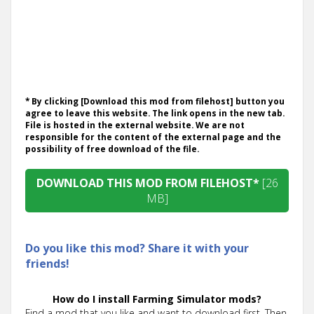
* By clicking [Download this mod from filehost] button you
agree to leave this website. The link opens in the new tab.
File is hosted in the external website. We are not
responsible for the content of the external page and the
possibility of free download of the file.
DOWNLOAD THIS MOD FROM FILEHOST*
[26
MB]
Do you like this mod? Share it with your
friends!
How do I install Farming Simulator mods?
Find a mod that you like and want to download first. Then,