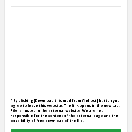
* By clicking [Download this mod from filehost] button you
agree to leave this website. The link opens in the new tab.
File is hosted in the external website. We are not
responsible for the content of the external page and the
possibility of free download of the file.