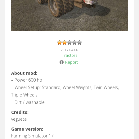
2017-04-06
Tractors
Report
About mod:
– Power 600 hp
– Wheel Setup: Standard, Wheel Weights, Twin Wheels,
Triple Wheels
– Dirt / washable
Credits:
vegueta
Game version:
Farming Simulator 17