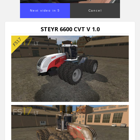
Next video in 5
Cancel
STEYR 6600 CVT V 1.0