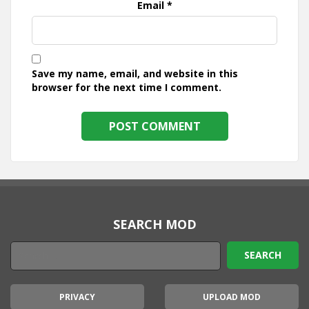
Email
*
Save my name, email, and website in this
browser for the next time I comment.
SEARCH MOD
PRIVACY
UPLOAD MOD