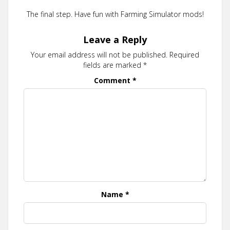
The final step. Have fun with Farming Simulator mods!
Leave a Reply
Your email address will not be published.
Required
fields are marked
*
Comment
*
Name
*