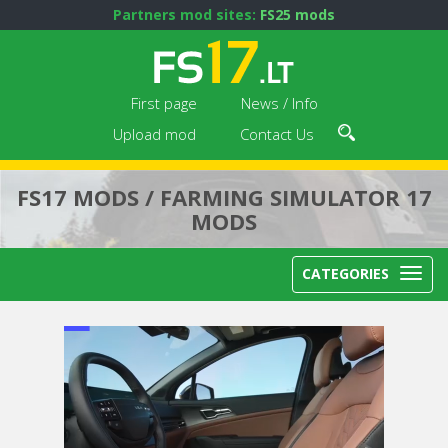
Partners mod sites:
FS25 mods
First page
News / Info
Upload mod
Contact Us
FS17 MODS / FARMING SIMULATOR 17
MODS
CATEGORIES