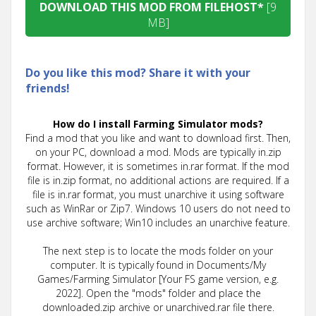
DOWNLOAD THIS MOD FROM FILEHOST*
[9
MB]
Do you like this mod? Share it with your
friends!
How do I install Farming Simulator mods?
Find a mod that you like and want to download first. Then,
on your PC, download a mod. Mods are typically in.zip
format. However, it is sometimes in.rar format. If the mod
file is in.zip format, no additional actions are required. If a
file is in.rar format, you must unarchive it using software
such as WinRar or Zip7. Windows 10 users do not need to
use archive software; Win10 includes an unarchive feature.
The next step is to locate the mods folder on your
computer. It is typically found in Documents/My
Games/Farming Simulator [Your FS game version, e.g.
2022]. Open the "mods" folder and place the
downloaded.zip archive or unarchived.rar file there.