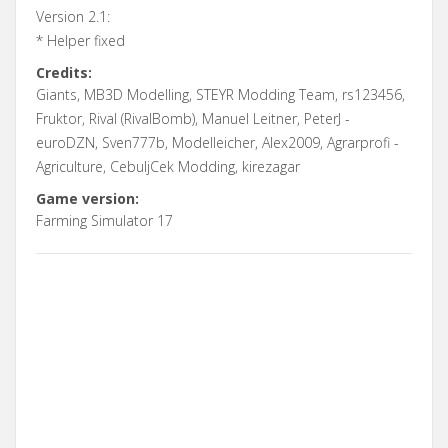
Version 2.1:
* Helper fixed
Credits:
Giants, MB3D Modelling, STEYR Modding Team, rs123456,
Fruktor, Rival (RivalBomb), Manuel Leitner, PeterJ -
euroDZN, Sven777b, Modelleicher, Alex2009, Agrarprofi -
Agriculture, CebuljCek Modding, kirezagar
Game version:
Farming Simulator 17