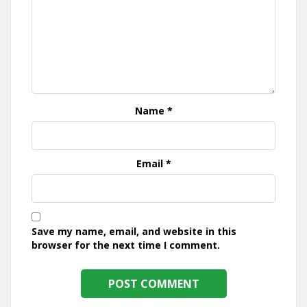
Name
*
Email
*
Save my name, email, and website in this
browser for the next time I comment.