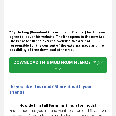
* By clicking [Download this mod from filehost] button you
agree to leave this website. The link opens in the new tab.
File is hosted in the external website. We are not
responsible for the content of the external page and the
possibility of free download of the file.
DOWNLOAD THIS MOD FROM FILEHOST*
[57
MB]
Do you like this mod? Share it with your
friends!
How do I install Farming Simulator mods?
Find a mod that you like and want to download first. Then,
on your PC, download a mod. Mods are typically in.zip