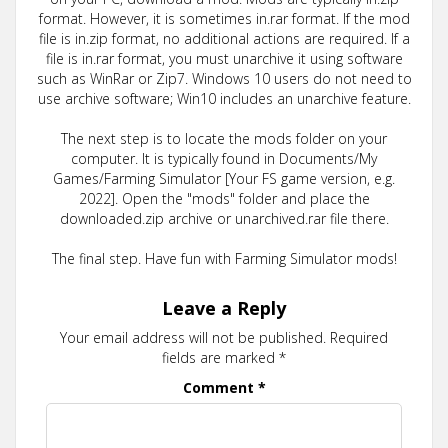
format. However, it is sometimes in.rar format. If the mod
file is in.zip format, no additional actions are required. If a
file is in.rar format, you must unarchive it using software
such as WinRar or Zip7. Windows 10 users do not need to
use archive software; Win10 includes an unarchive feature.
The next step is to locate the mods folder on your
computer. It is typically found in Documents/My
Games/Farming Simulator [Your FS game version, e.g.
2022]. Open the "mods" folder and place the
downloaded.zip archive or unarchived.rar file there.
The final step. Have fun with Farming Simulator mods!
Leave a Reply
Your email address will not be published.
Required
fields are marked
*
Comment
*