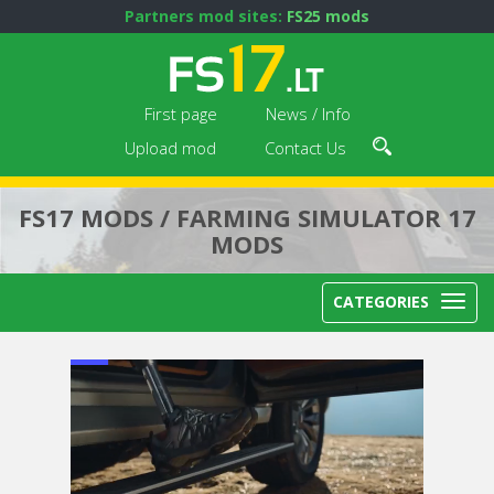
Partners mod sites:
FS25 mods
First page
News / Info
Upload mod
Contact Us
FS17 MODS / FARMING SIMULATOR 17
MODS
CATEGORIES