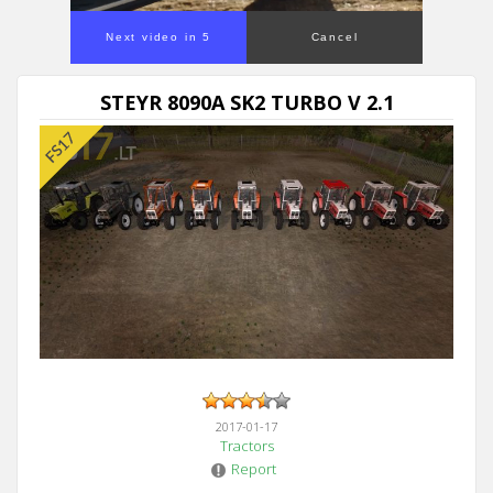
Next video in 5
Cancel
STEYR 8090A SK2 TURBO V 2.1
2017-01-17
Tractors
Report