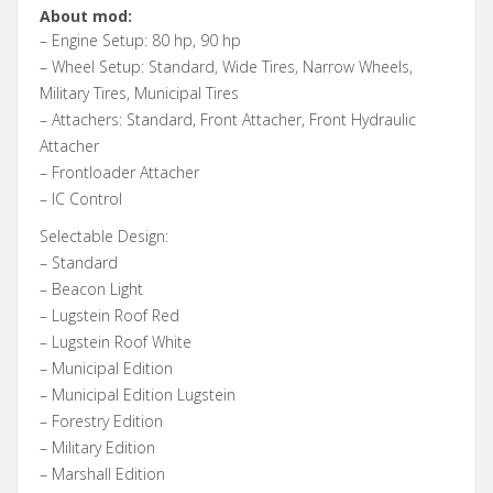
About mod:
– Engine Setup: 80 hp, 90 hp
– Wheel Setup: Standard, Wide Tires, Narrow Wheels,
Military Tires, Municipal Tires
– Attachers: Standard, Front Attacher, Front Hydraulic
Attacher
– Frontloader Attacher
– IC Control
Selectable Design:
– Standard
– Beacon Light
– Lugstein Roof Red
– Lugstein Roof White
– Municipal Edition
– Municipal Edition Lugstein
– Forestry Edition
– Military Edition
– Marshall Edition