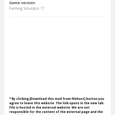
Game version:
Farming Simulator 17
* By clicking [Download this mod from filehost] button you
agree to leave this website. The link opens in the new tab.
File is hosted in the external website. We are not
responsible for the content of the external page and the