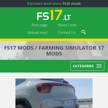
Partners mod sites:
FS25 mods
First page
News / Info
Upload mod
Contact Us
FS17 MODS / FARMING SIMULATOR 17
MODS
CATEGORIES