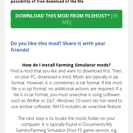
possibility of free download of the file.
DOWNLOAD THIS MOD FROM FILEHOST*
[68
MB]
Do you like this mod? Share it with your
friends!
How do I install Farming Simulator mods?
Find a mod that you like and want to download first. Then,
on your PC, download a mod. Mods are typically in.zip
format. However, it is sometimes in.rar format. If the mod
file is in.zip format, no additional actions are required. If a
file is in.rar format, you must unarchive it using software
such as WinRar or Zip7. Windows 10 users do not need to
use archive software; Win10 includes an unarchive feature.
The next step is to locate the mods folder on your
computer. It is typically found in Documents/My
Games/Farming Simulator [Your FS game version, e.g.