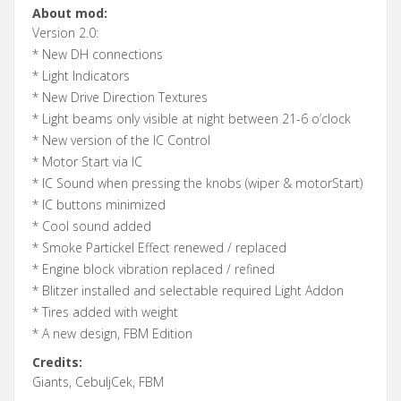
About mod:
Version 2.0:
* New DH connections
* Light Indicators
* New Drive Direction Textures
* Light beams only visible at night between 21-6 o’clock
* New version of the IC Control
* Motor Start via IC
* IC Sound when pressing the knobs (wiper & motorStart)
* IC buttons minimized
* Cool sound added
* Smoke Partickel Effect renewed / replaced
* Engine block vibration replaced / refined
* Blitzer installed and selectable required Light Addon
* Tires added with weight
* A new design, FBM Edition
Credits:
Giants, CebuljCek, FBM