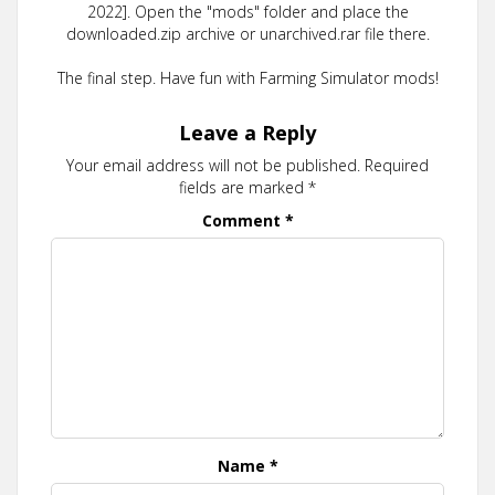
2022]. Open the "mods" folder and place the
downloaded.zip archive or unarchived.rar file there.
The final step. Have fun with Farming Simulator mods!
Leave a Reply
Your email address will not be published.
Required
fields are marked
*
Comment
*
Name
*