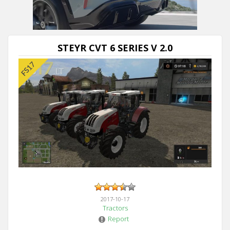
Next video in 5
Cancel
STEYR CVT 6 SERIES V 2.0
2017-10-17
Tractors
Report