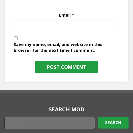
Email
*
Save my name, email, and website in this
browser for the next time I comment.
SEARCH MOD