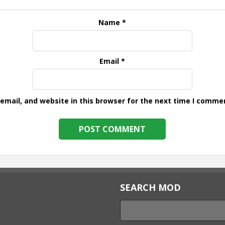
Name
*
Email
*
mail, and website in this browser for the next time I comme
SEARCH MOD