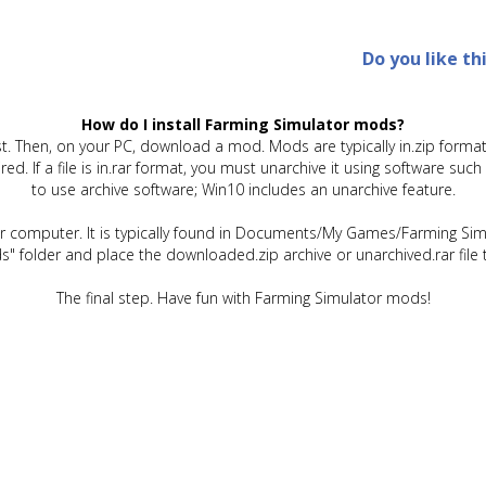
Do you like th
How do I install Farming Simulator mods?
t. Then, on your PC, download a mod. Mods are typically in.zip format.
quired. If a file is in.rar format, you must unarchive it using software 
to use archive software; Win10 includes an unarchive feature.
ur computer. It is typically found in Documents/My Games/Farming Simu
" folder and place the downloaded.zip archive or unarchived.rar file 
The final step. Have fun with Farming Simulator mods!