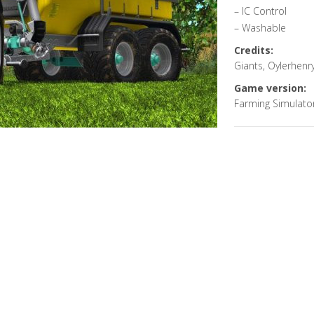
– IC Control
– Washable
Credits:
Giants, Oylerhenr
Game version:
Farming Simulato