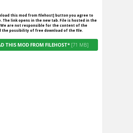
wnload this mod from filehost] button you agree to
. The link opens in the new tab. File is hosted in the
 We are not responsible for the content of the
the possibility of free download of the file.
 THIS MOD FROM FILEHOST*
[71 MB]