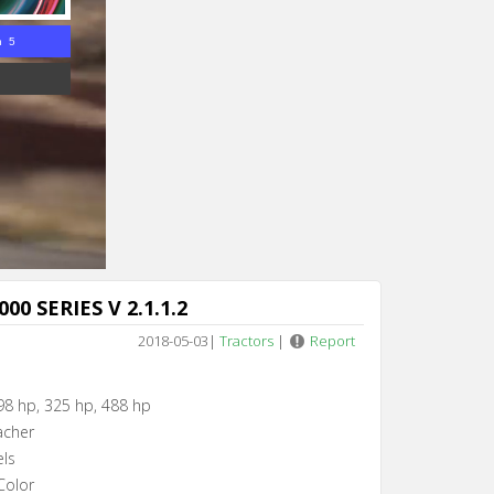
n 4
00 SERIES V 2.1.1.2
2018-05-03
|
Tractors
|
Report
98 hp, 325 hp, 488 hp
acher
els
Color