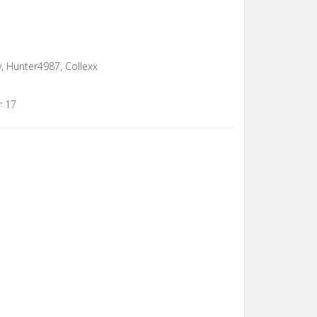
y, Hunter4987, Collexx
r 17