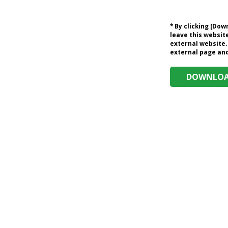
* By clicking [Do
leave this website
external website.
external page and 
DOWNLOAD