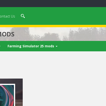
ontact Us
MODS
Farming Simulator 25 mods