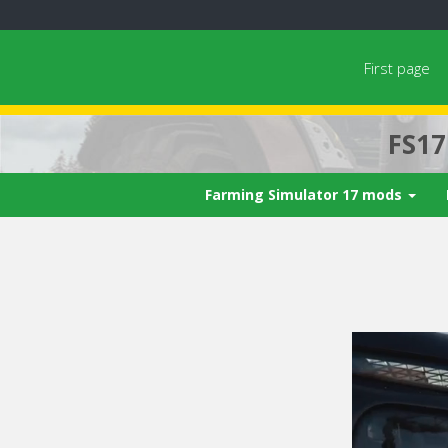
First page
FS1
Farming Simulator 17 mods