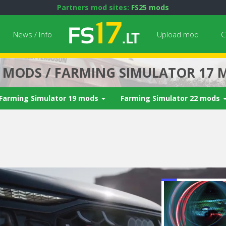
Partners mod sites:
FS25 mods
News / Info
Upload mod
C
7 MODS / FARMING SIMULATOR 17 
Farming Simulator 19 mods
Farming Simulator 22 mods