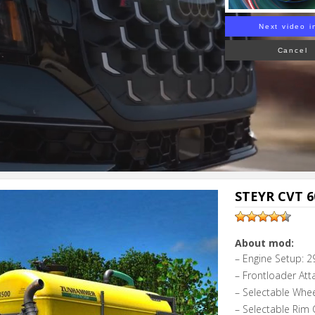
Next video i
Cancel
STEYR CVT 60
About mod:
– Engine Setup: 2
– Frontloader Att
– Selectable Whe
– Selectable Rim 