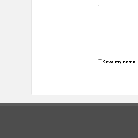
Save my name, e