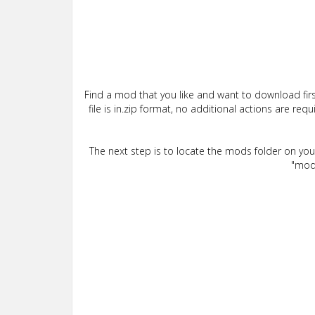
Find a mod that you like and want to download firs
file is in.zip format, no additional actions are re
The next step is to locate the mods folder on yo
"mods