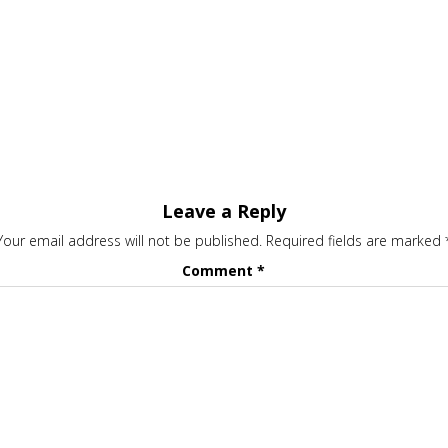
Leave a Reply
Your email address will not be published.
Required fields are marked
Comment
*