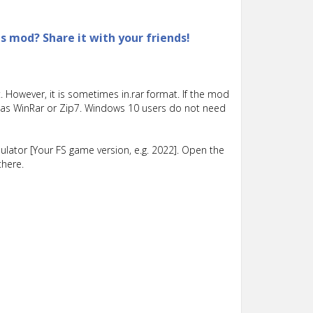
is mod? Share it with your friends!
 However, it is sometimes in.rar format. If the mod
such as WinRar or Zip7. Windows 10 users do not need
lator [Your FS game version, e.g. 2022]. Open the
there.