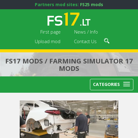
Partners mod sites:
FS25 mods
First page
News / Info
Upload mod
Contact Us
FS17 MODS / FARMING SIMULATOR 17
MODS
CATEGORIES