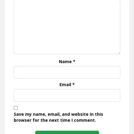
Name
*
Email
*
Save my name, email, and website in this
browser for the next time I comment.