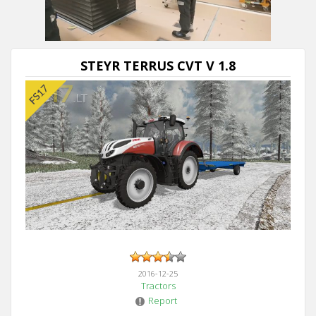
STEYR TERRUS CVT V 1.8
2016-12-25
Tractors
Report