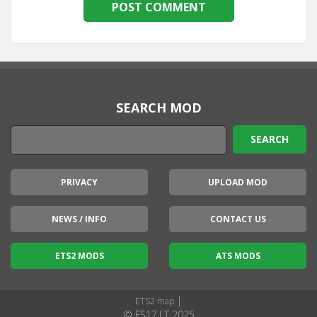
SEARCH MOD
PRIVACY
UPLOAD MOD
NEWS / INFO
CONTACT US
ETS2 MODS
ATS MODS
|
ETS2 map
© FS17.LT 2025