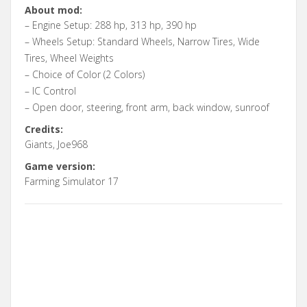
About mod:
– Engine Setup: 288 hp, 313 hp, 390 hp
– Wheels Setup: Standard Wheels, Narrow Tires, Wide
Tires, Wheel Weights
– Choice of Color (2 Colors)
– IC Control
– Open door, steering, front arm, back window, sunroof
Credits:
Giants, Joe968
Game version:
Farming Simulator 17