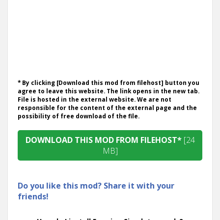
* By clicking [Download this mod from filehost] button you
agree to leave this website. The link opens in the new tab.
File is hosted in the external website. We are not
responsible for the content of the external page and the
possibility of free download of the file.
DOWNLOAD THIS MOD FROM FILEHOST*
[24
MB]
Do you like this mod? Share it with your
friends!