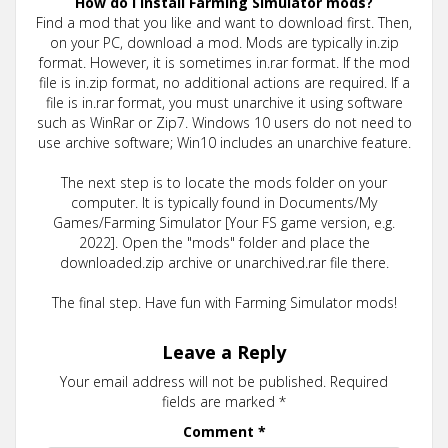
How do I install Farming Simulator mods?
Find a mod that you like and want to download first. Then,
on your PC, download a mod. Mods are typically in.zip
format. However, it is sometimes in.rar format. If the mod
file is in.zip format, no additional actions are required. If a
file is in.rar format, you must unarchive it using software
such as WinRar or Zip7. Windows 10 users do not need to
use archive software; Win10 includes an unarchive feature.
The next step is to locate the mods folder on your
computer. It is typically found in Documents/My
Games/Farming Simulator [Your FS game version, e.g.
2022]. Open the "mods" folder and place the
downloaded.zip archive or unarchived.rar file there.
The final step. Have fun with Farming Simulator mods!
Leave a Reply
Your email address will not be published.
Required
fields are marked
*
Comment
*