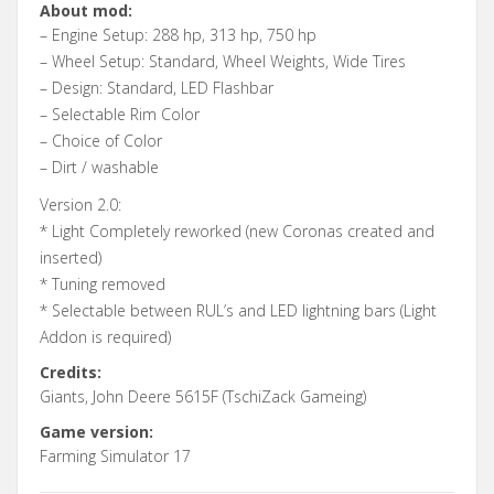
About mod:
– Engine Setup: 288 hp, 313 hp, 750 hp
– Wheel Setup: Standard, Wheel Weights, Wide Tires
– Design: Standard, LED Flashbar
– Selectable Rim Color
– Choice of Color
– Dirt / washable
Version 2.0:
* Light Completely reworked (new Coronas created and
inserted)
* Tuning removed
* Selectable between RUL’s and LED lightning bars (Light
Addon is required)
Credits:
Giants, John Deere 5615F (TschiZack Gameing)
Game version:
Farming Simulator 17