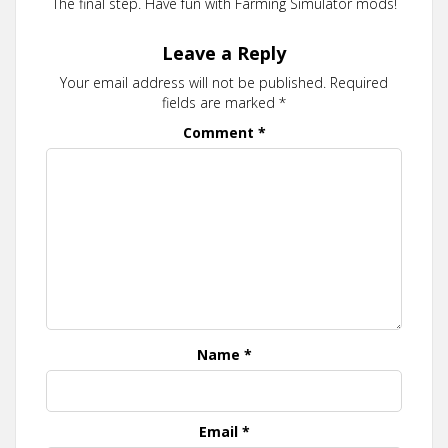
The final step. Have fun with Farming Simulator mods!
Leave a Reply
Your email address will not be published.
Required
fields are marked
*
Comment
*
Name
*
Email
*