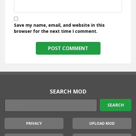
Save my name, email, and website in this
browser for the next time I comment.
SEARCH MOD
PRIVACY
UPLOAD MOD