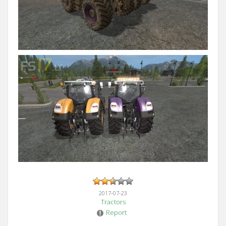
2017-07-23
Tractors
Report