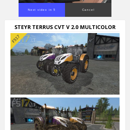
Next video in 5
Cancel
STEYR TERRUS CVT V 2.0 MULTICOLOR