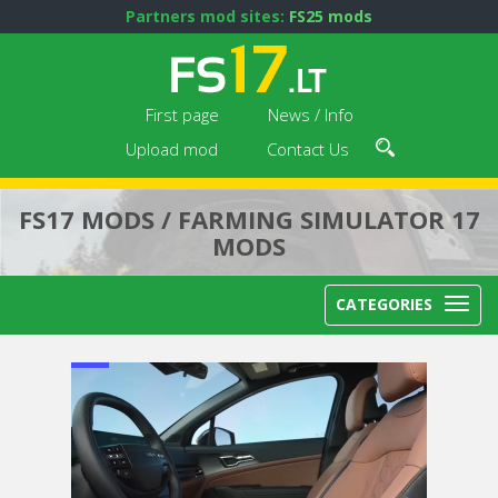
Partners mod sites:
FS25 mods
First page
News / Info
Upload mod
Contact Us
FS17 MODS / FARMING SIMULATOR 17
MODS
CATEGORIES