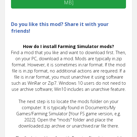
MB]
Do you like this mod? Share it with your
friends!
How do I install Farming Simulator mods?
Find a mod that you like and want to download first. Then,
on your PC, download a mod. Mods are typically in.zip
format. However, it is sometimes in.rar format. If the mod
file is in.zip format, no additional actions are required. If a
file is in.rar format, you must unarchive it using software
such as WinRar or Zip7. Windows 10 users do not need to
use archive software; Win10 includes an unarchive feature.
The next step is to locate the mods folder on your
computer. It is typically found in Documents/My
Games/Farming Simulator [Your FS game version, e.g.
2022]. Open the "mods" folder and place the
downloaded.zip archive or unarchived.rar file there.