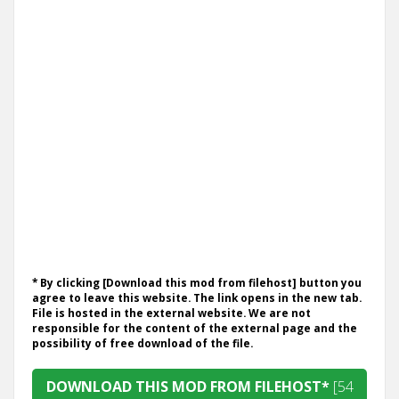
* By clicking [Download this mod from filehost] button you
agree to leave this website. The link opens in the new tab.
File is hosted in the external website. We are not
responsible for the content of the external page and the
possibility of free download of the file.
DOWNLOAD THIS MOD FROM FILEHOST*
[54