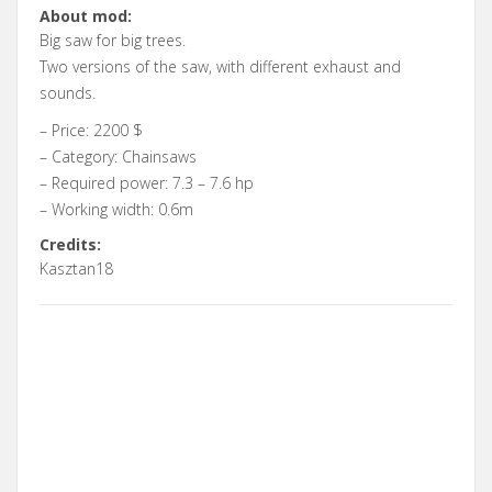
About mod:
Big saw for big trees.
Two versions of the saw, with different exhaust and
sounds.
– Price: 2200 $
– Category: Chainsaws
– Required power: 7.3 – 7.6 hp
– Working width: 0.6m
Credits:
Kasztan18