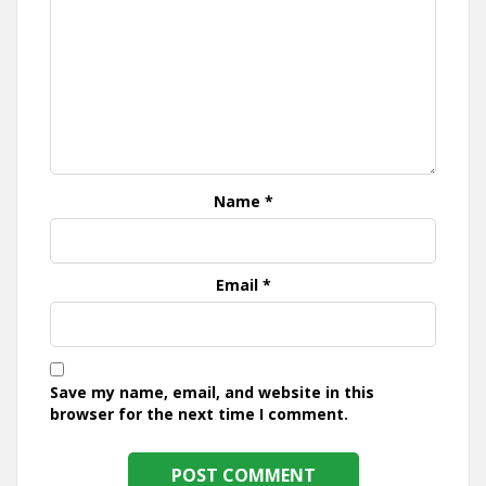
Name
*
Email
*
Save my name, email, and website in this
browser for the next time I comment.