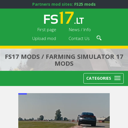
Partners mod sites:
FS25 mods
First page
News / Info
Upload mod
Contact Us
FS17 MODS / FARMING SIMULATOR 17
MODS
CATEGORIES