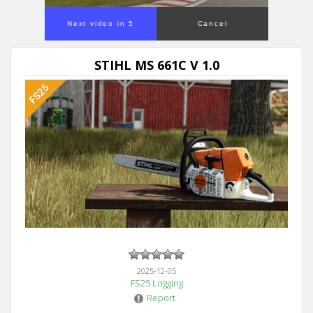
Next video in 5
Cancel
STIHL MS 661C V 1.0
2025-12-05
FS25 Logging
Report