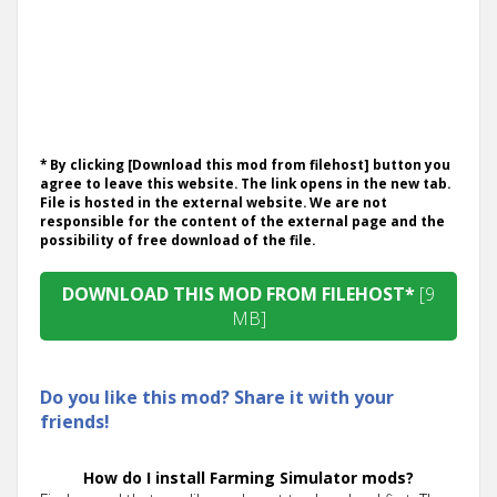
* By clicking [Download this mod from filehost] button you
agree to leave this website. The link opens in the new tab.
File is hosted in the external website. We are not
responsible for the content of the external page and the
possibility of free download of the file.
DOWNLOAD THIS MOD FROM FILEHOST*
[9
MB]
Do you like this mod? Share it with your
friends!
How do I install Farming Simulator mods?