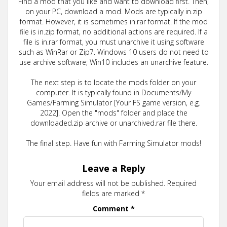
Find a mod that you like and want to download first. Then,
on your PC, download a mod. Mods are typically in.zip
format. However, it is sometimes in.rar format. If the mod
file is in.zip format, no additional actions are required. If a
file is in.rar format, you must unarchive it using software
such as WinRar or Zip7. Windows 10 users do not need to
use archive software; Win10 includes an unarchive feature.
The next step is to locate the mods folder on your
computer. It is typically found in Documents/My
Games/Farming Simulator [Your FS game version, e.g.
2022]. Open the "mods" folder and place the
downloaded.zip archive or unarchived.rar file there.
The final step. Have fun with Farming Simulator mods!
Leave a Reply
Your email address will not be published.
Required
fields are marked
*
Comment
*