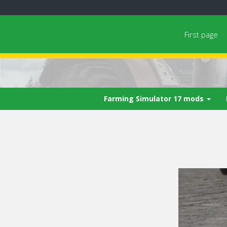
First page
Farming Simulator 17 mods