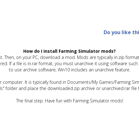
Do you like th
How do I install Farming Simulator mods?
t. Then, on your PC, download a mod. Mods are typically in.zip format.
quired. If a file is in.rar format, you must unarchive it using software 
to use archive software; Win10 includes an unarchive feature.
ur computer. It is typically found in Documents/My Games/Farming Simu
" folder and place the downloaded.zip archive or unarchived.rar file 
The final step. Have fun with Farming Simulator mods!