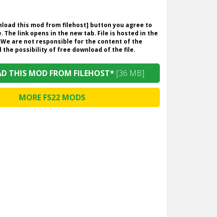
wnload this mod from filehost] button you agree to
. The link opens in the new tab. File is hosted in the
 We are not responsible for the content of the
the possibility of free download of the file.
 THIS MOD FROM FILEHOST*
[36 MB]
MORE FS22 MODS