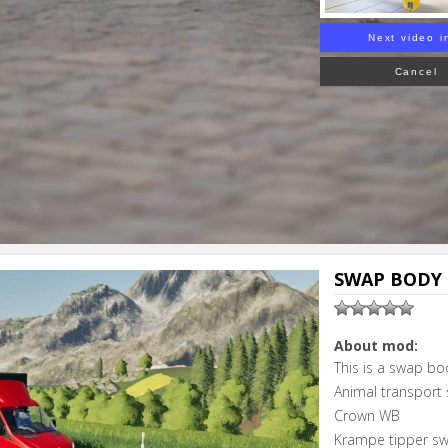
Next video i
Cancel
SWAP BODY 
About mod:
This is a swap bo
Animal transport
Crown WB
Krampe tipper s