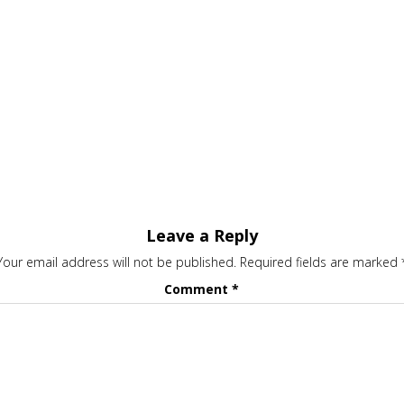
Leave a Reply
Your email address will not be published.
Required fields are marked
Comment
*