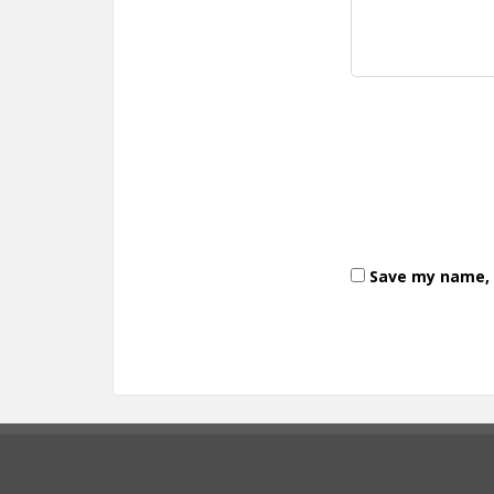
Save my name, e