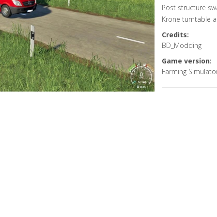
Post structure s
Krone turntable 
Credits:
BD_Modding
Game version:
Farming Simulato