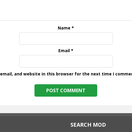
Name
*
Email
*
mail, and website in this browser for the next time I comme
SEARCH MOD