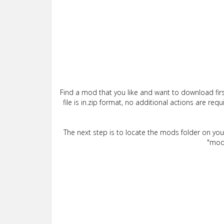
Find a mod that you like and want to download firs
file is in.zip format, no additional actions are re
The next step is to locate the mods folder on yo
"mods