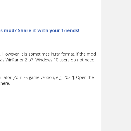
is mod? Share it with your friends!
 However, it is sometimes in.rar format. If the mod
such as WinRar or Zip7. Windows 10 users do not need
lator [Your FS game version, e.g. 2022]. Open the
there.