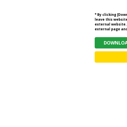
* By clicking [Do
leave this website
external website.
external page and 
DOWNLOAD