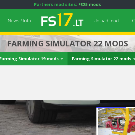
Partners mod sites:
FS25 mods
News / Info
Upload mod
C
FARMING SIMULATOR 22 MODS
Farming Simulator 19 mods
Farming Simulator 22 mods