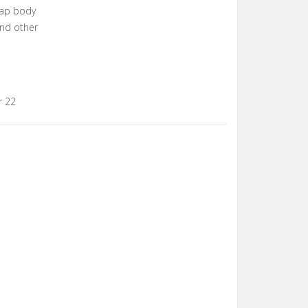
wap body
and other
r 22