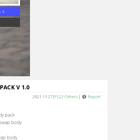
n 4
PACK V 1.0
2021-11-27
|
FS22 Others
|
Report
dy pack
 swap body
wap body