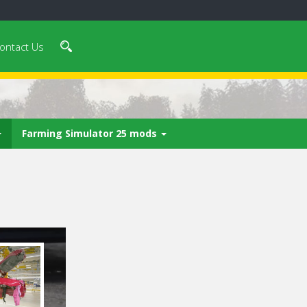
ontact Us
Farming Simulator 25 mods