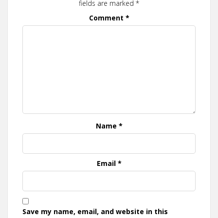
fields are marked
*
Comment
*
Name
*
Email
*
Save my name, email, and website in this