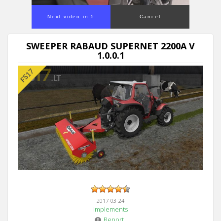
Next video in 5
Cancel
SWEEPER RABAUD SUPERNET 2200A V
1.0.0.1
2017-03-24
Implements
Report