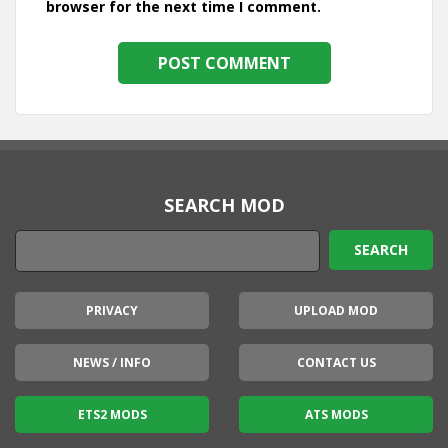
browser for the next time I comment.
SEARCH MOD
PRIVACY
UPLOAD MOD
NEWS / INFO
CONTACT US
ETS2 MODS
ATS MODS