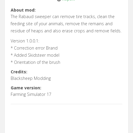
About mod:
The Rabaud sweeper can remove tire tracks, clean the
feeding site of your animals, remove the remains and
residue of heaps and also erase crops and remove fields.
Version 1.0.0.1:
* Correction error Brand
* Added Skidsteer model
* Orientation of the brush
Credits:
Blacksheep Modding
Game version:
Farming Simulator 17