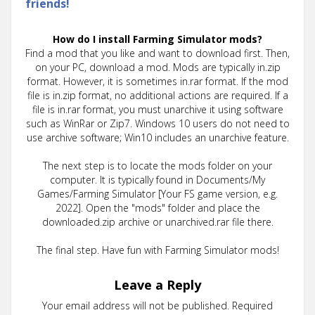
friends!
How do I install Farming Simulator mods?
Find a mod that you like and want to download first. Then,
on your PC, download a mod. Mods are typically in.zip
format. However, it is sometimes in.rar format. If the mod
file is in.zip format, no additional actions are required. If a
file is in.rar format, you must unarchive it using software
such as WinRar or Zip7. Windows 10 users do not need to
use archive software; Win10 includes an unarchive feature.
The next step is to locate the mods folder on your
computer. It is typically found in Documents/My
Games/Farming Simulator [Your FS game version, e.g.
2022]. Open the "mods" folder and place the
downloaded.zip archive or unarchived.rar file there.
The final step. Have fun with Farming Simulator mods!
Leave a Reply
Your email address will not be published.
Required