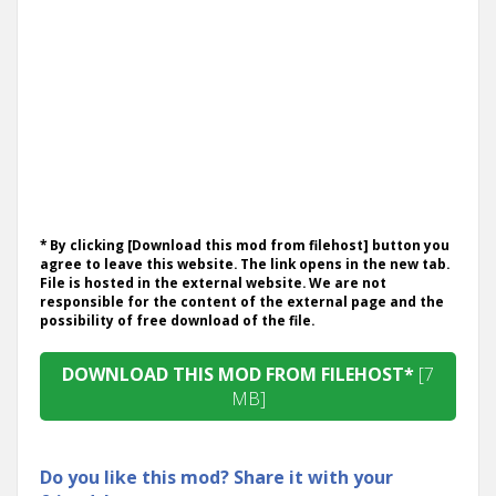
* By clicking [Download this mod from filehost] button you
agree to leave this website. The link opens in the new tab.
File is hosted in the external website. We are not
responsible for the content of the external page and the
possibility of free download of the file.
DOWNLOAD THIS MOD FROM FILEHOST*
[7
MB]
Do you like this mod? Share it with your