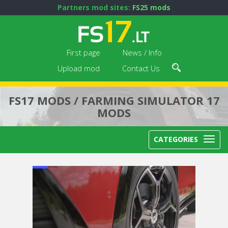
Partners mod sites:
FS25 mods
First page
News / Info
Upload mod
Contact Us
FS17 MODS / FARMING SIMULATOR 17
MODS
CATEGORIES