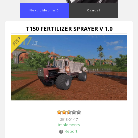
Next video in 5
Cancel
T150 FERTILIZER SPRAYER V 1.0
2018-01-17
Implements
Report