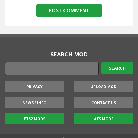
SEARCH MOD
PRIVACY
UPLOAD MOD
NEWS / INFO
CONTACT US
ETS2 MODS
ATS MODS