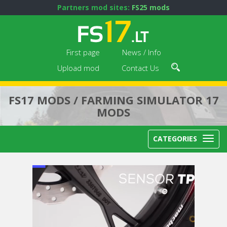
Partners mod sites:
FS25 mods
First page
News / Info
Upload mod
Contact Us
FS17 MODS / FARMING SIMULATOR 17
MODS
CATEGORIES