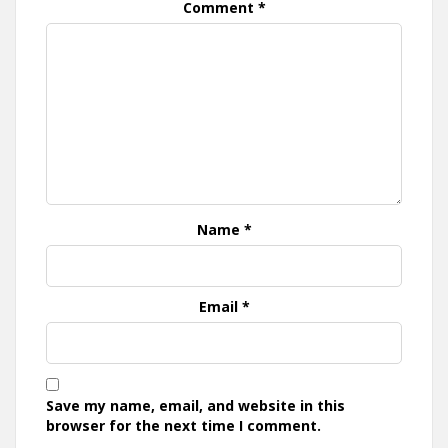
Comment
*
Name
*
Email
*
Save my name, email, and website in this
browser for the next time I comment.