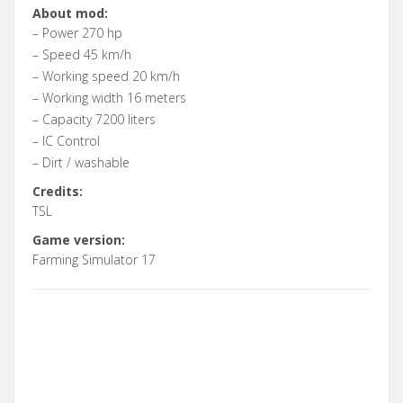
About mod:
– Power 270 hp
– Speed 45 km/h
– Working speed 20 km/h
– Working width 16 meters
– Capacity 7200 liters
– IC Control
– Dirt / washable
Credits:
TSL
Game version:
Farming Simulator 17