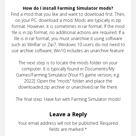
How do I install Farming Simulator mods?
Find a mod that you like and want to download first. Then,
on your PC, download a mod. Mods are typically in.zip
format. However, it is sometimes in.rar format. If the mod
file is in.zip format, no additional actions are required. If a
file is in.rar format, you must unarchive it using software
such as WinRar or Zip7. Windows 10 users do not need to
use archive software; Win10 includes an unarchive feature.
The next step is to locate the mods folder on your
computer. It is typically found in Documents/My
Games/Farming Simulator [Your FS game version, e.g.
2022]. Open the "mods" folder and place the
downloaded.zip archive or unarchived.rar file there.
The final step. Have fun with Farming Simulator mods!
Leave a Reply
Your email address will not be published.
Required
fields are marked
*