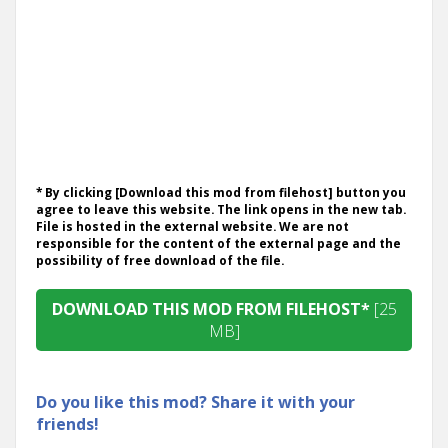
* By clicking [Download this mod from filehost] button you
agree to leave this website. The link opens in the new tab.
File is hosted in the external website. We are not
responsible for the content of the external page and the
possibility of free download of the file.
DOWNLOAD THIS MOD FROM FILEHOST*
[25
MB]
Do you like this mod? Share it with your
friends!