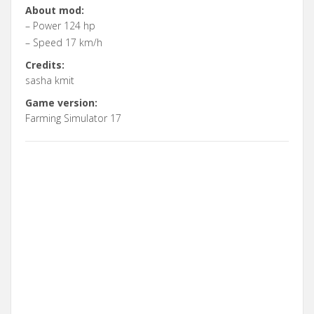
About mod:
– Power 124 hp
– Speed 17 km/h
Credits:
sasha kmit
Game version:
Farming Simulator 17