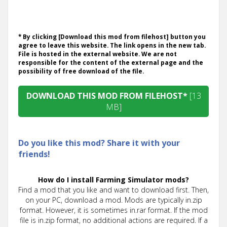
* By clicking [Download this mod from filehost] button you
agree to leave this website. The link opens in the new tab.
File is hosted in the external website. We are not
responsible for the content of the external page and the
possibility of free download of the file.
DOWNLOAD THIS MOD FROM FILEHOST*
[13
MB]
Do you like this mod? Share it with your
friends!
How do I install Farming Simulator mods?
Find a mod that you like and want to download first. Then,
on your PC, download a mod. Mods are typically in.zip
format. However, it is sometimes in.rar format. If the mod
file is in.zip format, no additional actions are required. If a