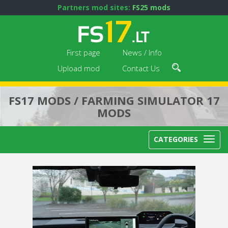
Partners mod sites:
FS25 mods
First page
News / Info
Upload mod
Contact Us
FS17 MODS / FARMING SIMULATOR 17
MODS
CATEGORIES