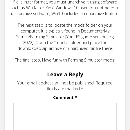
file is in.rar format, you must unarchive it using software
such as WinRar or Zip7. Windows 10 users do not need to
use archive software; Win10 includes an unarchive feature.
The next step is to locate the mods folder on your
computer. It is typically found in Documents/My
Games/Farming Simulator [Your FS game version, e.g.
2022]. Open the "mods" folder and place the
downloaded.zip archive or unarchived.rar file there.
The final step. Have fun with Farming Simulator mods!
Leave a Reply
Your email address will not be published.
Required
fields are marked
*
Comment
*