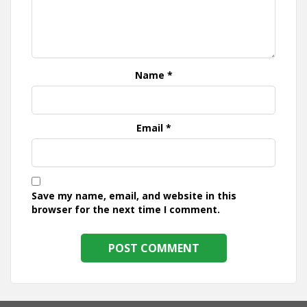
Name
*
Email
*
Save my name, email, and website in this
browser for the next time I comment.