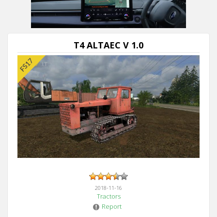
Next video in 5
Cancel
T4 ALTAEC V 1.0
2018-11-16
Tractors
Report