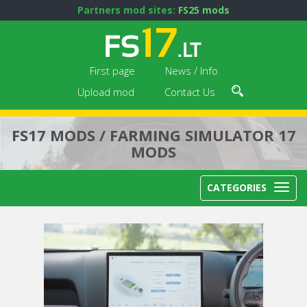
Partners mod sites:
FS25 mods
First page
News / Info
Upload mod
Contact Us
FS17 MODS / FARMING SIMULATOR 17
MODS
CATEGORIES