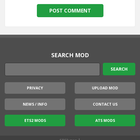
SEARCH MOD
PRIVACY
UPLOAD MOD
NEWS / INFO
CONTACT US
ETS2 MODS
ATS MODS