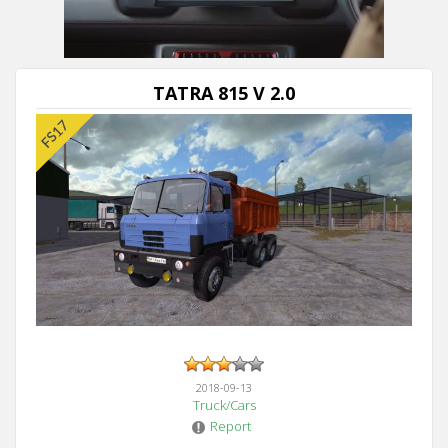
TATRA 815 V 2.0
2018-09-13
Truck/Cars
Report