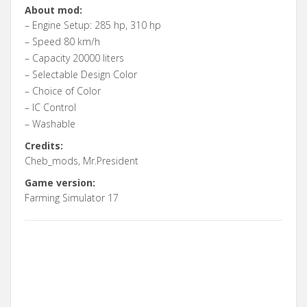
About mod:
– Engine Setup: 285 hp, 310 hp
– Speed 80 km/h
– Capacity 20000 liters
– Selectable Design Color
– Choice of Color
– IC Control
– Washable
Credits:
Cheb_mods, Mr.President
Game version:
Farming Simulator 17