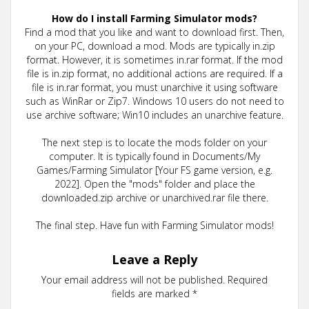
How do I install Farming Simulator mods?
Find a mod that you like and want to download first. Then,
on your PC, download a mod. Mods are typically in.zip
format. However, it is sometimes in.rar format. If the mod
file is in.zip format, no additional actions are required. If a
file is in.rar format, you must unarchive it using software
such as WinRar or Zip7. Windows 10 users do not need to
use archive software; Win10 includes an unarchive feature.
The next step is to locate the mods folder on your
computer. It is typically found in Documents/My
Games/Farming Simulator [Your FS game version, e.g.
2022]. Open the "mods" folder and place the
downloaded.zip archive or unarchived.rar file there.
The final step. Have fun with Farming Simulator mods!
Leave a Reply
Your email address will not be published.
Required
fields are marked
*