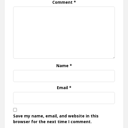
Comment
*
Name
*
Email
*
Save my name, email, and website in this
browser for the next time I comment.