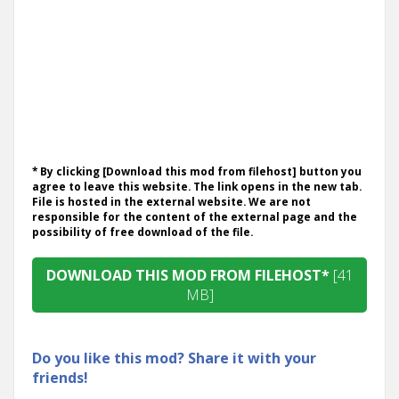
* By clicking [Download this mod from filehost] button you
agree to leave this website. The link opens in the new tab.
File is hosted in the external website. We are not
responsible for the content of the external page and the
possibility of free download of the file.
DOWNLOAD THIS MOD FROM FILEHOST*
[41
MB]
Do you like this mod? Share it with your
friends!