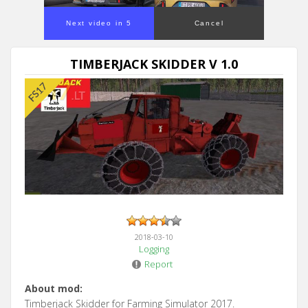
Next video in 5
Cancel
TIMBERJACK SKIDDER V 1.0
2018-03-10
Logging
Report
About mod:
Timberjack Skidder for Farming Simulator 2017.