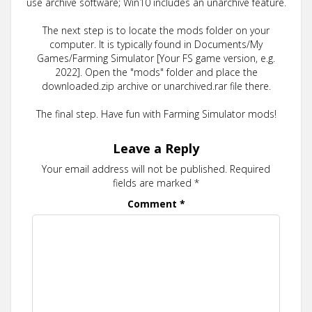
use archive software; Win10 includes an unarchive feature.
The next step is to locate the mods folder on your
computer. It is typically found in Documents/My
Games/Farming Simulator [Your FS game version, e.g.
2022]. Open the "mods" folder and place the
downloaded.zip archive or unarchived.rar file there.
The final step. Have fun with Farming Simulator mods!
Leave a Reply
Your email address will not be published.
Required
fields are marked
*
Comment
*