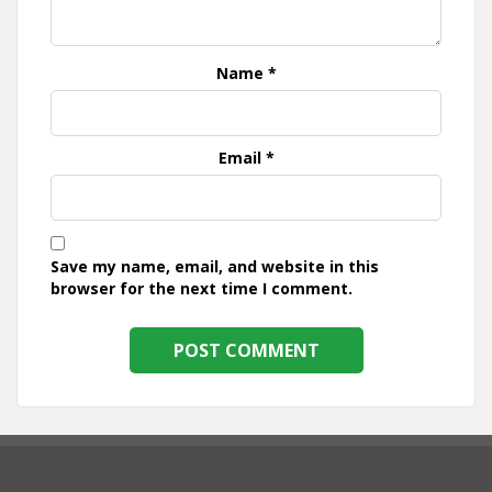
Name
*
Email
*
Save my name, email, and website in this
browser for the next time I comment.