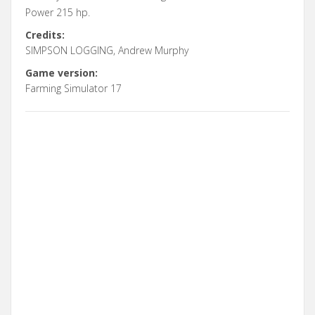
Power 215 hp.
Credits:
SIMPSON LOGGING, Andrew Murphy
Game version:
Farming Simulator 17