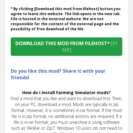
* By clicking [Download this mod from filehost] button you
agree to leave this website. The link opens in the new tab.
File is hosted in the external website. We are not
responsible for the content of the external page and the
possibility of free download of the file.
DOWNLOAD THIS MOD FROM FILEHOST*
[81
MB]
Do you like this mod? Share it with your
friends!
How do I install Farming Simulator mods?
Find a mod that you like and want to download first. Then,
on your PC, download a mod. Mods are typically in.zip
format. However, it is sometimes in.rar format. If the mod
file is in.zip format, no additional actions are required. If a
file is in.rar format, you must unarchive it using software
such as WinRar or Zip7. Windows 10 users do not need to