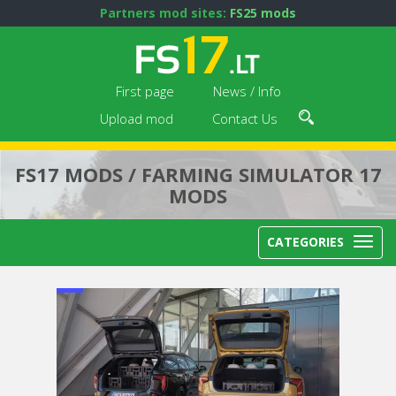
Partners mod sites:
FS25 mods
First page
News / Info
Upload mod
Contact Us
FS17 MODS / FARMING SIMULATOR 17
MODS
CATEGORIES