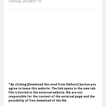
Farming Simulator 19
* By clicking [Download this mod from filehost] button you
agree to leave this website. The link opens in the new tab.
File is hosted in the external website. We are not
responsible for the content of the external page and the
possibility of free download of the file.