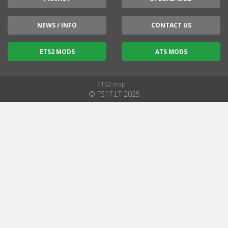
NEWS / INFO
CONTACT US
ETS2 MODS
ATS MODS
|
ETS2 map
© FS17.LT 2025