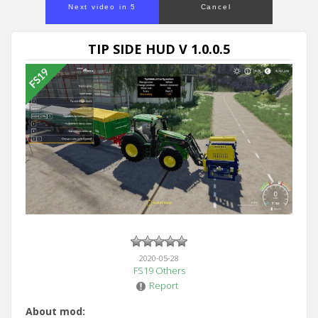
Next video in 5
Cancel
TIP SIDE HUD V 1.0.0.5
2020-05-28
FS19 Others
Report
About mod: