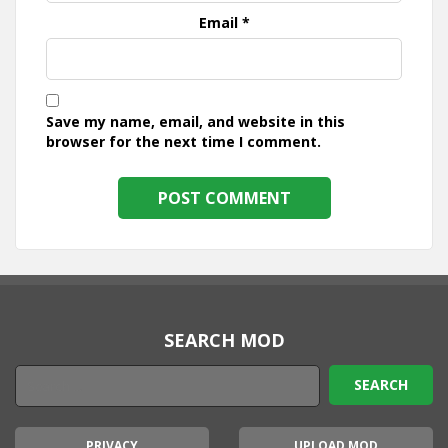
Email
*
Save my name, email, and website in this
browser for the next time I comment.
SEARCH MOD
PRIVACY
UPLOAD MOD