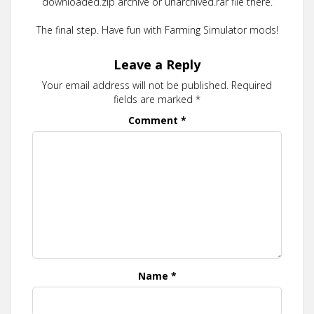
downloaded.zip archive or unarchived.rar file there.
The final step. Have fun with Farming Simulator mods!
Leave a Reply
Your email address will not be published.
Required
fields are marked
*
Comment
*
Name
*