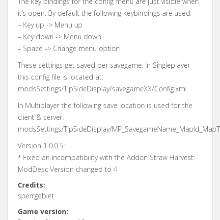
The key bindings for the config menu are just visible when
it’s open. By default the following keybindings are used:
– Key up -> Menu up
– Key down -> Menu down
– Space -> Change menu option
These settings get saved per savegame. In Singleplayer
this config file is located at:
modsSettings/TipSideDisplay/savegameXX/Config.xml
In Multiplayer the following save location is used for the
client & server:
modsSettings/TipSideDisplay/MP_SavegameName_MapId_MapTit
Version 1.0.0.5:
* Fixed an incompatibility with the Addon Straw Harvest:
ModDesc Version changed to 4
Credits:
sperrgebiet
Game version: