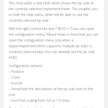
This mod adds a new HUD which shows the tip side of
the currently selected implement/trailer. This enables you
to hide the help menu, while still be able to see the
currently selected tip side.
With the right control key and T (RCtrl + T) you can open
the configuration menu. Please keep in mind that you can
open the configuration menu only when a
tipper/implement which supports multiple tip sides is
currently selected (aka: You can already see the tip side
HUD)
Configuration options:
– Position
– Color
– Iconset
– Show/hide the description of the tip side next to the
icon
– Icon/Text scaling from 0.5 to 1.5 times