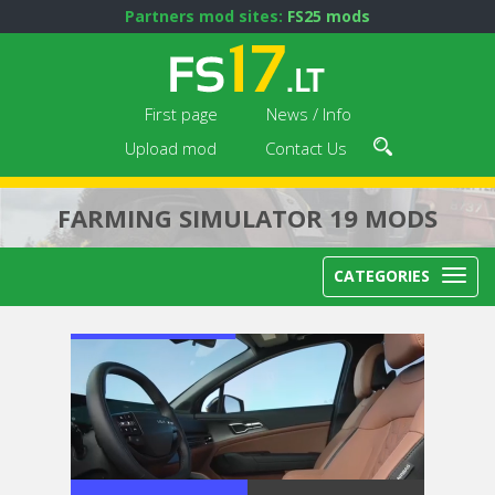
Partners mod sites:
FS25 mods
First page
News / Info
Upload mod
Contact Us
FARMING SIMULATOR 19 MODS
CATEGORIES