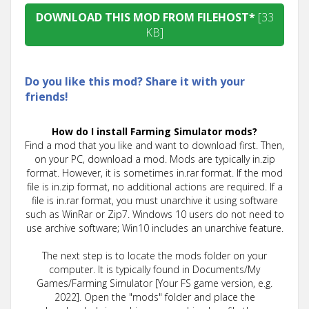
DOWNLOAD THIS MOD FROM FILEHOST*
[33
KB]
Do you like this mod? Share it with your
friends!
How do I install Farming Simulator mods?
Find a mod that you like and want to download first. Then,
on your PC, download a mod. Mods are typically in.zip
format. However, it is sometimes in.rar format. If the mod
file is in.zip format, no additional actions are required. If a
file is in.rar format, you must unarchive it using software
such as WinRar or Zip7. Windows 10 users do not need to
use archive software; Win10 includes an unarchive feature.
The next step is to locate the mods folder on your
computer. It is typically found in Documents/My
Games/Farming Simulator [Your FS game version, e.g.
2022]. Open the "mods" folder and place the