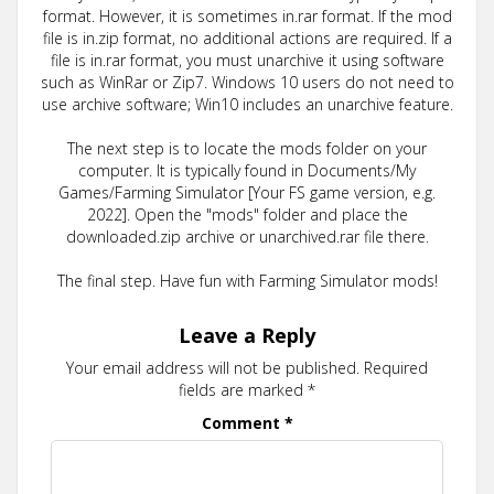
format. However, it is sometimes in.rar format. If the mod
file is in.zip format, no additional actions are required. If a
file is in.rar format, you must unarchive it using software
such as WinRar or Zip7. Windows 10 users do not need to
use archive software; Win10 includes an unarchive feature.
The next step is to locate the mods folder on your
computer. It is typically found in Documents/My
Games/Farming Simulator [Your FS game version, e.g.
2022]. Open the "mods" folder and place the
downloaded.zip archive or unarchived.rar file there.
The final step. Have fun with Farming Simulator mods!
Leave a Reply
Your email address will not be published.
Required
fields are marked
*
Comment
*