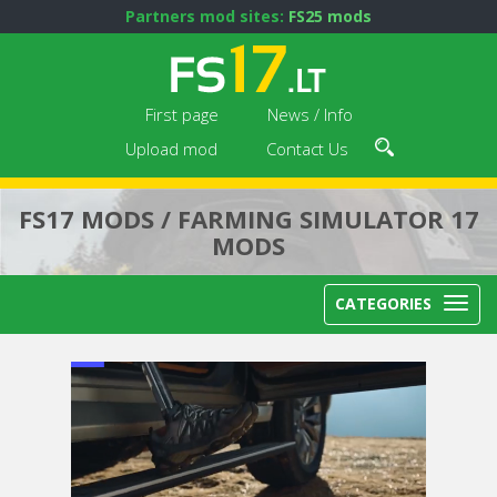
Partners mod sites:
FS25 mods
First page
News / Info
Upload mod
Contact Us
FS17 MODS / FARMING SIMULATOR 17
MODS
CATEGORIES