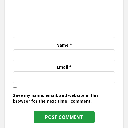
Name
*
Email
*
Save my name, email, and website in this
browser for the next time I comment.