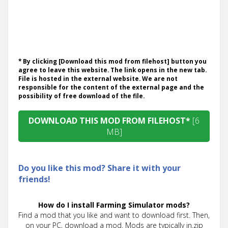
* By clicking [Download this mod from filehost] button you
agree to leave this website. The link opens in the new tab.
File is hosted in the external website. We are not
responsible for the content of the external page and the
possibility of free download of the file.
DOWNLOAD THIS MOD FROM FILEHOST*
[6
MB]
Do you like this mod? Share it with your
friends!
How do I install Farming Simulator mods?
Find a mod that you like and want to download first. Then,
on your PC, download a mod. Mods are typically in.zip