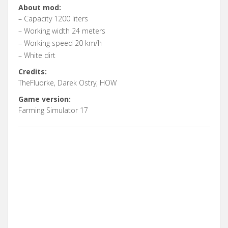
About mod:
– Capacity 1200 liters
– Working width 24 meters
– Working speed 20 km/h
– White dirt
Credits:
TheFluorke, Darek Ostry, HOW
Game version:
Farming Simulator 17