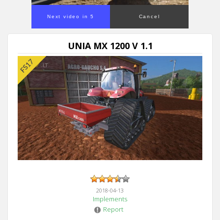
Next video in 5
Cancel
UNIA MX 1200 V 1.1
2018-04-13
Implements
Report