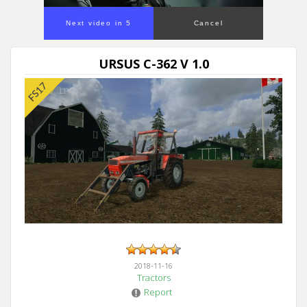
Next video in 5
Cancel
URSUS C-362 V 1.0
2018-11-16
Tractors
Report