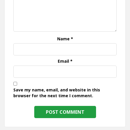
Name
*
Email
*
Save my name, email, and website in this
browser for the next time I comment.