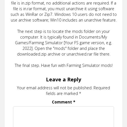
file is in.zip format, no additional actions are required. If a
file is in.rar format, you must unarchive it using software
such as WinRar or Zip7. Windows 10 users do not need to
use archive software; Win10 includes an unarchive feature.
The next step is to locate the mods folder on your
computer. It is typically found in Documents/My
Games/Farming Simulator [Your FS game version, e.g.
2022]. Open the "mods" folder and place the
downloaded.zip archive or unarchived.rar file there.
The final step. Have fun with Farming Simulator mods!
Leave a Reply
Your email address will not be published.
Required
fields are marked
*
Comment
*