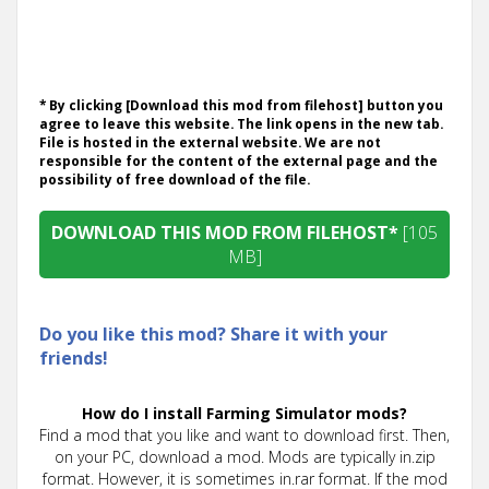
* By clicking [Download this mod from filehost] button you
agree to leave this website. The link opens in the new tab.
File is hosted in the external website. We are not
responsible for the content of the external page and the
possibility of free download of the file.
DOWNLOAD THIS MOD FROM FILEHOST*
[105
MB]
Do you like this mod? Share it with your
friends!
How do I install Farming Simulator mods?
Find a mod that you like and want to download first. Then,
on your PC, download a mod. Mods are typically in.zip
format. However, it is sometimes in.rar format. If the mod