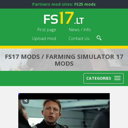
Partners mod sites:
FS25 mods
First page
News / Info
Upload mod
Contact Us
FS17 MODS / FARMING SIMULATOR 17
MODS
CATEGORIES