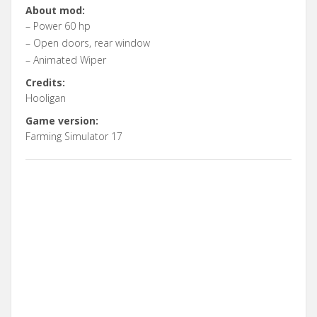
About mod:
– Power 60 hp
– Open doors, rear window
– Animated Wiper
Credits:
Hooligan
Game version:
Farming Simulator 17