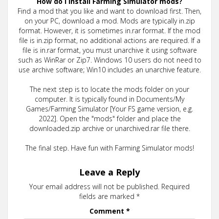
How do I install Farming Simulator mods?
Find a mod that you like and want to download first. Then,
on your PC, download a mod. Mods are typically in.zip
format. However, it is sometimes in.rar format. If the mod
file is in.zip format, no additional actions are required. If a
file is in.rar format, you must unarchive it using software
such as WinRar or Zip7. Windows 10 users do not need to
use archive software; Win10 includes an unarchive feature.
The next step is to locate the mods folder on your
computer. It is typically found in Documents/My
Games/Farming Simulator [Your FS game version, e.g.
2022]. Open the "mods" folder and place the
downloaded.zip archive or unarchived.rar file there.
The final step. Have fun with Farming Simulator mods!
Leave a Reply
Your email address will not be published.
Required
fields are marked
*
Comment
*