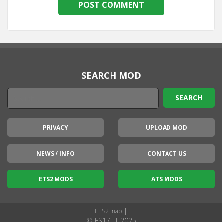
SEARCH MOD
PRIVACY
UPLOAD MOD
NEWS / INFO
CONTACT US
ETS2 MODS
ATS MODS
|
ETS2 map
© FS17.LT 2025