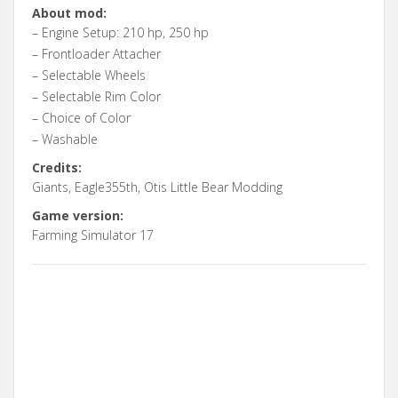
About mod:
– Engine Setup: 210 hp, 250 hp
– Frontloader Attacher
– Selectable Wheels
– Selectable Rim Color
– Choice of Color
– Washable
Credits:
Giants, Eagle355th, Otis Little Bear Modding
Game version:
Farming Simulator 17