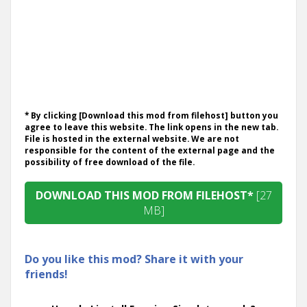
* By clicking [Download this mod from filehost] button you
agree to leave this website. The link opens in the new tab.
File is hosted in the external website. We are not
responsible for the content of the external page and the
possibility of free download of the file.
DOWNLOAD THIS MOD FROM FILEHOST*
[27
MB]
Do you like this mod? Share it with your
friends!