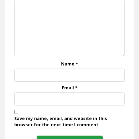
Name
*
Email
*
Save my name, email, and website in this
browser for the next time I comment.