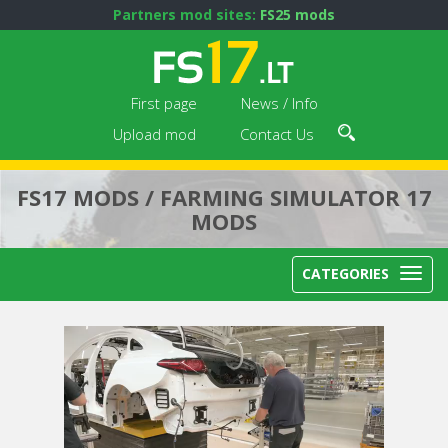
Partners mod sites:
FS25 mods
First page
News / Info
Upload mod
Contact Us
FS17 MODS / FARMING SIMULATOR 17
MODS
CATEGORIES