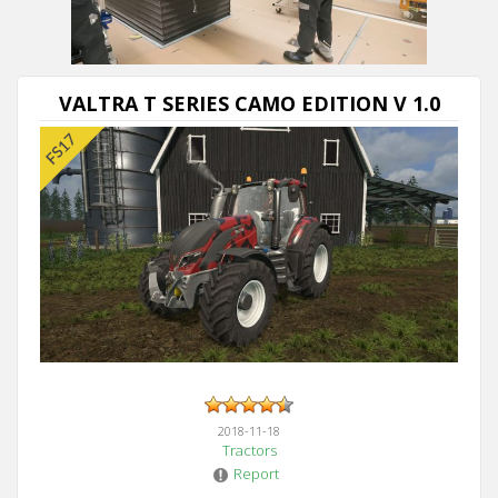
Next video in 5
Cancel
VALTRA T SERIES CAMO EDITION V 1.0
2018-11-18
Tractors
Report