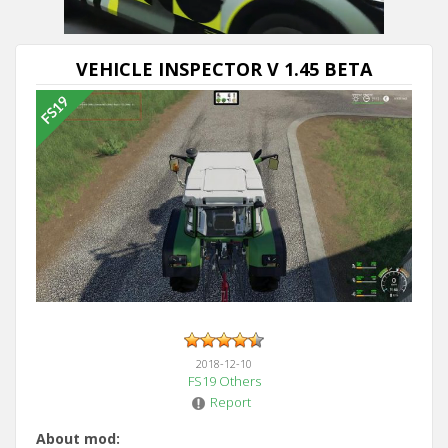
VEHICLE INSPECTOR V 1.45 BETA
2018-12-10
FS19 Others
Report
About mod: