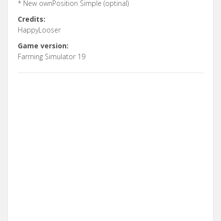
* New ownPosition Simple (optinal)
Credits:
HappyLooser
Game version:
Farming Simulator 19