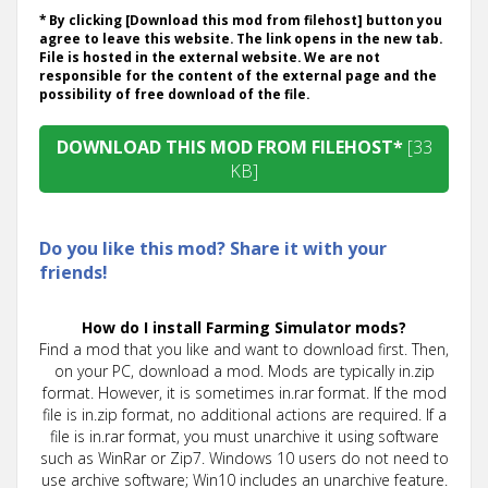
* By clicking [Download this mod from filehost] button you
agree to leave this website. The link opens in the new tab.
File is hosted in the external website. We are not
responsible for the content of the external page and the
possibility of free download of the file.
DOWNLOAD THIS MOD FROM FILEHOST*
[33
KB]
Do you like this mod? Share it with your
friends!
How do I install Farming Simulator mods?
Find a mod that you like and want to download first. Then,
on your PC, download a mod. Mods are typically in.zip
format. However, it is sometimes in.rar format. If the mod
file is in.zip format, no additional actions are required. If a
file is in.rar format, you must unarchive it using software
such as WinRar or Zip7. Windows 10 users do not need to
use archive software; Win10 includes an unarchive feature.