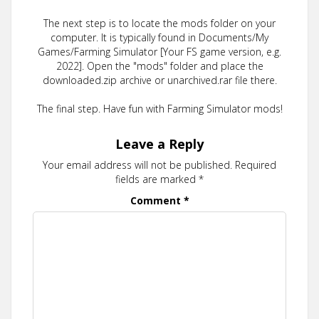
The next step is to locate the mods folder on your
computer. It is typically found in Documents/My
Games/Farming Simulator [Your FS game version, e.g.
2022]. Open the "mods" folder and place the
downloaded.zip archive or unarchived.rar file there.
The final step. Have fun with Farming Simulator mods!
Leave a Reply
Your email address will not be published.
Required
fields are marked
*
Comment
*