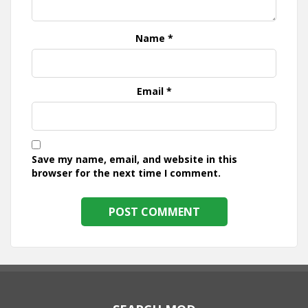
Name
*
Email
*
Save my name, email, and website in this
browser for the next time I comment.