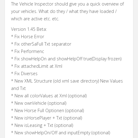
The Vehicle Inspector should give you a quick overview of
your vehicles. What do they / what they have loaded /
which are active etc. etc.
Version 1.45 Beta:
* Fix Horse Error
* Fix otherSaFull Txt separator
* Fix Performenc
* Fix showHelpOn and showHelpOff true(Display frozen)
* Fix attachedLimit at Xml
* Fix Diverses
* New XML Structure (old xml save directory) New Values
and Txt
* New all colorValues at Xml (optional)
* New ownVehicle (optional)
* New Horse Full Optionen (optional)
* New isHorsePlayer + Txt (optional)
* New isLeasing + Txt (optional)
* New showHelpOn/Off and inputEmpty (optional)