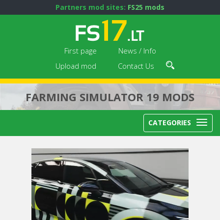
Partners mod sites:
FS25 mods
First page
News / Info
Upload mod
Contact Us
FARMING SIMULATOR 19 MODS
CATEGORIES