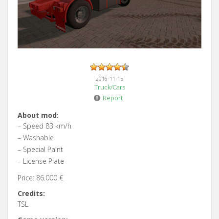
2016-11-15
Truck/Cars
Report
About mod:
– Speed 83 km/h
– Washable
– Special Paint
– License Plate
Price: 86.000 €
Credits:
TSL