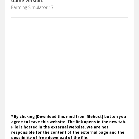
Game version:
Farming Simulator 17
* By clicking [Download this mod from filehost] button you
agree to leave this website. The link opens in the new tab.
File is hosted in the external website. We are not
responsible for the content of the external page and the
possibility of free download of the file.