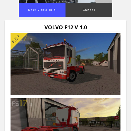
Next video in 5
Cancel
VOLVO F12 V 1.0