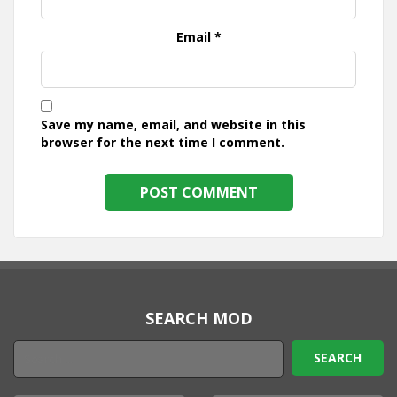
Email
*
Save my name, email, and website in this
browser for the next time I comment.
SEARCH MOD