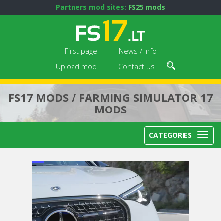
Partners mod sites:
FS25 mods
First page
News / Info
Upload mod
Contact Us
FS17 MODS / FARMING SIMULATOR 17
MODS
CATEGORIES