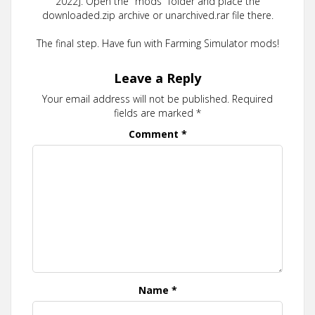
2022]. Open the "mods" folder and place the
downloaded.zip archive or unarchived.rar file there.
The final step. Have fun with Farming Simulator mods!
Leave a Reply
Your email address will not be published.
Required
fields are marked
*
Comment
*
Name
*