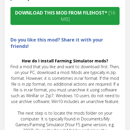
DOWNLOAD THIS MOD FROM FILEHOST*
[16
MB]
Do you like this mod? Share it with your
friends!
How do I install Farming Simulator mods?
Find a mod that you like and want to download first. Then,
on your PC, download a mod. Mods are typically in.zip
format. However, it is sometimes in.rar format. If the mod
file is in.zip format, no additional actions are required. If a
file is in.rar format, you must unarchive it using software
such as WinRar or Zip7. Windows 10 users do not need to
use archive software; Win10 includes an unarchive feature.
The next step is to locate the mods folder on your
computer. It is typically found in Documents/My
Games/Farming Simulator [Your FS game version, e.g.