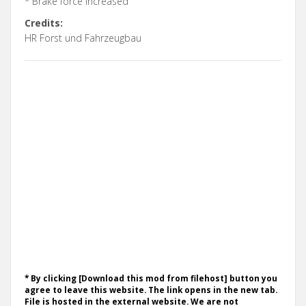
* Brake force increased
Credits:
HR Forst und Fahrzeugbau
* By clicking [Download this mod from filehost] button you
agree to leave this website. The link opens in the new tab.
File is hosted in the external website. We are not