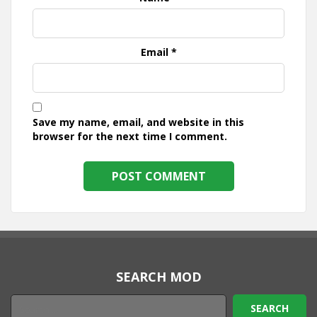
Email
*
Save my name, email, and website in this
browser for the next time I comment.
SEARCH MOD