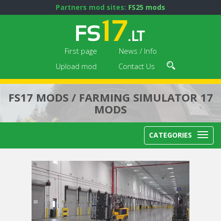
Partners mod sites:
FS25 mods
First page
News / Info
Upload mod
Contact Us
FS17 MODS / FARMING SIMULATOR 17
MODS
CATEGORIES