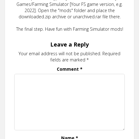
Games/Farming Simulator [Your FS game version, e.g.
2022]. Open the "mods" folder and place the
downloaded.zip archive or unarchived.rar file there.
The final step. Have fun with Farming Simulator mods!
Leave a Reply
Your email address will not be published.
Required
fields are marked
*
Comment
*
Name
*