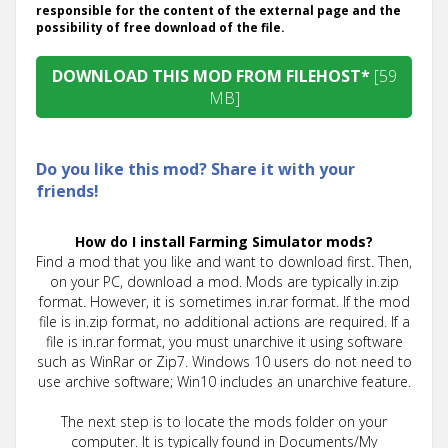
responsible for the content of the external page and the
possibility of free download of the file.
DOWNLOAD THIS MOD FROM FILEHOST*
[59
MB]
Do you like this mod? Share it with your
friends!
How do I install Farming Simulator mods?
Find a mod that you like and want to download first. Then,
on your PC, download a mod. Mods are typically in.zip
format. However, it is sometimes in.rar format. If the mod
file is in.zip format, no additional actions are required. If a
file is in.rar format, you must unarchive it using software
such as WinRar or Zip7. Windows 10 users do not need to
use archive software; Win10 includes an unarchive feature.
The next step is to locate the mods folder on your
computer. It is typically found in Documents/My