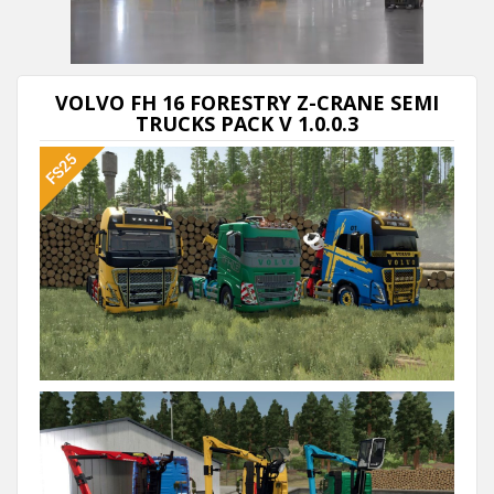
VOLVO FH 16 FORESTRY Z-CRANE SEMI
TRUCKS PACK V 1.0.0.3