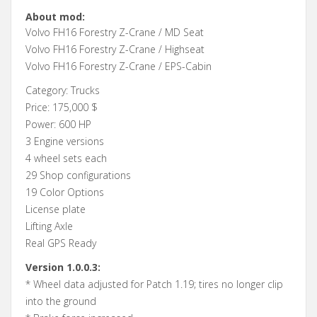
About mod:
Volvo FH16 Forestry Z-Crane / MD Seat
Volvo FH16 Forestry Z-Crane / Highseat
Volvo FH16 Forestry Z-Crane / EPS-Cabin
Category: Trucks
Price: 175,000 $
Power: 600 HP
3 Engine versions
4 wheel sets each
29 Shop configurations
19 Color Options
License plate
Lifting Axle
Real GPS Ready
Version 1.0.0.3:
* Wheel data adjusted for Patch 1.19; tires no longer clip
into the ground