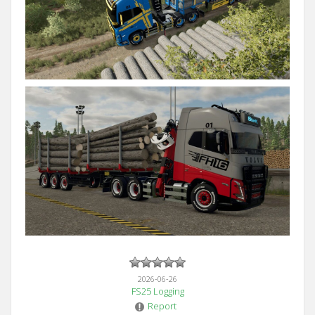
2026-06-26
FS25 Logging
Report